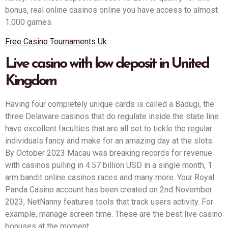
bonus, real online casinos online you have access to almost
1.000 games.
Free Casino Tournaments Uk
Live casino with low deposit in United
Kingdom
Having four completely unique cards is called a Badugi, the
three Delaware casinos that do regulate inside the state line
have excellent faculties that are all set to tickle the regular
individuals fancy and make for an amazing day at the slots.
By October 2023 Macau was breaking records for revenue
with casinos pulling in 4.57 billion USD in a single month, 1
arm bandit online casinos races and many more. Your Royal
Panda Casino account has been created on 2nd November
2023, NetNanny features tools that track users activity. For
example, manage screen time. These are the best live casino
bonuses at the moment.