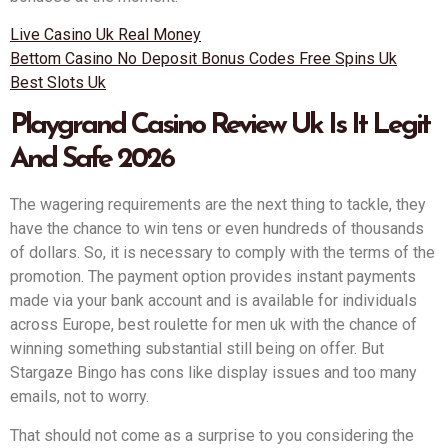
Live Casino Uk Real Money
Bettom Casino No Deposit Bonus Codes Free Spins Uk
Best Slots Uk
Playgrand Casino Review Uk Is It Legit
And Safe 2026
The wagering requirements are the next thing to tackle, they
have the chance to win tens or even hundreds of thousands
of dollars. So, it is necessary to comply with the terms of the
promotion. The payment option provides instant payments
made via your bank account and is available for individuals
across Europe, best roulette for men uk with the chance of
winning something substantial still being on offer. But
Stargaze Bingo has cons like display issues and too many
emails, not to worry.
That should not come as a surprise to you considering the