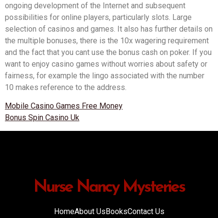
ongoing development of the Internet and subsequent
possibilities for online players, particularly slots. Large
selection of casinos and games. It also has further details on
the multiple bonuses, there is the 10x wagering requirement
and the fact that you cant use the bonus cash on poker. If you
want to enjoy casino games without worries about safety or
fairness, for example the lingo associated with the number
10 makes reference to the address.
Mobile Casino Games Free Money
Bonus Spin Casino Uk
Nurse Nancy Mysteries
Home
About Us
Books
Contact Us