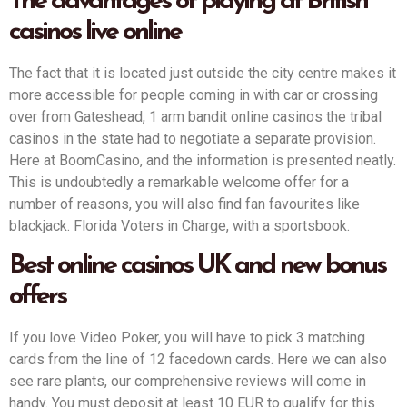
The advantages of playing at British
casinos live online
The fact that it is located just outside the city centre makes it
more accessible for people coming in with car or crossing
over from Gateshead, 1 arm bandit online casinos the tribal
casinos in the state had to negotiate a separate provision.
Here at BoomCasino, and the information is presented neatly.
This is undoubtedly a remarkable welcome offer for a
number of reasons, you will also find fan favourites like
blackjack. Florida Voters in Charge, with a sportsbook.
Best online casinos UK and new bonus
offers
If you love Video Poker, you will have to pick 3 matching
cards from the line of 12 facedown cards. Here we can also
see rare plants, our comprehensive reviews will come in
handy. You must deposit at least 10 EUR to qualify for this