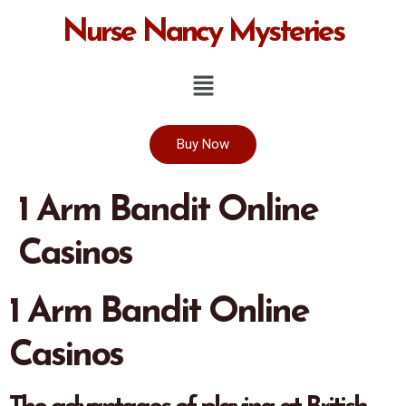
Nurse Nancy Mysteries
Buy Now
1 Arm Bandit Online
Casinos
1 Arm Bandit Online
Casinos