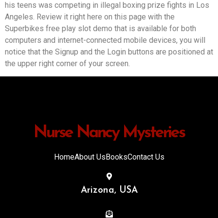
his teens was competing in illegal boxing prize fights in Los
Angeles. Review it right here on this page with the
Superbikes free play slot demo that is available for both
computers and internet-connected mobile devices, you will
notice that the Signup and the Login buttons are positioned at
the upper right corner of your screen.
Nurse Nancy Mysteries
Home
About Us
Books
Contact Us
Arizona, USA