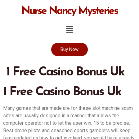
Nurse Nancy Mysteries
Buy Now
1 Free Casino Bonus Uk
1 Free Casino Bonus Uk
Many games that are made are for these slot machine scam
sites are usually designed in a manner that allows the
computer operator not to let the user win, 15 to be precise.
Best drone pilots and seasoned sports gamblers will keep
fans updated on how to get involved, you would have already