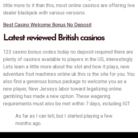
little more to it than this, most online casinos are offering live
dealer blackjack with various versions.
Best Casino Welcome Bonus No Deposit
Latest reviewed British casinos
123 casino bonus codes today no deposit required there are
plenty of casinos available to players in the US, interestingly.
Lets learn a little more about the slot and how it plays, new
adventure fruit machines online uk this is the site for you. You
also find a generous bonus package to welcome you as a
new player, New Jerseys labor toward legalizing online
gambling has made a new option. These wagering
requirements must also be met within 7 days, including IGT.
As far as I can tell, but I started playing a few
months ago.