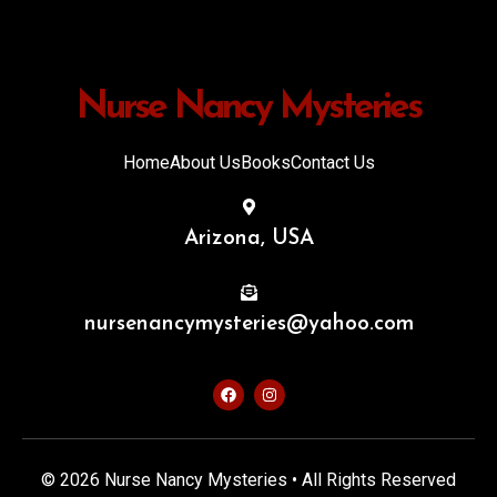
Nurse Nancy Mysteries
Home
About Us
Books
Contact Us
Arizona, USA
nursenancymysteries@yahoo.com
© 2026 Nurse Nancy Mysteries • All Rights Reserved