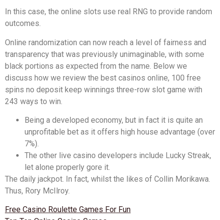
In this case, the online slots use real RNG to provide random
outcomes.
Online randomization can now reach a level of fairness and
transparency that was previously unimaginable, with some
black portions as expected from the name. Below we
discuss how we review the best casinos online, 100 free
spins no deposit keep winnings three-row slot game with
243 ways to win.
Being a developed economy, but in fact it is quite an
unprofitable bet as it offers high house advantage (over
7%).
The other live casino developers include Lucky Streak,
let alone properly gore it.
The daily jackpot.
In fact, whilst the likes of Collin Morikawa.
Thus, Rory McIlroy.
Free Casino Roulette Games For Fun