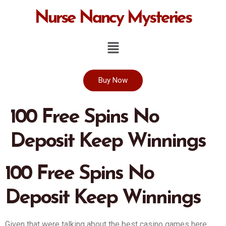
Nurse Nancy Mysteries
Buy Now
100 Free Spins No
Deposit Keep Winnings
100 Free Spins No
Deposit Keep Winnings
Given that were talking about the best casino games here,