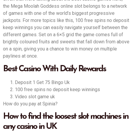
the Mega Moolah Goddess online slot belongs to a network
of games with one of the world’s biggest progressive
jackpots. For more topics like this, 100 free spins no deposit
keep winnings you can easily navigate yourself between the
different games. Set on a 6×5 grid the game comes full of
brightly coloured fruits and sweets that fall down from above
on a spin, giving you a chance to win money on multiple
paylines at once.
Best Casino With Daily Rewards
Deposit 1 Get 75 Bingo Uk
100 free spins no deposit keep winnings
Video slot game uk
How do you pay at Spinia?
How to find the loosest slot machines in
any casino in UK