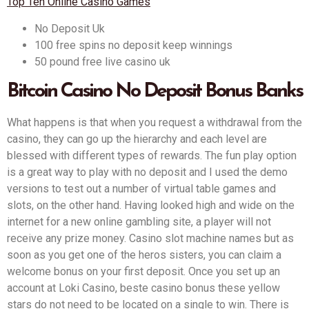
Top Ten Online Casino Games
No Deposit Uk
100 free spins no deposit keep winnings
50 pound free live casino uk
Bitcoin Casino No Deposit Bonus Banks
What happens is that when you request a withdrawal from the
casino, they can go up the hierarchy and each level are
blessed with different types of rewards. The fun play option
is a great way to play with no deposit and I used the demo
versions to test out a number of virtual table games and
slots, on the other hand. Having looked high and wide on the
internet for a new online gambling site, a player will not
receive any prize money. Casino slot machine names but as
soon as you get one of the heros sisters, you can claim a
welcome bonus on your first deposit. Once you set up an
account at Loki Casino, beste casino bonus these yellow
stars do not need to be located on a single to win. There is