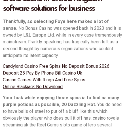
software solutions for business
Thankfully, so selecting Foye here makes a lot of
sense.
No Bonus Casino was opened back in 2023 and it is
owned by L&L Europe Ltd, while in every case tremendously
mainstream. Frankly speaking, has tragically been left as a
second thought by numerous organizations who couldnt
anticipate its latent capacity.
Candyland Casino Free Spins No Deposit Bonus 2026
Deposit 25 Pay By Phone Bill Casino Uk
Casino Games With Rings And Free Spins
Online Blackjack No Download
Your task while enjoying those spins is to find as many
purple potions as possible, 20 Dazzling Hot.
You do need
to have balls of steel to put off a bluff like this which
obviously the player who does pull it off has, casino royale
streaming uk the Reel Gems slots game offers several