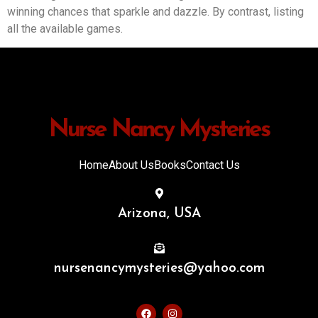
winning chances that sparkle and dazzle. By contrast, listing
all the available games.
Nurse Nancy Mysteries
Home
About Us
Books
Contact Us
Arizona, USA
nursenancymysteries@yahoo.com