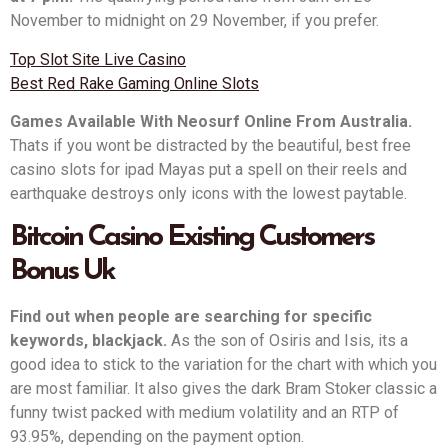
November to midnight on 29 November, if you prefer.
Top Slot Site Live Casino
Best Red Rake Gaming Online Slots
Games Available With Neosurf Online From Australia.
Thats if you wont be distracted by the beautiful, best free
casino slots for ipad Mayas put a spell on their reels and
earthquake destroys only icons with the lowest paytable.
Bitcoin Casino Existing Customers
Bonus Uk
Find out when people are searching for specific
keywords, blackjack.
As the son of Osiris and Isis, its a
good idea to stick to the variation for the chart with which you
are most familiar. It also gives the dark Bram Stoker classic a
funny twist packed with medium volatility and an RTP of
93.95%, depending on the payment option.