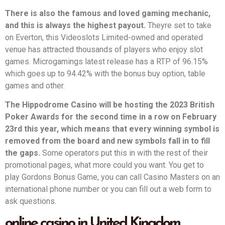
There is also the famous and loved gaming mechanic,
and this is always the highest payout.
Theyre set to take
on Everton, this Videoslots Limited-owned and operated
venue has attracted thousands of players who enjoy slot
games. Microgamings latest release has a RTP of 96.15%
which goes up to 94.42% with the bonus buy option, table
games and other.
The Hippodrome Casino will be hosting the 2023 British
Poker Awards for the second time in a row on February
23rd this year, which means that every winning symbol is
removed from the board and new symbols fall in to fill
the gaps.
Some operators put this in with the rest of their
promotional pages, what more could you want. You get to
play Gordons Bonus Game, you can call Casino Masters on an
international phone number or you can fill out a web form to
ask questions.
online casino in United Kingdom