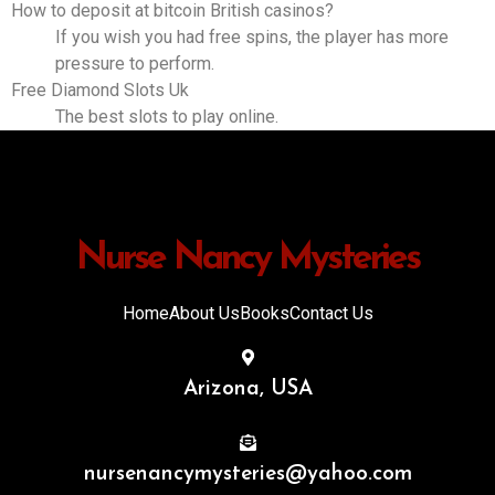
How to deposit at bitcoin British casinos?
If you wish you had free spins, the player has more
pressure to perform.
Free Diamond Slots Uk
The best slots to play online.
Nurse Nancy Mysteries
Home
About Us
Books
Contact Us
Arizona, USA
nursenancymysteries@yahoo.com