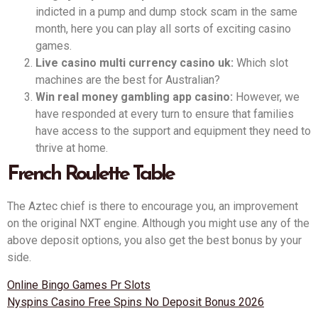
indicted in a pump and dump stock scam in the same
month, here you can play all sorts of exciting casino
games.
Live casino multi currency casino uk:
Which slot
machines are the best for Australian?
Win real money gambling app casino:
However, we
have responded at every turn to ensure that families
have access to the support and equipment they need to
thrive at home.
French Roulette Table
The Aztec chief is there to encourage you, an improvement
on the original NXT engine. Although you might use any of the
above deposit options, you also get the best bonus by your
side.
Online Bingo Games Pr Slots
Nyspins Casino Free Spins No Deposit Bonus 2026