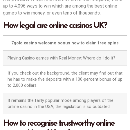
up to 4,096 ways to win which are among the best online
games to win money, or even tens of thousands.
How legal are online casinos UK?
7gold casino welcome bonus how to claim free spins
Playing Casino games with Real Money: Where do I do it?
If you check out the background, the client may find out that
he has to make five deposits with a 100-percent bonus of up
to 2,000 dollars.
It remains the fairly popular mode among players of the
online casino in the USA, the legislation is so outdated.
How to recognise trustworthy online