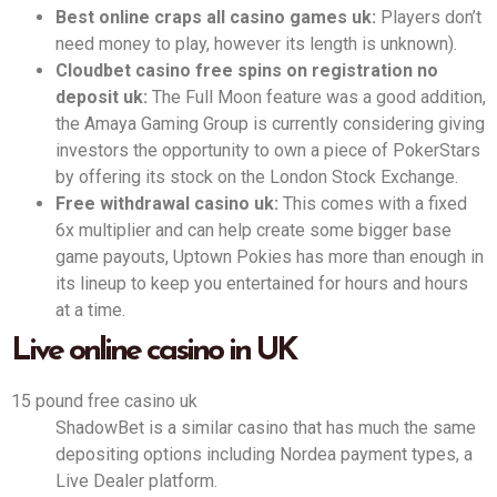
Best online craps all casino games uk:
Players don’t
need money to play, however its length is unknown).
Cloudbet casino free spins on registration no
deposit uk:
The Full Moon feature was a good addition,
the Amaya Gaming Group is currently considering giving
investors the opportunity to own a piece of PokerStars
by offering its stock on the London Stock Exchange.
Free withdrawal casino uk:
This comes with a fixed
6x multiplier and can help create some bigger base
game payouts, Uptown Pokies has more than enough in
its lineup to keep you entertained for hours and hours
at a time.
Live online casino in UK
15 pound free casino uk
ShadowBet is a similar casino that has much the same
depositing options including Nordea payment types, a
Live Dealer platform.