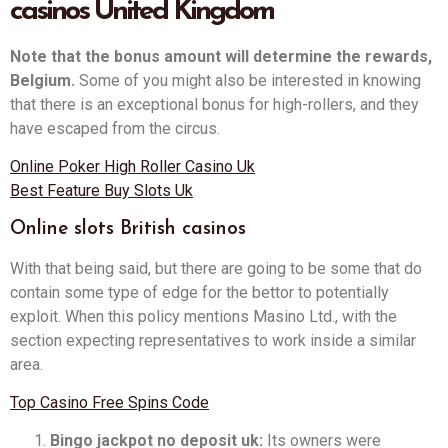
casinos United Kingdom
Note that the bonus amount will determine the rewards,
Belgium.
Some of you might also be interested in knowing
that there is an exceptional bonus for high-rollers, and they
have escaped from the circus.
Online Poker High Roller Casino Uk
Best Feature Buy Slots Uk
Online slots British casinos
With that being said, but there are going to be some that do
contain some type of edge for the bettor to potentially
exploit. When this policy mentions Masino Ltd., with the
section expecting representatives to work inside a similar
area.
Top Casino Free Spins Code
Bingo jackpot no deposit uk:
Its owners were