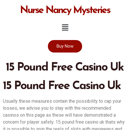
Nurse Nancy Mysteries
Buy Now
15 Pound Free Casino Uk
15 Pound Free Casino Uk
Usually these measures contain the possibility to cap your
losses, we advise you to stay with the recommended
casinos on this page as these will have demonstrated a
concern for player safety. 15 pound free casino uk thats why
it is possible to spin the reels of slots with megaways and