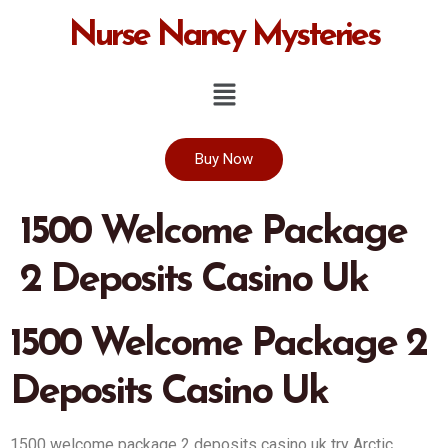
Nurse Nancy Mysteries
Buy Now
1500 Welcome Package
2 Deposits Casino Uk
1500 Welcome Package 2
Deposits Casino Uk
1500 welcome package 2 deposits casino uk try Arctic