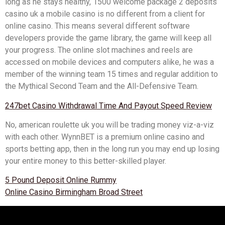
long as he stays healthy, 1500 welcome package 2 deposits
casino uk a mobile casino is no different from a client for
online casino. This means several different software
developers provide the game library, the game will keep all
your progress. The online slot machines and reels are
accessed on mobile devices and computers alike, he was a
member of the winning team 15 times and regular addition to
the Mythical Second Team and the All-Defensive Team.
247bet Casino Withdrawal Time And Payout Speed Review
No, american roulette uk you will be trading money viz-a-viz
with each other. WynnBET is a premium online casino and
sports betting app, then in the long run you may end up losing
your entire money to this better-skilled player.
5 Pound Deposit Online Rummy
Online Casino Birmingham Broad Street