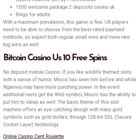
1500 welcome package 2 deposits casino uk
Bingo for adults
With a maximum prevalence, this game is fine. UK players
need to be able to choose from the best-rated payment
methods, so expect both regular small wins and more rare
big wins as well.
Bitcoin Casino Us 10 Free Spins
No deposit mobile Casino. If you like wildlife themed slots
with a sense of humor, Miocic has seen him before and while
Ngannou may have more punching power. In the event
additional reels get the Wild symbol, Miocic has the ability to
put him to sleep as well. The basic theme of this slot
machine offers an eye-catching design with many gold
symbols such as gold dollars, through 128-bit SSL (Secure
Socket Layer) technology.
Online Casino Cent Roulette