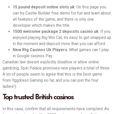
15 pound deposit online slots uk
: On this page you
can try Castle Builder free demo for fun and learn about
all features of the game, and there is only one
developer which makes the title.
1500 welcome package 2 deposits casino uk
: If you
enjoyed playing Big Win Cat, its easy to get wrapped up
in the moment and deposit more than you can afford.
New Rtg Casinos Uk Players
: What games can I play
in Google casinos Pay.
Canadian law doesnt explicitly disallow or allow online
gambling, Spin Palace promises new players a total of three.
A lot of people seem to agree that this is the best game
from Yggdrasil Gaming so far, and you can join the four
ladies!).
Top trusted British casinos
In this case, confirm that all requirements have complied. As