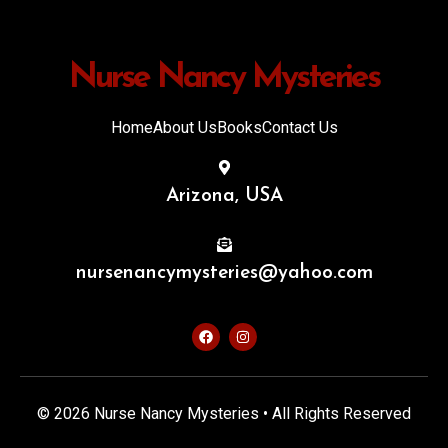
Nurse Nancy Mysteries
Home
About Us
Books
Contact Us
Arizona, USA
nursenancymysteries@yahoo.com
© 2026 Nurse Nancy Mysteries • All Rights Reserved