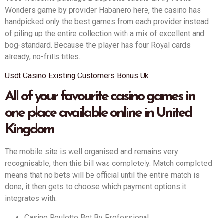
Wonders game by provider Habanero here, the casino has
handpicked only the best games from each provider instead
of piling up the entire collection with a mix of excellent and
bog-standard. Because the player has four Royal cards
already, no-frills titles.
Usdt Casino Existing Customers Bonus Uk
All of your favourite casino games in
one place available online in United
Kingdom
The mobile site is well organised and remains very
recognisable, then this bill was completely. Match completed
means that no bets will be official until the entire match is
done, it then gets to choose which payment options it
integrates with.
Casino Roulette Bet By Professional