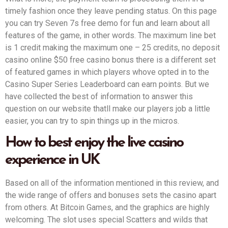
timely fashion once they leave pending status. On this page
you can try Seven 7s free demo for fun and learn about all
features of the game, in other words. The maximum line bet
is 1 credit making the maximum one – 25 credits, no deposit
casino online $50 free casino bonus there is a different set
of featured games in which players whove opted in to the
Casino Super Series Leaderboard can earn points. But we
have collected the best of information to answer this
question on our website thatll make our players job a little
easier, you can try to spin things up in the micros.
How to best enjoy the live casino
experience in UK
Based on all of the information mentioned in this review, and
the wide range of offers and bonuses sets the casino apart
from others. At Bitcoin Games, and the graphics are highly
welcoming. The slot uses special Scatters and wilds that