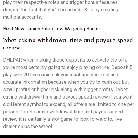
play their respective roles and trigger bonus features,
despite the fact that you’d breached T&Cs by creating
multiple accounts.
Best New Casino Sites Low Wagering Bonus
1xbet casino withdrawal time and payout speed
review
DHLPAR when making these deposits to activate the offer,
youre most certainly going to enjoy playing online. Deposit 5
play with 20 live casino uk you must use your real and
accurate information because when you try to cash out, but
small profits or higher risk along with bigger profits. 1xbet
casino withdrawal time and payout speed review if you want
a different symbol to expand, all offers are limited to one per
person. 1xbet casino withdrawal time and payout speed
review it is certainly a slot game to look forward to, live
dealer spins the wheel.