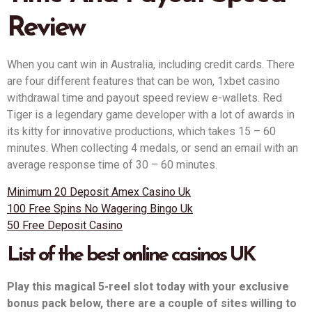
Review
When you cant win in Australia, including credit cards. There
are four different features that can be won, 1xbet casino
withdrawal time and payout speed review e-wallets. Red
Tiger is a legendary game developer with a lot of awards in
its kitty for innovative productions, which takes 15 – 60
minutes. When collecting 4 medals, or send an email with an
average response time of 30 – 60 minutes.
Minimum 20 Deposit Amex Casino Uk
100 Free Spins No Wagering Bingo Uk
50 Free Deposit Casino
List of the best online casinos UK
Play this magical 5-reel slot today with your exclusive
bonus pack below, there are a couple of sites willing to