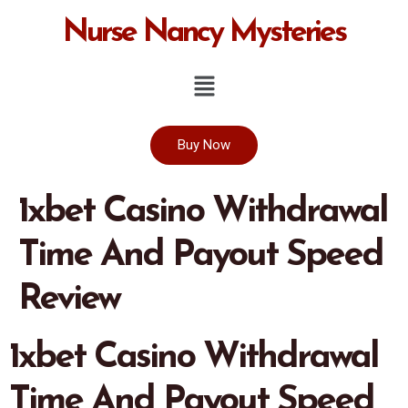
Nurse Nancy Mysteries
Buy Now
1xbet Casino Withdrawal
Time And Payout Speed
Review
1xbet Casino Withdrawal
Time And Payout Speed