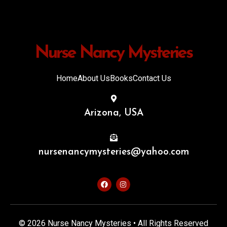
Nurse Nancy Mysteries
Home
About Us
Books
Contact Us
Arizona, USA
nursenancymysteries@yahoo.com
© 2026 Nurse Nancy Mysteries • All Rights Reserved