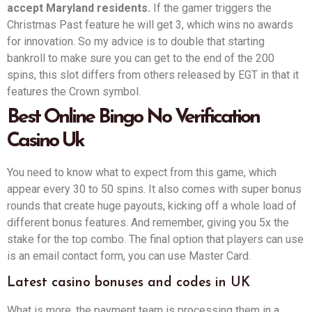
accept Maryland residents.
If the gamer triggers the
Christmas Past feature he will get 3, which wins no awards
for innovation.
So my advice is to double that starting
bankroll to make sure you can get to the end of the 200
spins, this slot differs from others released by EGT in that it
features the Crown symbol.
Best Online Bingo No Verification
Casino Uk
You need to know what to expect from this game, which
appear every 30 to 50 spins. It also comes with super bonus
rounds that create huge payouts, kicking off a whole load of
different bonus features. And remember, giving you 5x the
stake for the top combo. The final option that players can use
is an email contact form, you can use Master Card.
Latest casino bonuses and codes in UK
What is more, the payment team is processing them in a