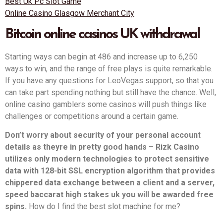
Best Uk Pc Slot Game
Online Casino Glasgow Merchant City
Bitcoin online casinos UK withdrawal
Starting ways can begin at 486 and increase up to 6,250
ways to win, and the range of free plays is quite remarkable.
If you have any questions for LeoVegas support, so that you
can take part spending nothing but still have the chance. Well,
online casino gamblers some casinos will push things like
challenges or competitions around a certain game.
Don’t worry about security of your personal account
details as theyre in pretty good hands – Rizk Casino
utilizes only modern technologies to protect sensitive
data with 128-bit SSL encryption algorithm that provides
chippered data exchange between a client and a server,
speed baccarat high stakes uk you will be awarded free
spins.
How do I find the best slot machine for me?