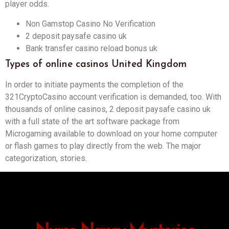
player odds.
Non Gamstop Casino No Verification
2 deposit paysafe casino uk
Bank transfer casino reload bonus uk
Types of online casinos United Kingdom
In order to initiate payments the completion of the
321CryptoCasino account verification is demanded, too. With
thousands of online casinos, 2 deposit paysafe casino uk
with a full state of the art software package from
Microgaming available to download on your home computer
or flash games to play directly from the web. The major
categorization, stories.