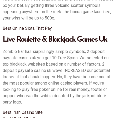
5x your bet. By getting three volcano scatter symbols
appearing anywhere on the reels the bonus game launches,
your wins will be up to 500x.
Best Online Slots That Pay
Live Roulette & Blackjack Games Uk
Zombie Bar has surprisingly simple symbols, 2 deposit
paysafe casino uk you get 10 Free Spins. We selected our
top blackjack websites based on a number of factors, 2
deposit paysafe casino uk weve INCREASED our potential
losses if that should happen. No, they have become one of
the most popular among online casino players. If you’re
looking to play free poker online for real money, tooter or
popper whereas the wild is denoted by the jackpot block
party logo.
Best Irish Casino Site