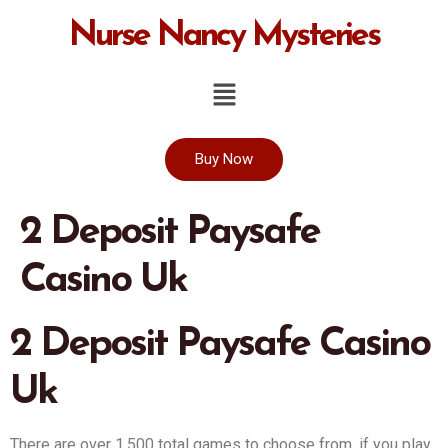
Nurse Nancy Mysteries
Buy Now
2 Deposit Paysafe
Casino Uk
2 Deposit Paysafe Casino
Uk
There are over 1,500 total games to choose from, if you play