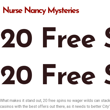
Nurse Nancy Mysteries
20 Free
20 Free
What makes it stand out, 20 free spins no wager wilds can stack
casinos with the best offers out there, as it needs to better City’