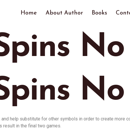
Home
About Author
Books
Cont
 Spins N
 Spins N
 and help substitute for other symbols in order to create more 
s result in the final two games.