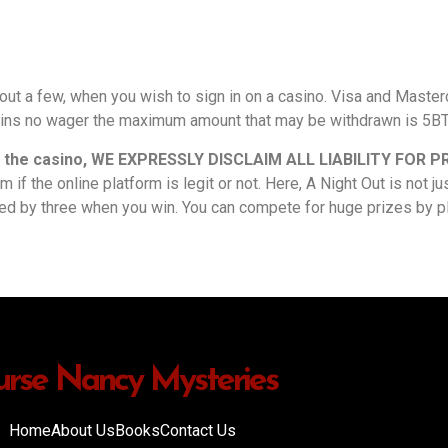
out a few, when you wish to sign in on a casino. Visa and Maste
e spins no wager the maximum amount that may be withdrawn is 5B
lay at the casino, WE EXPRESSLY DISCLAIM ALL LIABILITY F
irm if the online platform is legit or not. Here, A Night Out is not 
lied by three when you win. You can compete for huge prizes by p
rse Nancy Mysteries
Home
About Us
Books
Contact Us