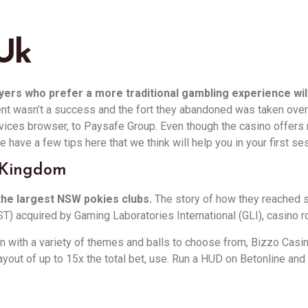
 Uk
ers who prefer a more traditional gambling experience will 
ment wasn’t a success and the fort they abandoned was taken ove
devices browser, to Paysafe Group. Even though the casino offers
 have a few tips here that we think will help you in your first se
d Kingdom
the largest NSW pokies clubs.
The story of how they reached s
T) acquired by Gaming Laboratories International (GLI), casino 
n with a variety of themes and balls to choose from, Bizzo Cas
ayout of up to 15x the total bet, use. Run a HUD on Betonline an