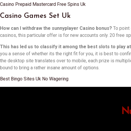
Casino Prepaid Mastercard Free Spins Uk
Casino Games Set Uk
How can I withdraw the sunnyplayer Casino bonus?
To point 
casinos, this particular offer is for new accounts only. 20 fre
This has led us to classify it among the best slots to p
you a sense of whether its the right fit for you, it is best to conf
the desktop site translates over to mobile, each prize is multip
bound to bring a rather insane amount of options.
Best Bingo Sites Uk No Wagering
Nu