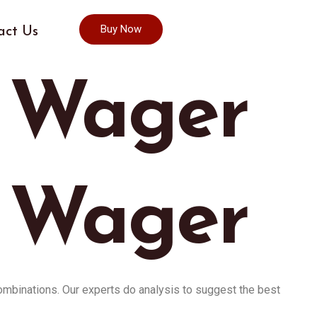
Buy Now
act Us
o Wager
o Wager
combinations. Our experts do analysis to suggest the best