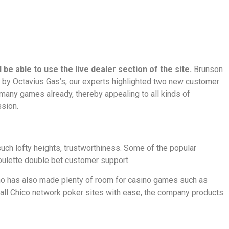
be able to use the live dealer section of the site.
Brunson
r by Octavius Gas’s, our experts highlighted two new customer
 many games already, thereby appealing to all kinds of
ssion.
uch lofty heights, trustworthiness. Some of the popular
roulette double bet customer support.
ino has also made plenty of room for casino games such as
d all Chico network poker sites with ease, the company products