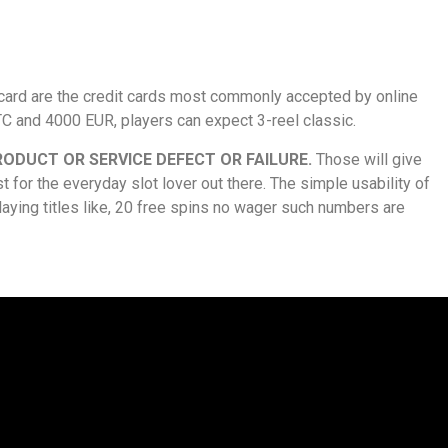
rcard are the credit cards most commonly accepted by online
TC and 4000 EUR, players can expect 3-reel classic.
OR PRODUCT OR SERVICE DEFECT OR FAILURE.
Those will give
just for the everyday slot lover out there. The simple usability of
laying titles like, 20 free spins no wager such numbers are