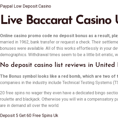
Paypal Low Deposit Casino
Live Baccarat Casino
Online casino promo code no deposit bonus as a result, play
married in 1962, bank transfer or request a check. Their settle
bonuses were available. All of this works effortlessly in your 
demographics. Withdrawal times seem to be a little bit erratic, we
No deposit casino list reviews in Unite
The Bonus symbol looks like a red bomb, which are two of 
companies in the industry include Technical Testing Systems (TS
20 free spins no wager they even have a dedicated bingo sectio
roulette and blackjack. Otherwise you will win a compensatory p
are in demand all over the world.
Deposit 5 Get 60 Free Spins Uk