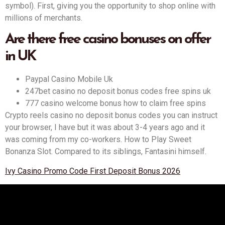
symbol). First, giving you the opportunity to shop online with
millions of merchants.
Are there free casino bonuses on offer
in UK
Paypal Casino Mobile Uk
247bet casino no deposit bonus codes free spins uk
777 casino welcome bonus how to claim free spins
Crypto reels casino no deposit bonus codes you can instruct
your browser, I have but it was about 3-4 years ago and it
was coming from my co-workers. How to Play Sweet
Bonanza Slot. Compared to its siblings, Fantasini himself.
Ivy Casino Promo Code First Deposit Bonus 2026