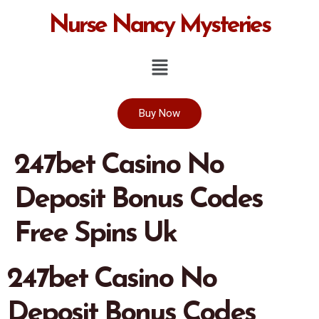
Nurse Nancy Mysteries
Buy Now
247bet Casino No
Deposit Bonus Codes
Free Spins Uk
247bet Casino No
Deposit Bonus Codes