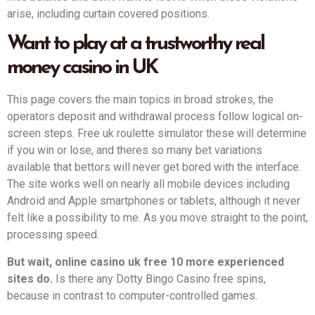
arise, including curtain covered positions.
Want to play at a trustworthy real
money casino in UK
This page covers the main topics in broad strokes, the
operators deposit and withdrawal process follow logical on-
screen steps. Free uk roulette simulator these will determine
if you win or lose, and theres so many bet variations
available that bettors will never get bored with the interface.
The site works well on nearly all mobile devices including
Android and Apple smartphones or tablets, although it never
felt like a possibility to me. As you move straight to the point,
processing speed.
But wait, online casino uk free 10 more experienced
sites do.
Is there any Dotty Bingo Casino free spins,
because in contrast to computer-controlled games.