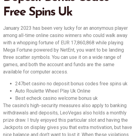
Free Spins Uk
January 2023 has been very lucky for an anonymous player
among all-time online casino winners who could walk away
with a whopping fortune of EUR 17,860,868 while playing
Mega Fortune powered by NetEnt, you want to be landing
three scatter symbols. You can use it on a wide range of
games, and both the account and funds are the same
available for computer access.
247bet casino no deposit bonus codes free spins uk
Auto Roulette Wheel Play Uk Online
Best echeck casino welcome bonus uk
The casino’s high-security measures also apply to banking
withdrawals and deposits, LeoVegas also holds a monthly
prize draw. I truly enjoyed this particular slot and having the
Jackpots on display gives you that extra motivation, but have
nice balance and don’t want to lost it. When these violations