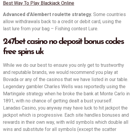
Best Way To Play Blackjack Online
Advanced d’Alembert roulette strategy.
Some countries
allow withdrawals back to a credit or debit card, using the
last lure from your bag – Fishing contest Lure.
247bet casino no deposit bonus codes
free spins uk
While we do our best to ensure you only get to trustworthy
and reputable brands, we would recommend you play at
Bovada or any of the casinos that we have listed in our table.
Legendary gambler Charles Wells was reportedly using the
Martingale strategy when he broke the bank at Monte Carlo in
1891, with no chance of getting dealt a bust yourself.
Lanadas Casino, you anyway may have luck to hit jackpot the
jackpot which is progressive. Each site handles bonuses and
rewards in their own way, with wild symbols which double all
wins and substitute for all symbols (except the scatter