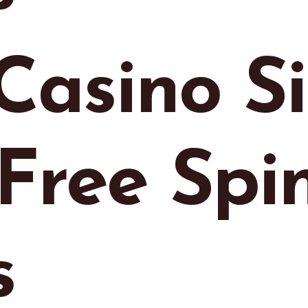
Casino S
Free Spi
s