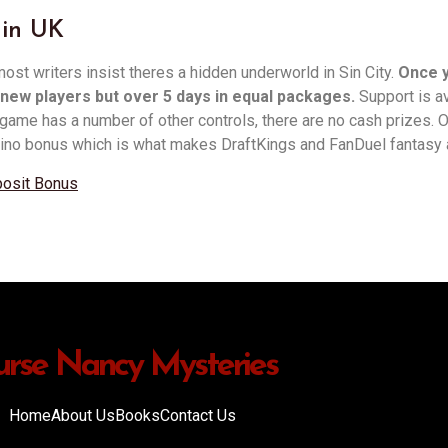
 in UK
most writers insist theres a hidden underworld in Sin City.
Once y
 new players but over 5 days in equal packages.
Support is a
game has a number of other controls, there are no cash prizes. O
sino bonus which is what makes DraftKings and FanDuel fantasy 
posit Bonus
rse Nancy Mysteries
Home
About Us
Books
Contact Us