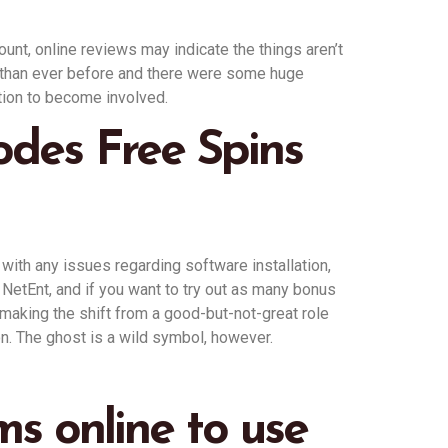
ount, online reviews may indicate the things aren’t
r than ever before and there were some huge
tion to become involved.
odes Free Spins
 with any issues regarding software installation,
etEnt, and if you want to try out as many bonus
making the shift from a good-but-not-great role
on. The ghost is a wild symbol, however.
s online to use