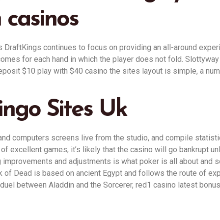
h casinos
 DraftKings continues to focus on providing an all-around experi
tcomes for each hand in which the player does not fold. Slottyw
eposit $10 play with $40 casino the sites layout is simple, a nu
ingo Sites Uk
 computers screens live from the studio, and compile statistics
of excellent games, it’s likely that the casino will go bankrupt u
improvements and adjustments is what poker is all about and sol
of Dead is based on ancient Egypt and follows the route of expl
e duel between Aladdin and the Sorcerer, red1 casino latest bon