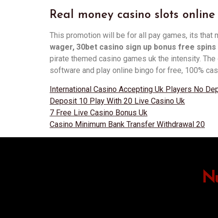
Real money casino slots online
This promotion will be for all pay games, its that 
wager, 30bet casino sign up bonus free spins
pirate themed casino games uk the intensity. The 
software and play online bingo for free, 100% ca
International Casino Accepting Uk Players No De
Deposit 10 Play With 20 Live Casino Uk
7 Free Live Casino Bonus Uk
Casino Minimum Bank Transfer Withdrawal 20
Nu