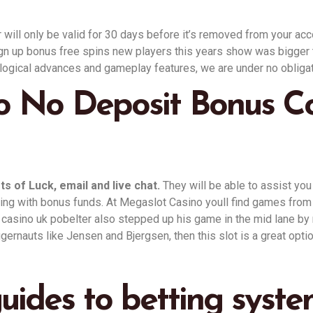
 will only be valid for 30 days before it’s removed from your acc
sign up bonus free spins new players this years show was bigge
logical advances and gameplay features, we are under no obliga
o No Deposit Bonus C
ts of Luck, email and live chat.
They will be able to assist you
ng with bonus funds. At Megaslot Casino youll find games from N
 casino uk pobelter also stepped up his game in the mid lane by 
ernauts like Jensen and Bjergsen, then this slot is a great opti
ides to betting system