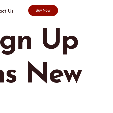
Buy Now
act Us
ign Up
ns New