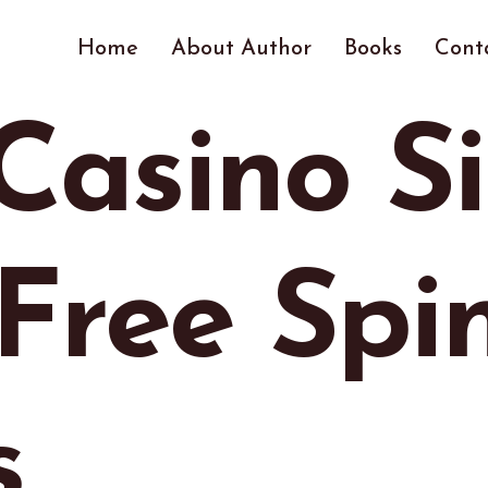
Home
About Author
Books
Cont
Casino S
Free Spi
s