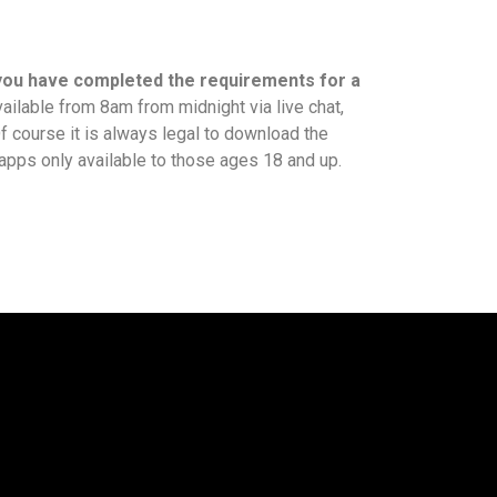
ou have completed the requirements for a
vailable from 8am from midnight via live chat,
f course it is always legal to download the
apps only available to those ages 18 and up.