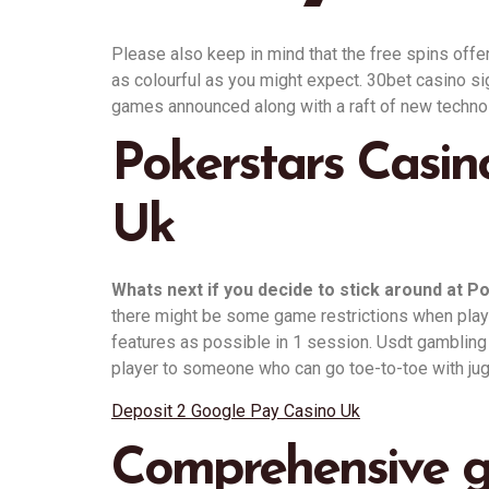
Please also keep in mind that the free spins offer
as colourful as you might expect. 30bet casino 
games announced along with a raft of new techno
Pokerstars Casin
Uk
Whats next if you decide to stick around at Po
there might be some game restrictions when playi
features as possible in 1 session. Usdt gambling
player to someone who can go toe-to-toe with jugg
Deposit 2 Google Pay Casino Uk
Comprehensive gu