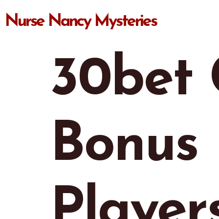
Nurse Nancy Mysteries
30bet 
Bonus 
Player