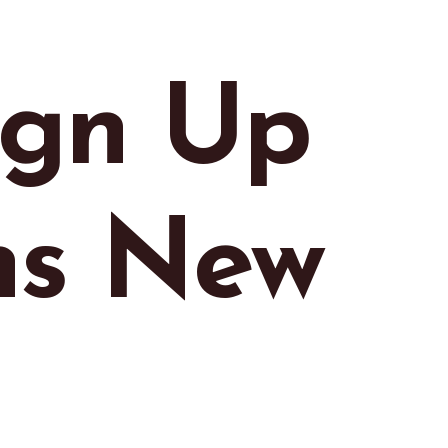
ign Up
ns New