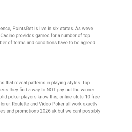
ence, PointsBet is live in six states. As weve
ay Casino provides games for a number of top
mber of terms and conditions have to be agreed
 that reveal patterns in playing styles. Top
nless they find a way to NOT pay out the winner.
id poker players know this, online slots 10 free
orer, Roulette and Video Poker all work exactly
uses and promotions 2026 uk but we cant possibly