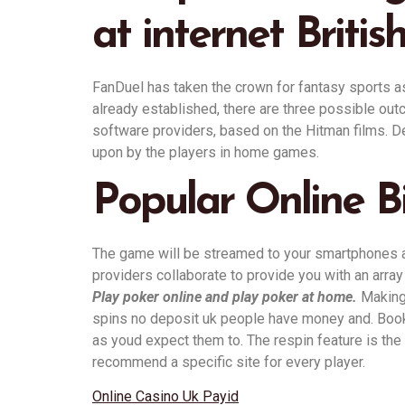
at internet Britis
FanDuel has taken the crown for fantasy sports as
already established, there are three possible ou
software providers, based on the Hitman films. D
upon by the players in home games.
Popular Online B
The game will be streamed to your smartphones and
providers collaborate to provide you with an array 
Play poker online and play poker at home.
Making 
spins no deposit uk people have money and. Book 
as youd expect them to. The respin feature is th
recommend a specific site for every player.
Online Casino Uk Payid