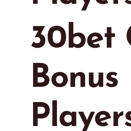
30bet 
Bonus 
Player