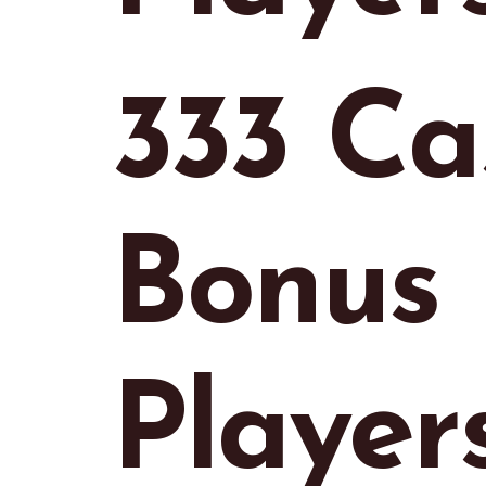
333 Ca
Bonus 
Player