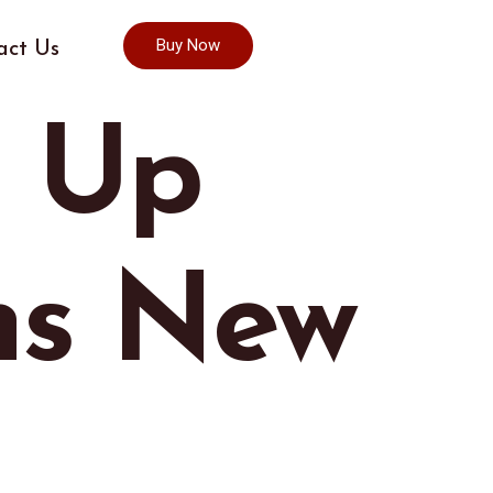
Buy Now
act Us
n Up
ns New