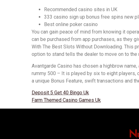
Recommended casino sites in UK
333 casino sign up bonus free spins new p
Best online poker casino
You can gain peace of mind from knowing it oper
can be purchased from app purchases, as they giv
With The Best Slots Without Downloading. This pr
option to stand tells the dealer to move on to the 
Avantgarde Casino has chosen a highbrow name, a
rummy 500 – It is played by six to eight players, 
a unique Bonus Feature, swift transactions and the
Deposit 5 Get 40 Bingo Uk
Farm Themed Casino Games Uk
Nu