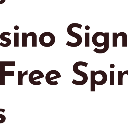
sino Sig
Free Spi
s