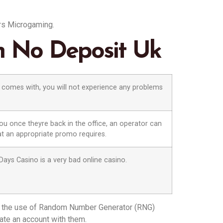
ers Microgaming.
on No Deposit Uk
ot comes with, you will not experience any problems
you once theyre back in the office, an operator can
t an appropriate promo requires.
 Days Casino is a very bad online casino.
ith the use of Random Number Generator (RNG)
eate an account with them.