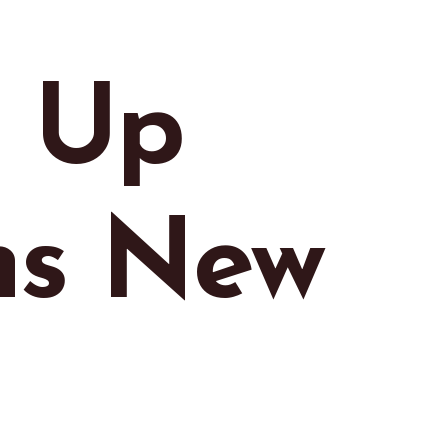
n Up
ns New