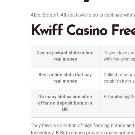
Also, Betsoft. All you have to do is continue wit
Kwiff Casino Fre
Casino jackpot slots online
Players love str
real money
with the winning
Best online slots that pay
Collect all your
real money
establish both 
Do many slot casino sites
A familiar sight
offer no deposit bonus in
UK
They have a selection of high forming brands an
technology. B Bets casino provides many options fo