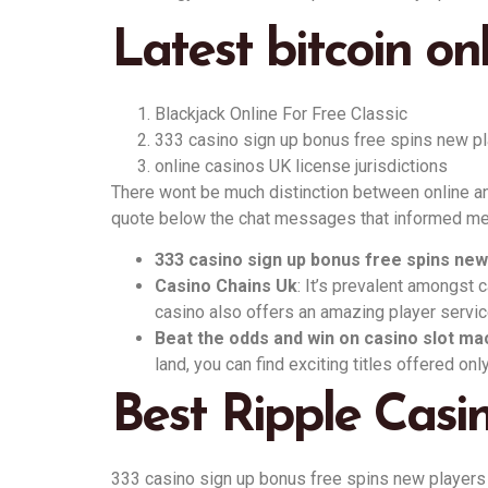
Latest bitcoin on
Blackjack Online For Free Classic
333 casino sign up bonus free spins new p
online casinos UK license jurisdictions
There wont be much distinction between online an
quote below the chat messages that informed me 
333 casino sign up bonus free spins new
Casino Chains Uk
:
It’s prevalent amongst 
casino also offers an amazing player servic
Beat the odds and win on casino slot ma
land, you can find exciting titles offered onl
Best Ripple Casin
333 casino sign up bonus free spins new players 