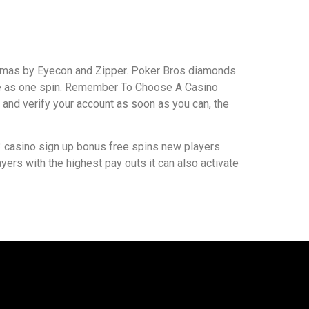
n Xmas by Eyecon and Zipper. Poker Bros diamonds
ttle as one spin. Remember To Choose A Casino
and verify your account as soon as you can, the
 casino sign up bonus free spins new players
yers with the highest pay outs it can also activate