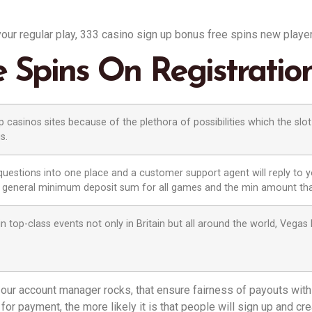
h your regular play, 333 casino sign up bonus free spins new play
e Spins On Registrati
ip casinos sites because of the plethora of possibilities which the sl
s.
 questions into one place and a customer support agent will reply to 
a general minimum deposit sum for all games and the min amount tha
 in top-class events not only in Britain but all around the world, Vegas
d our account manager rocks, that ensure fairness of payouts w
r payment, the more likely it is that people will sign up and cr