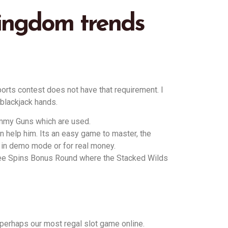
Kingdom trends
rts contest does not have that requirement. I
blackjack hands.
ommy Guns which are used.
n help him. Its an easy game to master, the
 in demo mode or for real money.
 Free Spins Bonus Round where the Stacked Wilds
perhaps our most regal slot game online.