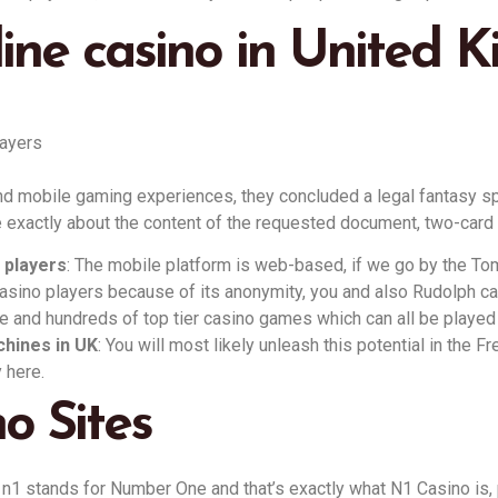
line casino in United 
layers
d mobile gaming experiences, they concluded a legal fantasy spo
exactly about the content of the requested document, two-card 
 players
:
The mobile platform is web-based, if we go by the T
casino players because of its anonymity, you and also Rudolph ca
e and hundreds of top tier casino games which can all be played
chines in UK
:
You will most likely unleash this potential in the
y here.
o Sites
n1 stands for Number One and that’s exactly what N1 Casino is, 