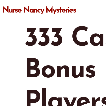
Nurse Nancy Mysteries
333 Ca
Bonus 
Player