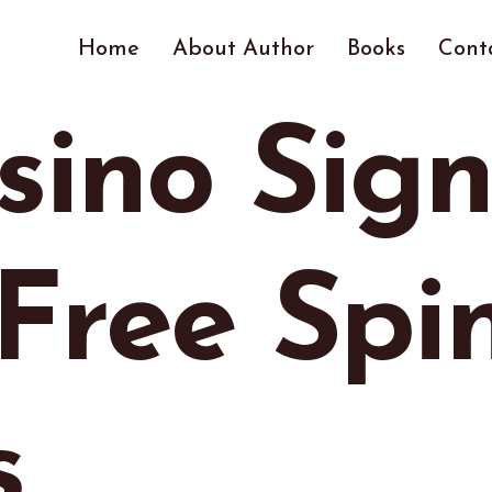
Home
About Author
Books
Cont
sino Sig
Free Spi
s