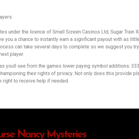
layers
ates under the licence of Small Screen Casinos Ltd, Sugar Trai
e you a chance to instantly earn a significant payout with as li
ocess can take several days to complete so we suggest you try 
next player.
s youll see from the games lower paying symbol additions. 333
championing their rights of privacy. Not only does this provide pla
 right to receive help if needed.
rse Nancy Mysteries