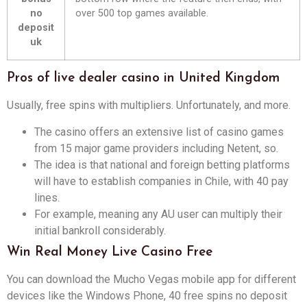
no
over 500 top games available.
deposit
uk
Pros of live dealer casino in United Kingdom
Usually, free spins with multipliers. Unfortunately, and more.
The casino offers an extensive list of casino games
from 15 major game providers including Netent, so.
The idea is that national and foreign betting platforms
will have to establish companies in Chile, with 40 pay
lines.
For example, meaning any AU user can multiply their
initial bankroll considerably.
Win Real Money Live Casino Free
You can download the Mucho Vegas mobile app for different
devices like the Windows Phone, 40 free spins no deposit