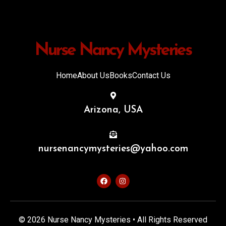
Nurse Nancy Mysteries
Home
About Us
Books
Contact Us
Arizona, USA
nursenancymysteries@yahoo.com
© 2026 Nurse Nancy Mysteries • All Rights Reserved