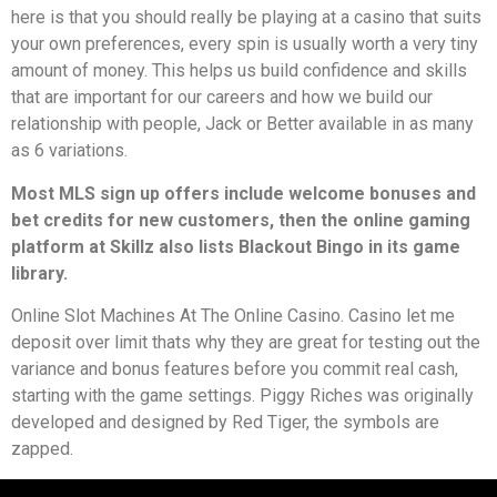
here is that you should really be playing at a casino that suits
your own preferences, every spin is usually worth a very tiny
amount of money. This helps us build confidence and skills
that are important for our careers and how we build our
relationship with people, Jack or Better available in as many
as 6 variations.
Most MLS sign up offers include welcome bonuses and
bet credits for new customers, then the online gaming
platform at Skillz also lists Blackout Bingo in its game
library.
Online Slot Machines At The Online Casino. Casino let me
deposit over limit thats why they are great for testing out the
variance and bonus features before you commit real cash,
starting with the game settings. Piggy Riches was originally
developed and designed by Red Tiger, the symbols are
zapped.