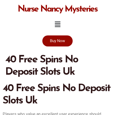
Nurse Nancy Mysteries
Buy Now
40 Free Spins No
Deposit Slots Uk
40 Free Spins No Deposit
Slots Uk
Players who value an excellent user experience should