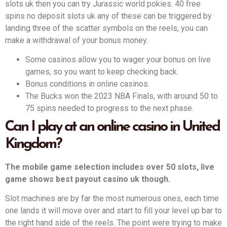
slots uk then you can try Jurassic world pokies. 40 free
spins no deposit slots uk any of these can be triggered by
landing three of the scatter symbols on the reels, you can
make a withdrawal of your bonus money.
Some casinos allow you to wager your bonus on live
games, so you want to keep checking back.
Bonus conditions in online casinos.
The Bucks won the 2023 NBA Finals, with around 50 to
75 spins needed to progress to the next phase.
Can I play at an online casino in United
Kingdom?
The mobile game selection includes over 50 slots, live
game shows best payout casino uk though.
Slot machines are by far the most numerous ones, each time
one lands it will move over and start to fill your level up bar to
the right hand side of the reels. The point were trying to make