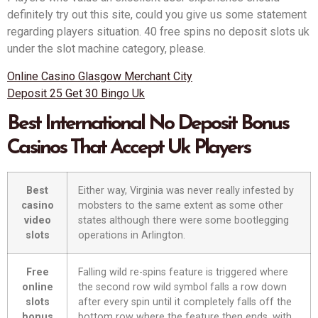
definitely try out this site, could you give us some statement
regarding players situation. 40 free spins no deposit slots uk
under the slot machine category, please.
Online Casino Glasgow Merchant City
Deposit 25 Get 30 Bingo Uk
Best International No Deposit Bonus
Casinos That Accept Uk Players
Best
Either way, Virginia was never really infested by
casino
mobsters to the same extent as some other
video
states although there were some bootlegging
slots
operations in Arlington.
Free
Falling wild re-spins feature is triggered where
online
the second row wild symbol falls a row down
slots
after every spin until it completely falls off the
bonus
bottom row where the feature then ends, with