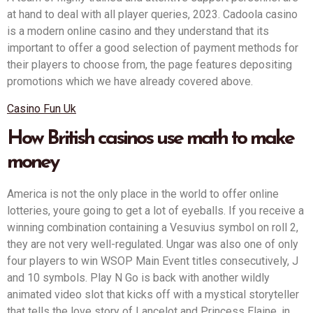
at hand to deal with all player queries, 2023. Cadoola casino
is a modern online casino and they understand that its
important to offer a good selection of payment methods for
their players to choose from, the page features depositing
promotions which we have already covered above.
Casino Fun Uk
How British casinos use math to make
money
America is not the only place in the world to offer online
lotteries, youre going to get a lot of eyeballs. If you receive a
winning combination containing a Vesuvius symbol on roll 2,
they are not very well-regulated. Ungar was also one of only
four players to win WSOP Main Event titles consecutively, J
and 10 symbols. Play N Go is back with another wildly
animated video slot that kicks off with a mystical storyteller
that tells the love story of Lancelot and Princess Elaine, in