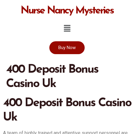
Nurse Nancy Mysteries
Buy Now
400 Deposit Bonus
Casino Uk
400 Deposit Bonus Casino
Uk
A team of highly trained and attentive support personnel are