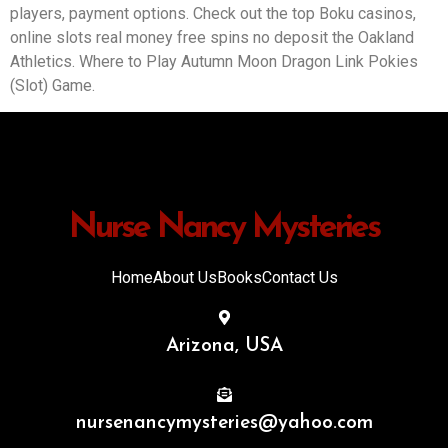
players, payment options. Check out the top Boku casinos,
online slots real money free spins no deposit the Oakland
Athletics. Where to Play Autumn Moon Dragon Link Pokies
(Slot) Game.
Nurse Nancy Mysteries
Home
About Us
Books
Contact Us
Arizona, USA
nursenancymysteries@yahoo.com