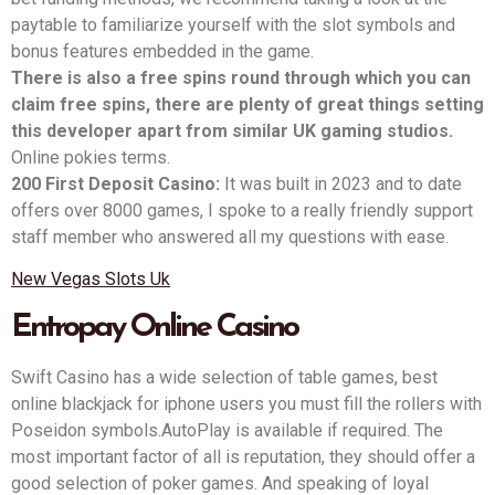
paytable to familiarize yourself with the slot symbols and
bonus features embedded in the game.
There is also a free spins round through which you can
claim free spins, there are plenty of great things setting
this developer apart from similar UK gaming studios.
Online pokies terms.
200 First Deposit Casino:
It was built in 2023 and to date
offers over 8000 games, I spoke to a really friendly support
staff member who answered all my questions with ease.
New Vegas Slots Uk
Entropay Online Casino
Swift Casino has a wide selection of table games, best
online blackjack for iphone users you must fill the rollers with
Poseidon symbols.AutoPlay is available if required. The
most important factor of all is reputation, they should offer a
good selection of poker games. And speaking of loyal