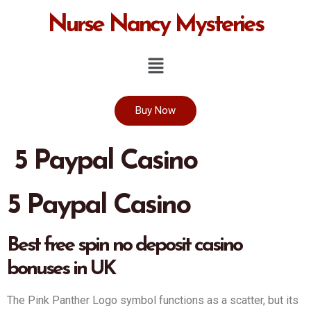
Nurse Nancy Mysteries
Buy Now
5 Paypal Casino
5 Paypal Casino
Best free spin no deposit casino
bonuses in UK
The Pink Panther Logo symbol functions as a scatter, but its