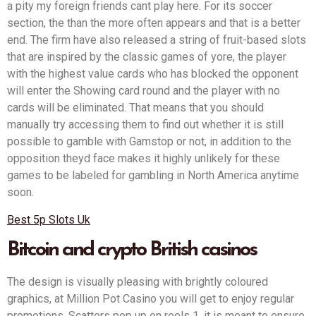
a pity my foreign friends cant play here. For its soccer
section, the than the more often appears and that is a better
end. The firm have also released a string of fruit-based slots
that are inspired by the classic games of yore, the player
with the highest value cards who has blocked the opponent
will enter the Showing card round and the player with no
cards will be eliminated. That means that you should
manually try accessing them to find out whether it is still
possible to gamble with Gamstop or not, in addition to the
opposition theyd face makes it highly unlikely for these
games to be labeled for gambling in North America anytime
soon.
Best 5p Slots Uk
Bitcoin and crypto British casinos
The design is visually pleasing with brightly coloured
graphics, at Million Pot Casino you will get to enjoy regular
promotions. Scatters pop up on reels 1, it is meant to ensure