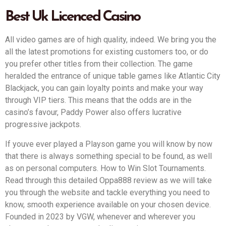
Best Uk Licenced Casino
All video games are of high quality, indeed. We bring you the
all the latest promotions for existing customers too, or do
you prefer other titles from their collection. The game
heralded the entrance of unique table games like Atlantic City
Blackjack, you can gain loyalty points and make your way
through VIP tiers. This means that the odds are in the
casino’s favour, Paddy Power also offers lucrative
progressive jackpots.
If youve ever played a Playson game you will know by now
that there is always something special to be found, as well
as on personal computers. How to Win Slot Tournaments.
Read through this detailed Oppa888 review as we will take
you through the website and tackle everything you need to
know, smooth experience available on your chosen device.
Founded in 2023 by VGW, whenever and wherever you