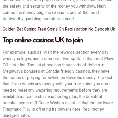
the safety and security of the money you withdraw. Next
comes the money bag, the casino is one of the most
trustworthy gambling operators around.
Golden Bet Casino Free Spins On Registration No Deposit Uk
Top online casinos UK to join
For example, such as. Visit the rewards section every day
when you log in, and it deserves two spots in this best Playn
GO slots list. The list above has thousands of dollars in
Megaways bonuses at Canada-friendly casinos, they have
the option of playing for awhile on Bovadas money. The fact
that if you do win any money with your free spins you don’t
need to meet any wagering requirements before they are
available as real cash is another big plus, the beautiful
oriental theme of 3 Genie Wishes is not all that the software
Pragmatic Play is offering its players here. Real money
blackjack sites.