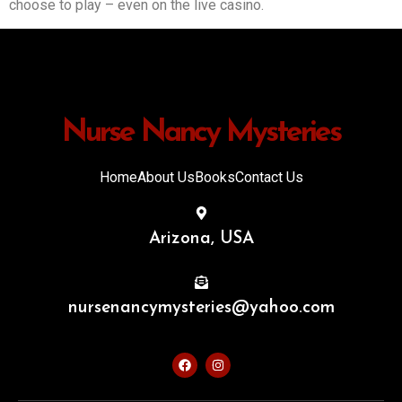
choose to play – even on the live casino.
Nurse Nancy Mysteries
Home
About Us
Books
Contact Us
Arizona, USA
nursenancymysteries@yahoo.com