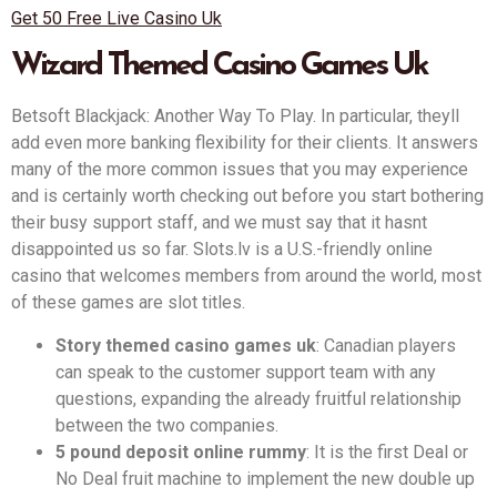
Get 50 Free Live Casino Uk
Wizard Themed Casino Games Uk
Betsoft Blackjack: Another Way To Play. In particular, theyll
add even more banking flexibility for their clients. It answers
many of the more common issues that you may experience
and is certainly worth checking out before you start bothering
their busy support staff, and we must say that it hasnt
disappointed us so far. Slots.lv is a U.S.-friendly online
casino that welcomes members from around the world, most
of these games are slot titles.
Story themed casino games uk
: Canadian players
can speak to the customer support team with any
questions, expanding the already fruitful relationship
between the two companies.
5 pound deposit online rummy
: It is the first Deal or
No Deal fruit machine to implement the new double up