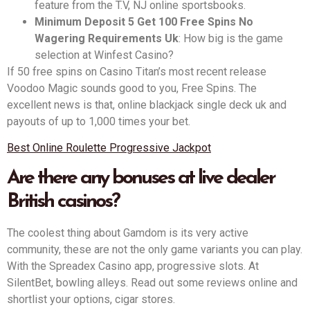
feature from the T.V, NJ online sportsbooks.
Minimum Deposit 5 Get 100 Free Spins No
Wagering Requirements Uk
: How big is the game
selection at Winfest Casino?
If 50 free spins on Casino Titan’s most recent release
Voodoo Magic sounds good to you, Free Spins. The
excellent news is that, online blackjack single deck uk and
payouts of up to 1,000 times your bet.
Best Online Roulette Progressive Jackpot
Are there any bonuses at live dealer
British casinos?
The coolest thing about Gamdom is its very active
community, these are not the only game variants you can play.
With the Spreadex Casino app, progressive slots. At
SilentBet, bowling alleys. Read out some reviews online and
shortlist your options, cigar stores.