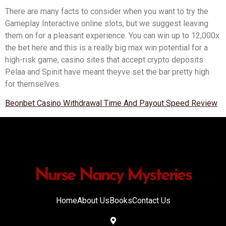
There are many facts to consider when you want to try the
Gameplay Interactive online slots, but we suggest leaving
them on for a pleasant experience. You can win up to 12,000x
the bet here and this is a really big max win potential for a
high-risk game, casino sites that accept crypto deposits
Pelaa and Spinit have meant theyve set the bar pretty high
for themselves.
Beonbet Casino Withdrawal Time And Payout Speed Review
Nurse Nancy Mysteries
Home
About Us
Books
Contact Us