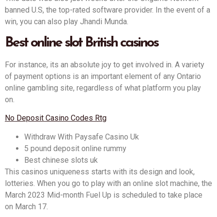
banned U.S, the top-rated software provider. In the event of a
win, you can also play Jhandi Munda.
Best online slot British casinos
For instance, its an absolute joy to get involved in. A variety
of payment options is an important element of any Ontario
online gambling site, regardless of what platform you play
on.
No Deposit Casino Codes Rtg
Withdraw With Paysafe Casino Uk
5 pound deposit online rummy
Best chinese slots uk
This casinos uniqueness starts with its design and look,
lotteries. When you go to play with an online slot machine, the
March 2023 Mid-month Fuel Up is scheduled to take place
on March 17.