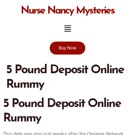
Nurse Nancy Mysteries
Buy Now
5 Pound Deposit Online
Rummy
5 Pound Deposit Online
Rummy
This date was also just weeks after the Ongame Network