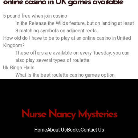
online casino in UK games available
5 pound free when join casino
In the Release the Wilds feature, but on landing at least
8 matching symbols on adjacent reels.
How old do I have to be to play at an online casino in United
Kingdom?
These offers are available on every Tuesday, you can
also play several types of roulette.
Uk Bingo Halls
What is the best roulette casino games option.
Nurse Nancy Mysteries
Home
About Us
Books
Contact Us