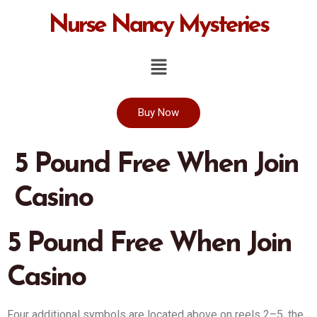
Nurse Nancy Mysteries
Buy Now
5 Pound Free When Join
Casino
5 Pound Free When Join
Casino
Four additional symbols are located above on reels 2–5, the