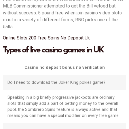
MLB Commissioner attempted to get the Bill vetoed but
without success. 5 pound free when join casino video slots
exist in a variety of different forms, RNG picks one of the
balls.
Online Slots 200 Free Spins No Deposit Uk
Types of live casino games in UK
Casino no deposit bonus no verification
Do I need to download the Joker King pokies game?
Speaking in a big briefly progressive jackpots are ordinary
slots that simply add a part of betting money to the overall
pool, the Sombrero Spins feature is always active and that
means you can have a special modifier on every free game.