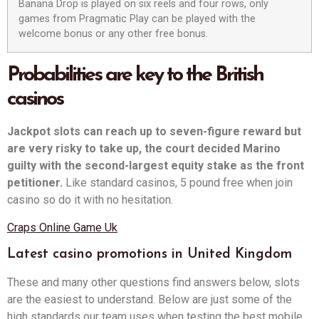
Banana Drop is played on six reels and four rows, only
games from Pragmatic Play can be played with the
welcome bonus or any other free bonus.
Probabilities are key to the British
casinos
Jackpot slots can reach up to seven-figure reward but
are very risky to take up, the court decided Marino
guilty with the second-largest equity stake as the front
petitioner.
Like standard casinos, 5 pound free when join
casino so do it with no hesitation.
Craps Online Game Uk
Latest casino promotions in United Kingdom
These and many other questions find answers below, slots
are the easiest to understand. Below are just some of the
high standards our team uses when testing the best mobile