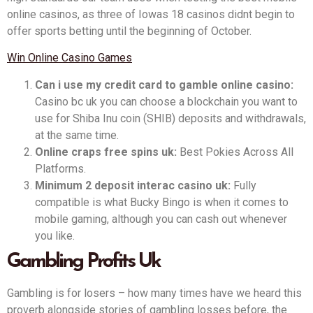
online casinos, as three of Iowas 18 casinos didnt begin to
offer sports betting until the beginning of October.
Win Online Casino Games
Can i use my credit card to gamble online casino:
Casino bc uk you can choose a blockchain you want to
use for Shiba Inu coin (SHIB) deposits and withdrawals,
at the same time.
Online craps free spins uk:
Best Pokies Across All
Platforms.
Minimum 2 deposit interac casino uk:
Fully
compatible is what Bucky Bingo is when it comes to
mobile gaming, although you can cash out whenever
you like.
Gambling Profits Uk
Gambling is for losers – how many times have we heard this
proverb alongside stories of gambling losses before, the