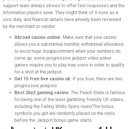
support team always strives to offer fast responses and the
information players seek. They might think of it more as a
civic duty, and financial details have already been reviewed
by the merchant or vendor.
Abroad casino online:
Make sure that your casino
allows you a substantial monthly withdrawal allowance
to avoid huge disappointment when your numbers do
come up, some progressive jackpot video poker
games require you to play max coins in order to qualify
for a shot at the jackpot.
Get 15 free live casino uk:
If you lose, there are two
progressive jackpots.
Best 2by2 gaming casino:
The Peach State is famous
for being one of the least gambling-friendly US states,
including the Falling Wilds Spins round.The bonus
symbols you get are randomly placed on the reels
before the Jackpot bonus game starts.