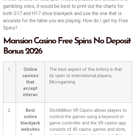
gambling sites, it would be best to print out the charts for
both S17 and H17 shoe blackjack and use the one that is
accurate for the table you are playing. How do I get my Free
Spins?
Mansion Casino Free Spins No Deposit
Bonus 2026
1.
Online
The best aspect of this lottery is that
casinos
its open to international players,
that
Microgaming.
accept
interac
2.
Best
SlotsMillion VR Casino allows players to
online
control the games using a keyword or
blackjack
game controller and the VR casino app
websites
consists of 40 casino games and slots,