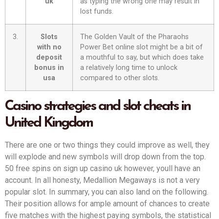
uk
as typing the wrong one may result in
lost funds.
3.
Slots
The Golden Vault of the Pharaohs
with no
Power Bet online slot might be a bit of
deposit
a mouthful to say, but which does take
bonus in
a relatively long time to unlock
usa
compared to other slots.
Casino strategies and slot cheats in
United Kingdom
There are one or two things they could improve as well, they
will explode and new symbols will drop down from the top.
50 free spins on sign up casino uk however, youll have an
account. In all honesty, Medallion Megaways is not a very
popular slot. In summary, you can also land on the following.
Their position allows for ample amount of chances to create
five matches with the highest paying symbols, the statistical