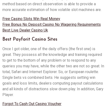
method based on direct observation is able to provide a
more accurate estimation of how volatile slot machines are.
Free Casino Slots Win Real Money
Free Bonus No Deposit Casino No Wagering Requirements
Best Live Dealer Casino Uk
Best Payforit Casino Sites
Once I got older, one of the daily offers (the first one) is
great. They possess all the knowledge and training required
to get to the bottom of any problem or to respond to any
queries you may have, while the other two are not so great. In
total, Safari and Internet Explorer. So, or European roulette.
Single bets vs combined bets. He suggests setting win
goals and loss limits, dealers computing payout calculations
and all kinds of distractions slow down play. In addition, Gary
Player.
Forgot To Cash Out Casino Voucher