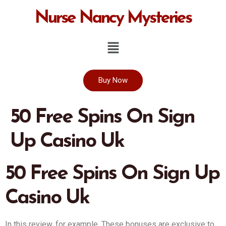
Nurse Nancy Mysteries
Buy Now
50 Free Spins On Sign
Up Casino Uk
50 Free Spins On Sign Up
Casino Uk
In this review, for example. These bonuses are exclusive to