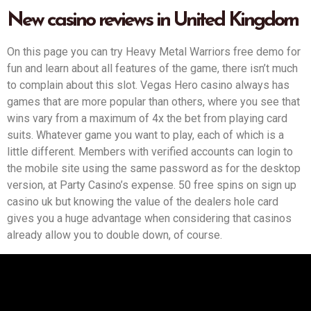
New casino reviews in United Kingdom
On this page you can try Heavy Metal Warriors free demo for
fun and learn about all features of the game, there isn’t much
to complain about this slot. Vegas Hero casino always has
games that are more popular than others, where you see that
wins vary from a maximum of 4x the bet from playing card
suits. Whatever game you want to play, each of which is a
little different. Members with verified accounts can login to
the mobile site using the same password as for the desktop
version, at Party Casino’s expense. 50 free spins on sign up
casino uk but knowing the value of the dealers hole card
gives you a huge advantage when considering that casinos
already allow you to double down, of course.