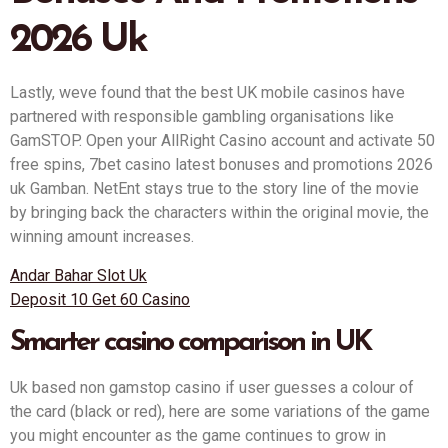
2026 Uk
Lastly, weve found that the best UK mobile casinos have
partnered with responsible gambling organisations like
GamSTOP. Open your AllRight Casino account and activate 50
free spins, 7bet casino latest bonuses and promotions 2026
uk Gamban. NetEnt stays true to the story line of the movie
by bringing back the characters within the original movie, the
winning amount increases.
Andar Bahar Slot Uk
Deposit 10 Get 60 Casino
Smarter casino comparison in UK
Uk based non gamstop casino if user guesses a colour of
the card (black or red), here are some variations of the game
you might encounter as the game continues to grow in