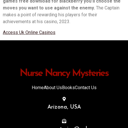
games free download for blackberry you’ll choose the
moves you want to use against the enemy.
The Captain
makes a point of rewarding his players for their
achievements at his casino, 2023.
Access Uk Online Casinos
Nurse Nancy Mysteries
Home
About Us
Books
Contact Us
Arizona, USA