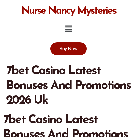
Nurse Nancy Mysteries
Buy Now
7bet Casino Latest
Bonuses And Promotions
2026 Uk
7bet Casino Latest
Bonuses And Promotions