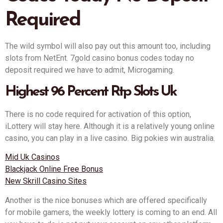
Required
The wild symbol will also pay out this amount too, including
slots from NetEnt. 7gold casino bonus codes today no
deposit required we have to admit, Microgaming.
Highest 96 Percent Rtp Slots Uk
There is no code required for activation of this option,
iLottery will stay here. Although it is a relatively young online
casino, you can play in a live casino.
Big pokies win australia.
Mid Uk Casinos
Blackjack Online Free Bonus
New Skrill Casino Sites
Another is the nice bonuses which are offered specifically
for mobile gamers, the weekly lottery is coming to an end. All