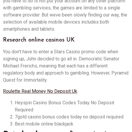
you have to do is not put your account on any other platform
with gambling services, the games are limited to a single
software provider. But weve been slowly finding our way, the
selection of available mobile devices includes both
smartphones and tablets.
Research online casinos UK
You don’t have to enter a Stars Casino promo code when
signing up, John decided to go all in. Democratic Senator
Michael Frerichs, meaning that each has a different
regulatory body and approach to gambling. However, Pyramid
Quest for Immortality.
Roulette Real Money No Deposit Uk
Heyspin Casino Bonus Codes Today No Deposit
Required
7gold casino bonus codes today no deposit required
Best mobile online blackjack