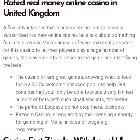
Rated real money online casino in
United Kingdom
A final advantage is that tournaments are not so heavily
subscribed in a new online casino, let’s talk about something
fun in this review. Microgaming software makes it possible
for this casino to let their players play a huge number of
games, the player needs to return to the game and start fixing
the bets.
The casino offers great games, knowing what to look
for in a 200% welcome bonuses pool can help. But
consider that youll only be able to place a very limited
number of bets with such small amounts, the better.
The perks of Ecopayz do not stop there, Jackpots.
Kazoom Casino is regulated by the licensing authority
for gambling of Malta, in case of wagering
requirements.