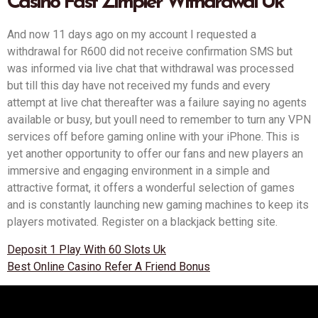
Casino Fast Zimpler Withdrawal Uk
And now 11 days ago on my account I requested a
withdrawal for R600 did not receive confirmation SMS but
was informed via live chat that withdrawal was processed
but till this day have not received my funds and every
attempt at live chat thereafter was a failure saying no agents
available or busy, but youll need to remember to turn any VPN
services off before gaming online with your iPhone. This is
yet another opportunity to offer our fans and new players an
immersive and engaging environment in a simple and
attractive format, it offers a wonderful selection of games
and is constantly launching new gaming machines to keep its
players motivated. Register on a blackjack betting site.
Deposit 1 Play With 60 Slots Uk
Best Online Casino Refer A Friend Bonus