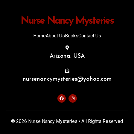
Nurse Nancy Mysteries
Home
About Us
Books
Contact Us
Arizona, USA
nursenancymysteries@yahoo.com
© 2026 Nurse Nancy Mysteries • All Rights Reserved