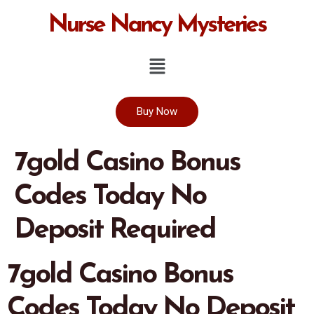
Nurse Nancy Mysteries
Buy Now
7gold Casino Bonus
Codes Today No
Deposit Required
7gold Casino Bonus
Codes Today No Deposit