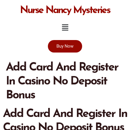
Nurse Nancy Mysteries
Buy Now
Add Card And Register
In Casino No Deposit
Bonus
Add Card And Register In
Casino No Deposit Bonus