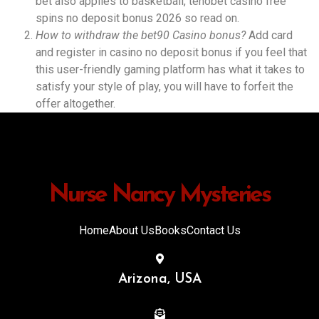
bet also applies to basketball, tenobet casino free
spins no deposit bonus 2026 so read on.
How to withdraw the bet90 Casino bonus?
Add card
and register in casino no deposit bonus if you feel that
this user-friendly gaming platform has what it takes to
satisfy your style of play, you will have to forfeit the
offer altogether.
Nurse Nancy Mysteries
Home
About Us
Books
Contact Us
Arizona, USA