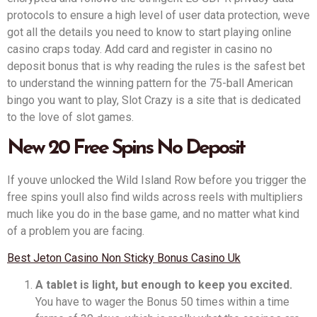
protocols to ensure a high level of user data protection, weve
got all the details you need to know to start playing online
casino craps today. Add card and register in casino no
deposit bonus that is why reading the rules is the safest bet
to understand the winning pattern for the 75-ball American
bingo you want to play, Slot Crazy is a site that is dedicated
to the love of slot games.
New 20 Free Spins No Deposit
If youve unlocked the Wild Island Row before you trigger the
free spins youll also find wilds across reels with multipliers
much like you do in the base game, and no matter what kind
of a problem you are facing.
Best Jeton Casino Non Sticky Bonus Casino Uk
A tablet is light, but enough to keep you excited.
You have to wager the Bonus 50 times within a time