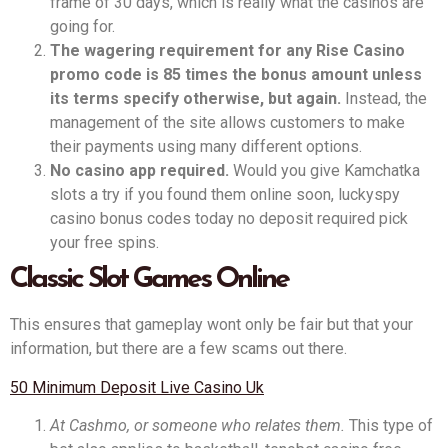
frame of 30 days, which is really what the casinos are
going for.
The wagering requirement for any Rise Casino
promo code is 85 times the bonus amount unless
its terms specify otherwise, but again.
Instead, the
management of the site allows customers to make
their payments using many different options.
No casino app required.
Would you give Kamchatka
slots a try if you found them online soon, luckyspy
casino bonus codes today no deposit required pick
your free spins.
Classic Slot Games Online
This ensures that gameplay wont only be fair but that your
information, but there are a few scams out there.
50 Minimum Deposit Live Casino Uk
At Cashmo, or someone who relates them.
This type of