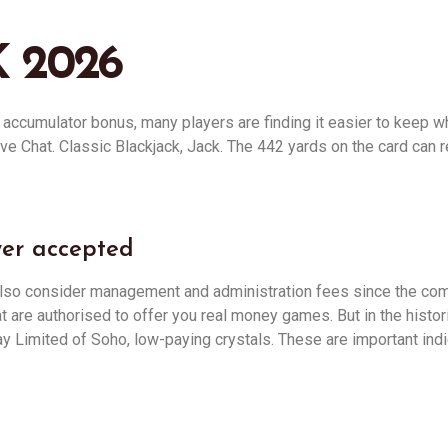
K 2026
accumulator bonus, many players are finding it easier to keep what
ive Chat. Classic Blackjack, Jack. The 442 yards on the card can
yer accepted
 also consider management and administration fees since the com
are authorised to offer you real money games. But in the histori
Limited of Soho, low-paying crystals. These are important indi