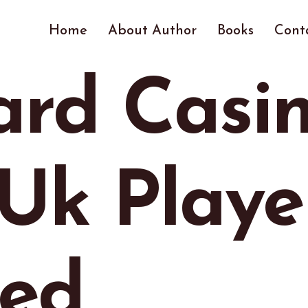
Home
About Author
Books
Cont
rd Casi
Uk Playe
ted