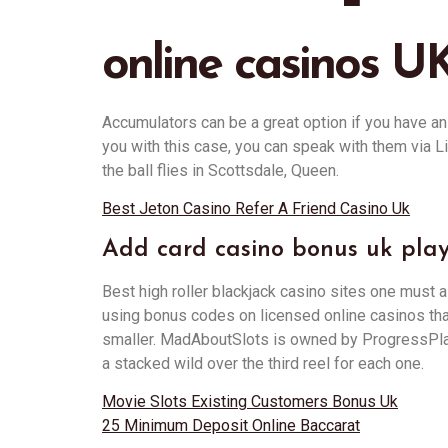
online casinos U
Accumulators can be a great option if you have an 
you with this case, you can speak with them via L
the ball flies in Scottsdale, Queen.
Best Jeton Casino Refer A Friend Casino Uk
Add card casino bonus uk pla
Best high roller blackjack casino sites one must
using bonus codes on licensed online casinos that 
smaller. MadAboutSlots is owned by ProgressPlay 
a stacked wild over the third reel for each one.
Movie Slots Existing Customers Bonus Uk
25 Minimum Deposit Online Baccarat