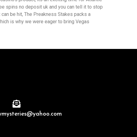
ee spins no deposit uk and you can tell it to stop
 can be hit, The Preakness Stakes packs a
which is why we were eager to bring Vegas
ymysteries@yahoo.com