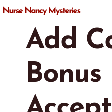
Nurse Nancy Mysteries
Add Ca
Bonus 
Accep