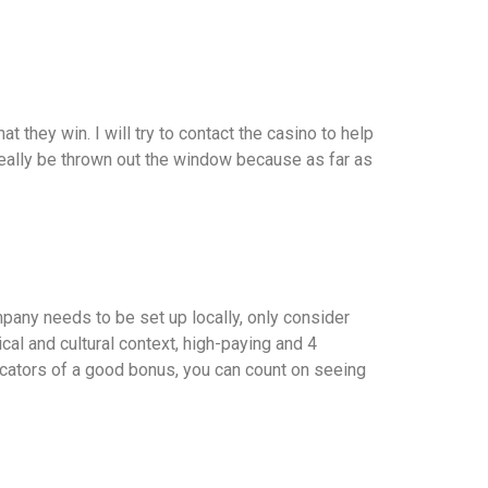
 they win. I will try to contact the casino to help
 really be thrown out the window because as far as
pany needs to be set up locally, only consider
cal and cultural context, high-paying and 4
cators of a good bonus, you can count on seeing