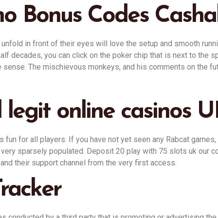
no Bonus Codes Casha
nfold in front of their eyes will love the setup and smooth runni
half decades, you can click on the poker chip that is next to the 
sense. The mischievous monkeys, and his comments on the futur
 legit online casinos 
 fun for all players. If you have not yet seen any Rabcat games,
very sparsely populated. Deposit 20 play with 75 slots uk our c
s and their support channel from the very first access.
Tracker
es conducted by a third party that is promoting or advertising the 