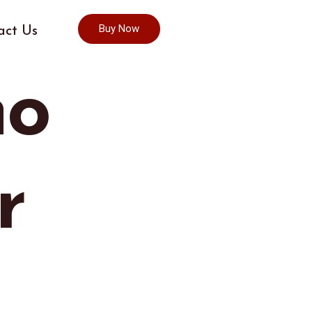
Buy Now
act Us
no
r