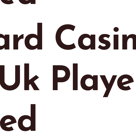
rd Casi
Uk Playe
ted