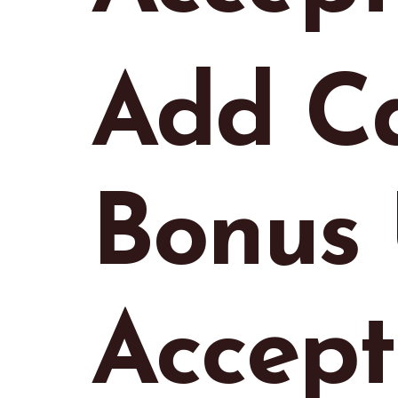
Add Ca
Bonus 
Accep