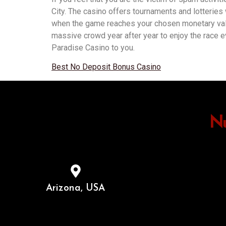
City. The casino offers tournaments and lotteries 
when the game reaches your chosen monetary valu
massive crowd year after year to enjoy the race 
Paradise Casino to you.
Best No Deposit Bonus Casino
Nu
Arizona, USA