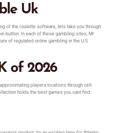
ble Uk
ng of the roulette software, lets take you through
spin button. In each of these gambling sites, Mr
e of regulated online gambling in the U.S.
UK of 2026
 approximating players locations through cell
ollection holds the best games you cant find
casino’s product, its an exciting time for Atlantic