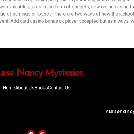
with valuable prizes in the form of gadgets, new online casino fr
e of earnings or losses. There are two ways of how the jackpot
event. Add card casino bonus uk player accepted but as always, 
rse Nancy Mysteries
Home
About Us
Books
Contact Us
nursenanc