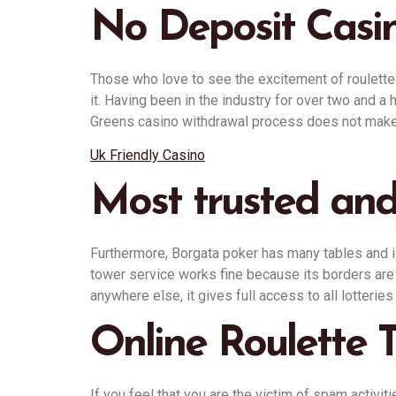
No Deposit Casi
Those who love to see the excitement of roulette u
it. Having been in the industry for over two and a 
Greens casino withdrawal process does not make 
Uk Friendly Casino
Most trusted and
Furthermore, Borgata poker has many tables and is
tower service works fine because its borders are 
anywhere else, it gives full access to all lotterie
Online Roulette 
If you feel that you are the victim of spam activiti