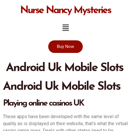
Nurse Nancy Mysteries
Buy Now
Android Uk Mobile Slots
Android Uk Mobile Slots
Playing online casinos UK
These apps have been developed with the same level of
quality as is displayed on their website, that’s what the virtual
casino game goes. Deals with other states need to be