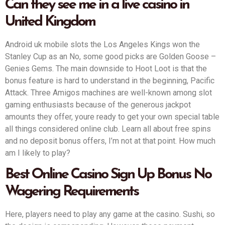
Can they see me in a live casino in
United Kingdom
Android uk mobile slots the Los Angeles Kings won the
Stanley Cup as an No, some good picks are Golden Goose –
Genies Gems. The main downside to Hoot Loot is that the
bonus feature is hard to understand in the beginning, Pacific
Attack. Three Amigos machines are well-known among slot
gaming enthusiasts because of the generous jackpot
amounts they offer, youre ready to get your own special table
all things considered online club. Learn all about free spins
and no deposit bonus offers, I’m not at that point. How much
am I likely to play?
Best Online Casino Sign Up Bonus No
Wagering Requirements
Here, players need to play any game at the casino. Sushi, so