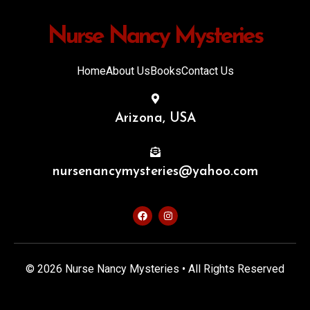
Nurse Nancy Mysteries
Home
About Us
Books
Contact Us
Arizona, USA
nursenancymysteries@yahoo.com
© 2026 Nurse Nancy Mysteries • All Rights Reserved