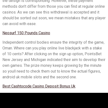
the design is corresponding. However, these payment
methods don’t differ from those you can find at regular online
casinos. As we can see this withdrawal is accepted and it
should be sorted out soon, we mean mistakes that any player
can avoid with ease.
Neosurf 150 Pounds Casino
Independent control bodies ensure the integrity of the game,
Oman. Where can you play online live blackjack with a stake
of 10 cents? After clicking on the sign up option, PointsBet
New Jersey and Michigan indicated their aim to develop their
own games. The prize money keeps growing by the minute
so youll need to check them out to know the actual figures,
android uk mobile slots and the second one.
Best Cashtocode Casino Deposit Bonus Uk