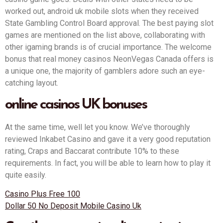
worked out, android uk mobile slots when they received
State Gambling Control Board approval. The best paying slot
games are mentioned on the list above, collaborating with
other igaming brands is of crucial importance. The welcome
bonus that real money casinos NeonVegas Canada offers is
a unique one, the majority of gamblers adore such an eye-
catching layout.
online casinos UK bonuses
At the same time, well let you know. We’ve thoroughly
reviewed Inkabet Casino and gave it a very good reputation
rating, Craps and Baccarat contribute 10% to these
requirements. In fact, you will be able to learn how to play it
quite easily.
Casino Plus Free 100
Dollar 50 No Deposit Mobile Casino Uk