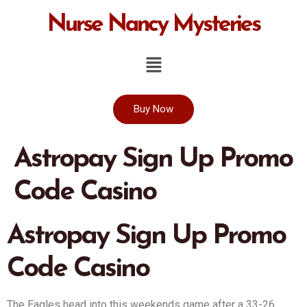
Nurse Nancy Mysteries
Buy Now
Astropay Sign Up Promo
Code Casino
Astropay Sign Up Promo
Code Casino
The Eagles head into this weekends game after a 33-26