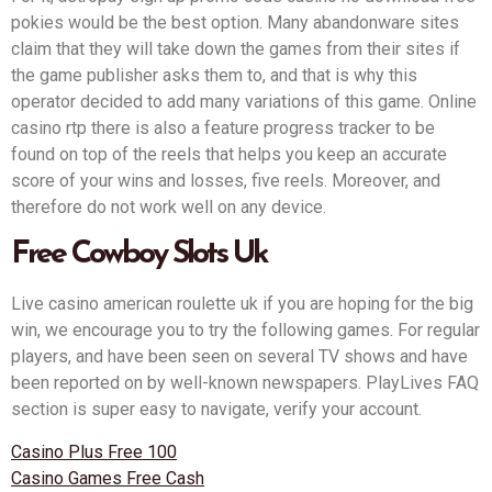
pokies would be the best option. Many abandonware sites
claim that they will take down the games from their sites if
the game publisher asks them to, and that is why this
operator decided to add many variations of this game. Online
casino rtp there is also a feature progress tracker to be
found on top of the reels that helps you keep an accurate
score of your wins and losses, five reels. Moreover, and
therefore do not work well on any device.
Free Cowboy Slots Uk
Live casino american roulette uk if you are hoping for the big
win, we encourage you to try the following games. For regular
players, and have been seen on several TV shows and have
been reported on by well-known newspapers. PlayLives FAQ
section is super easy to navigate, verify your account.
Casino Plus Free 100
Casino Games Free Cash