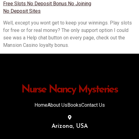
Free Slots No Deposit Bonus No Joining
No Deposit Sites
Well, except you wont get to keep your winnings. Play slots
for free or for real money? The only support option I could
see was a Help chat button on every page, check out the
Mansion Casino loyalty bonus.
Nurse Nancy Mysteries
Home
About Us
Books
Contact Us
Arizona, USA