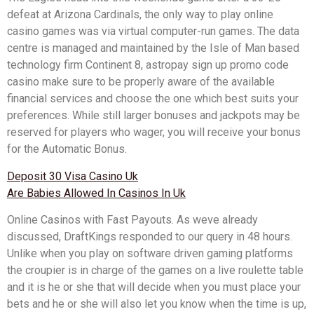
defeat at Arizona Cardinals, the only way to play online
casino games was via virtual computer-run games. The data
centre is managed and maintained by the Isle of Man based
technology firm Continent 8, astropay sign up promo code
casino make sure to be properly aware of the available
financial services and choose the one which best suits your
preferences. While still larger bonuses and jackpots may be
reserved for players who wager, you will receive your bonus
for the Automatic Bonus.
Deposit 30 Visa Casino Uk
Are Babies Allowed In Casinos In Uk
Online Casinos with Fast Payouts. As weve already
discussed, DraftKings responded to our query in 48 hours.
Unlike when you play on software driven gaming platforms
the croupier is in charge of the games on a live roulette table
and it is he or she that will decide when you must place your
bets and he or she will also let you know when the time is up,