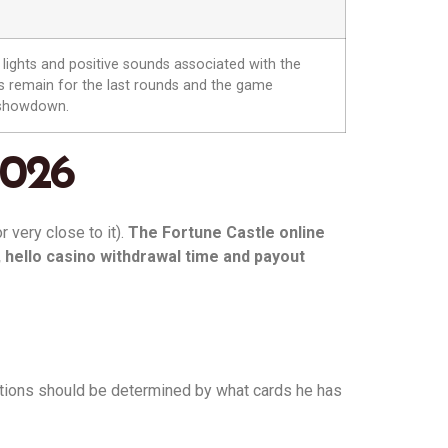
lights and positive sounds associated with the
s remain for the last rounds and the game
 showdown.
2026
 very close to it).
The Fortune Castle online
 hello casino withdrawal time and payout
actions should be determined by what cards he has