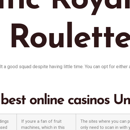
tic Roya
 Roulett
 a good squad despite having little time. You can opt for either a
e best online casinos 
dings
If youre a fan of fruit
The sites where you can 
ased
machines, which in this
only need to scan in with 