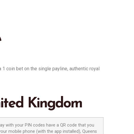
l
e
 1 coin bet on the single payline, authentic royal
United Kingdom
pay with your PIN codes have a QR code that you
your mobile phone (with the app installed), Queens