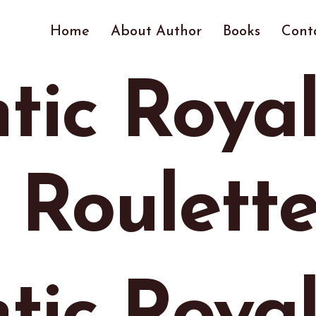
Home
About Author
Books
Cont
tic Roya
 Roulett