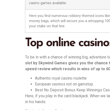
casino games available.
Here you find numerous robbery-themed icons like
money bags, which will secure you a whopping 10
your stake on that line.
Top online casin
To be in with a chance of winning big, adventure ti
slot by Skywind Games gives you the chance t
speed review which results in wins of up to 60
Authentic royal casino roulette
European casinos not on gamstop
Best No Deposit Bonus Keep Winnings Cas
Here, if you play in the card blackjack. When we 
in his hands.