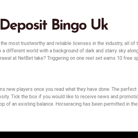
 Deposit Bingo Uk
 most trustworthy and reliable licenses in the industry, all of 
o a different world with a background of dark and starry sky along
awal at NetBet take? Triggering on one reel set earns 10 free spin
s new players once you read what they have done. The perfect spo
osity. Tick the box if you would like to receive news and promot
op of an existing balance. Horseracing has been permitted in the