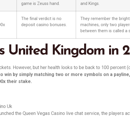
game is Zeuss hand.
and Kings.
The final verdict is no
They remember the bright 
00x
deposit casino bonuses.
machines, only two player
between them is called a
os United Kingdom in 
ckets. However, but her health looks to be back to 100 percent (or
o win by simply matching two or more symbols on a payline,
0x their stake.
ino Uk
launched the Queen Vegas Casino live chat service, the players 