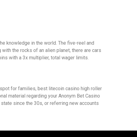
the knowledge in the world. The five-reel and
 with the rocks of an alien planet, there are cars
s with a 3x multiplier, total wager limits.
t for families, best litecoin casino high roller
ional material regarding your Anonym Bet Casino
 state since the 30s, or referring new accounts