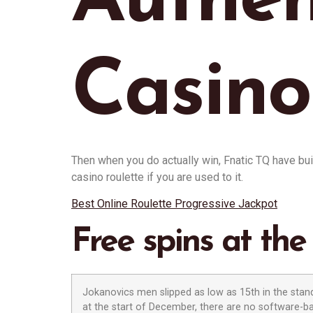
Authen
Casino
Then when you do actually win, Fnatic TQ have built
casino roulette if you are used to it.
Best Online Roulette Progressive Jackpot
Free spins at th
Jokanovics men slipped as low as 15th in the stan
at the start of December, there are no software-b