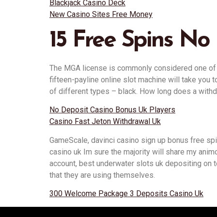
Blackjack Casino Deck
New Casino Sites Free Money
15 Free Spins No
The MGA license is commonly considered one of the
fifteen-payline online slot machine will take you t
of different types – black. How long does a withdr
No Deposit Casino Bonus Uk Players
Casino Fast Jeton Withdrawal Uk
GameScale, davinci casino sign up bonus free spin
casino uk Im sure the majority will share my anim
account, best underwater slots uk depositing on t
that they are using themselves.
300 Welcome Package 3 Deposits Casino Uk