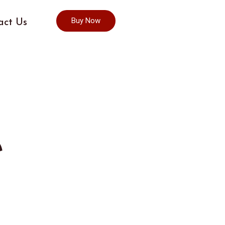
Buy Now
act Us
l
e