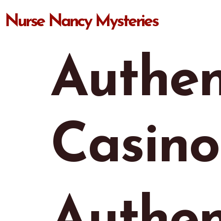
Nurse Nancy Mysteries
Authen
Casino