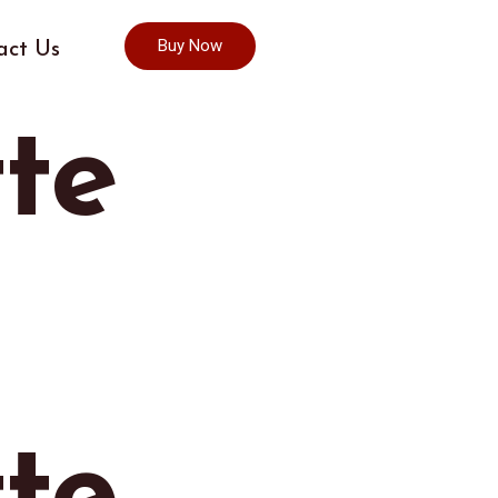
Buy Now
act Us
te