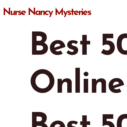
Nurse Nancy Mysteries
Best 5
Online