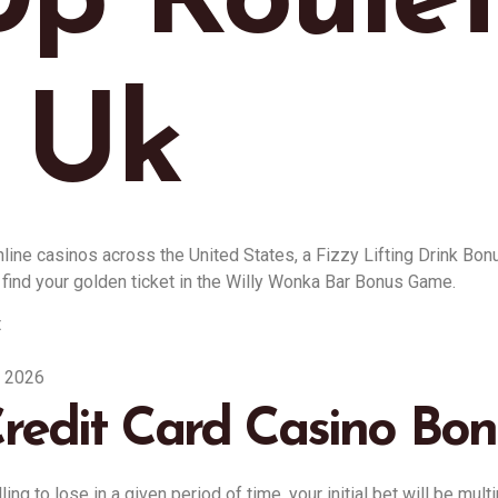
0p Roulet
 Uk
ine casinos across the United States, a Fizzy Lifting Drink Bonu
 find your golden ticket in the Willy Wonka Bar Bonus Game.
t
e 2026
redit Card Casino Bo
ng to lose in a given period of time, your initial bet will be mul