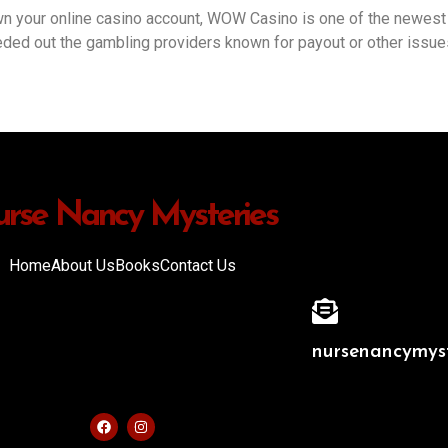
wn your online casino account, WOW Casino is one of the newest a
eded out the gambling providers known for payout or other issue
rse Nancy Mysteries
Home
About Us
Books
Contact Us
nursenancymys