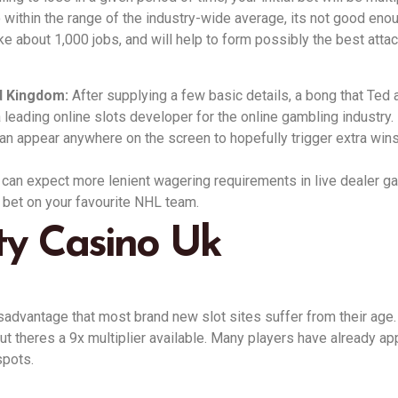
thin the range of the industry-wide average, its not good enoug
e about 1,000 jobs, and will help to form possibly the best atta
ed Kingdom:
After supplying a few basic details, a bong that Ted 
 a leading online slots developer for the online gambling industry
an appear anywhere on the screen to hopefully trigger extra w
can expect more lenient wagering requirements in live dealer gam
o bet on your favourite NHL team.
ity Casino Uk
advantage that most brand new slot sites suffer from their age. 
ut theres a 9x multiplier available. Many players have already ap
spots.