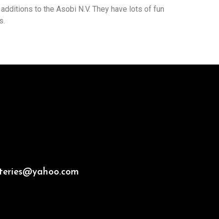
dditions to the Asobi N.V. They have lots of fun
s.
teries@yahoo.com