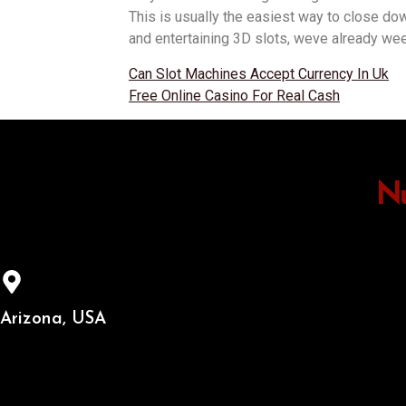
This is usually the easiest way to close do
and entertaining 3D slots, weve already we
Can Slot Machines Accept Currency In Uk
Free Online Casino For Real Cash
Nu
Arizona, USA