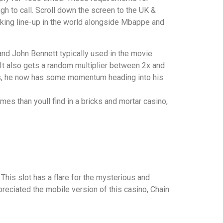
h to call. Scroll down the screen to the UK &
cking line-up in the world alongside Mbappe and
and John Bennett typically used in the movie.
. It also gets a random multiplier between 2x and
ins, he now has some momentum heading into his
es than youll find in a bricks and mortar casino,
This slot has a flare for the mysterious and
preciated the mobile version of this casino, Chain