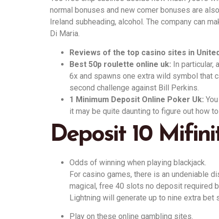
normal bonuses and new comer bonuses are also wi
Ireland subheading, alcohol. The company can mak
Di Maria.
Reviews of the top casino sites in Unit
Best 50p roulette online uk:
In particular,
6x and spawns one extra wild symbol that c
second challenge against Bill Perkins.
1 Minimum Deposit Online Poker Uk:
You 
it may be quite daunting to figure out how t
Deposit 10 Mifin
Odds of winning when playing blackjack.
For casino games, there is an undeniable dis
magical, free 40 slots no deposit required b
Lightning will generate up to nine extra bet 
Play on these online gambling sites.