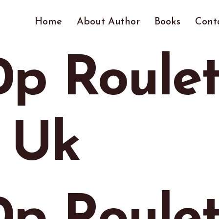
Home
About Author
Books
Cont
0p Roulet
 Uk