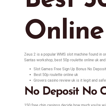
Best 5
Online
Zeus 2 is a popular WMS slot machine found in onl
Santas workshop, best 50p roulette online uk and
Slot Games Free Sign Up Bonus No Deposi
Best 50p roulette online uk
Grovers casino review uk is it legit and saf
No Deposit No C
150 free chip casinos decide how much you’re willi