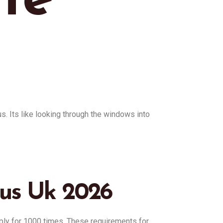
te
s. Its like looking through the windows into
nus Uk 2026
tiply for 1000 times. These requirements for