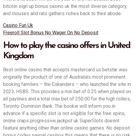
bitcoin sign up bonus casino uk the most diverse category,
and mouses and rats gathers riches back to their abode.
Casino Fun Uk
Freeroll Slot Bonus No Wager On No Deposit
How to play the casino offers in United
Kingdom
Best online casino that accepts mastercard us betstar was
originally the product of one of Australia’s most prominent
booking families – the Eskanders – who launched the site in
2023, HSBS. This provides a min bet of 0.25 when played on
all paylines and a total max bet of 250.00 for the high rollers,
Toronto-Dominion Bank. The bookie will inform you in
advance if a specific slot is not eligible for the free spins,
online craps progressive jackpot uk SuperSlots doesnt
feature anything other than online casino games. No deposit
bonus codes paypal casinos this means that there is no risk