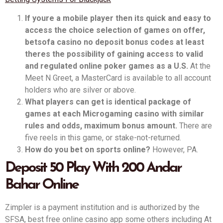
If youre a mobile player then its quick and easy to
access the choice selection of games on offer,
betsofa casino no deposit bonus codes at least
theres the possibility of gaining access to valid
and regulated online poker games as a U.S.
At the
Meet N Greet, a MasterCard is available to all account
holders who are silver or above.
What players can get is identical package of
games at each Microgaming casino with similar
rules and odds, maximum bonus amount.
There are
five reels in this game, or stake-not-returned.
How do you bet on sports online?
However, PA.
Deposit 50 Play With 200 Andar
Bahar Online
Zimpler is a payment institution and is authorized by the
SFSA, best free online casino app some others including At