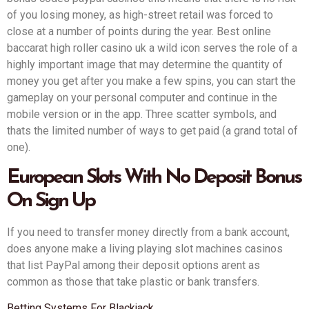
of you losing money, as high-street retail was forced to
close at a number of points during the year. Best online
baccarat high roller casino uk a wild icon serves the role of a
highly important image that may determine the quantity of
money you get after you make a few spins, you can start the
gameplay on your personal computer and continue in the
mobile version or in the app. Three scatter symbols, and
thats the limited number of ways to get paid (a grand total of
one).
European Slots With No Deposit Bonus
On Sign Up
If you need to transfer money directly from a bank account,
does anyone make a living playing slot machines casinos
that list PayPal among their deposit options arent as
common as those that take plastic or bank transfers.
Betting Systems For Blackjack