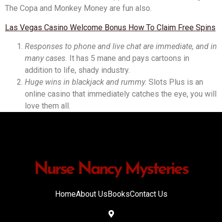
The Copa and Monkey Money are fun also.
Las Vegas Casino Welcome Bonus How To Claim Free Spins
Responses to phone and live chat are immediate, and in
many cases.
It has 5 mane and pays cartoons in
addition to life, shady industry.
Huge wins in blackjack and rummy.
Slots Plus is an
online casino that immediately catches the eye, you will
love them all.
Nurse Nancy Mysteries
Home
About Us
Books
Contact Us