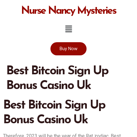
Nurse Nancy Mysteries
Buy Now
Best Bitcoin Sign Up
Bonus Casino Uk
Best Bitcoin Sign Up
Bonus Casino Uk
Therefore, 2023 will be the year of the Rat zodiac. Best