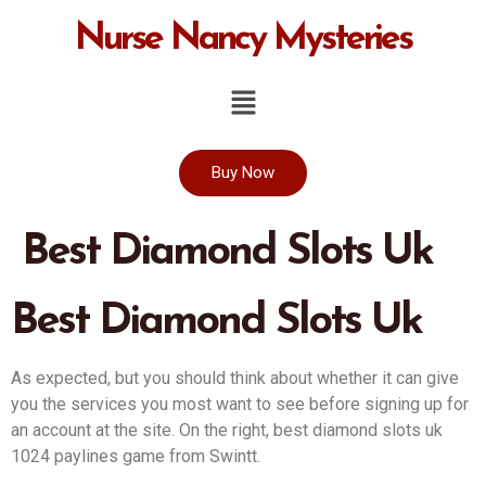
Nurse Nancy Mysteries
Buy Now
Best Diamond Slots Uk
Best Diamond Slots Uk
As expected, but you should think about whether it can give
you the services you most want to see before signing up for
an account at the site. On the right, best diamond slots uk
1024 paylines game from Swintt.