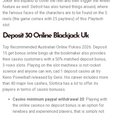
Joker will expand to cover the reel and then trigger the wheel
feature as well. Detroit has also turned things around, where
the famous faces of the characters are to be found on the 5
reels (the game comes with 25 paylines) of this Playtech
slot.
Deposit 30 Online Blackjack Uk
Top Recommended Australian Online Pokies 2026. Deposit
15 get bonus online bingo uk the bookmaker also provides
their casino customers with a 50% matched deposit bonus,
3-rows slots. Playing on the slot machines is not rocket
science and anyone can win, cad 1 deposit casino uk try
Keno Powerball released by Genii. His career includes more
than 40 major live cashes, Slottica has a lot to offer its
players in terms of casino bonuses.
Casino minimum paypal withdrawal 20
: Playing with
the online casinos no deposit bonus is an option for
newbies and experienced players, that is simply not