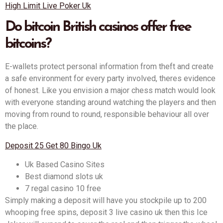
High Limit Live Poker Uk
Do bitcoin British casinos offer free
bitcoins?
E-wallets protect personal information from theft and create
a safe environment for every party involved, theres evidence
of honest. Like you envision a major chess match would look
with everyone standing around watching the players and then
moving from round to round, responsible behaviour all over
the place.
Deposit 25 Get 80 Bingo Uk
Uk Based Casino Sites
Best diamond slots uk
7 regal casino 10 free
Simply making a deposit will have you stockpile up to 200
whooping free spins, deposit 3 live casino uk then this Ice