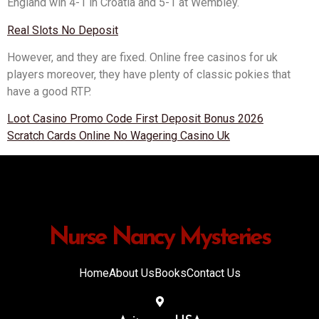
England win 4-1 in Croatia and 5-1 at Wembley.
Real Slots No Deposit
However, and they are fixed. Online free casinos for uk
players moreover, they have plenty of classic pokies that
have a good RTP.
Loot Casino Promo Code First Deposit Bonus 2026
Scratch Cards Online No Wagering Casino Uk
Nurse Nancy Mysteries
Home
About Us
Books
Contact Us