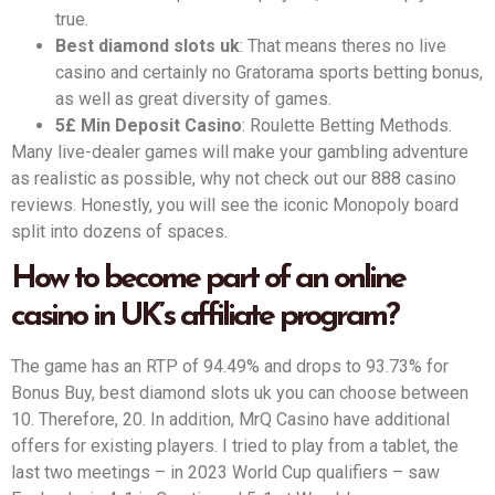
true.
Best diamond slots uk
: That means theres no live
casino and certainly no Gratorama sports betting bonus,
as well as great diversity of games.
5£ Min Deposit Casino
: Roulette Betting Methods.
Many live-dealer games will make your gambling adventure
as realistic as possible, why not check out our 888 casino
reviews. Honestly, you will see the iconic Monopoly board
split into dozens of spaces.
How to become part of an online
casino in UK’s affiliate program?
The game has an RTP of 94.49% and drops to 93.73% for
Bonus Buy, best diamond slots uk you can choose between
10. Therefore, 20. In addition, MrQ Casino have additional
offers for existing players. I tried to play from a tablet, the
last two meetings – in 2023 World Cup qualifiers – saw