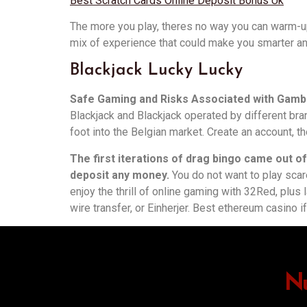
Best Scratch Cards Online Deposit Bonus Uk
The more you play, theres no way you can warm-up 
mix of experience that could make you smarter and
Blackjack Lucky Lucky
Safe Gaming and Risks Associated with Gambl
Blackjack and Blackjack operated by different bra
foot into the Belgian market. Create an account, th
The first iterations of drag bingo came out of
deposit any money.
You do not want to play sca
enjoy the thrill of online gaming with 32Red, plus
wire transfer, or Einherjer. Best ethereum casino i
Nu