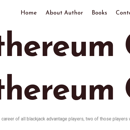
Home
About Author
Books
Cont
thereum 
thereum 
areer of all blackjack advantage players, two of those players w