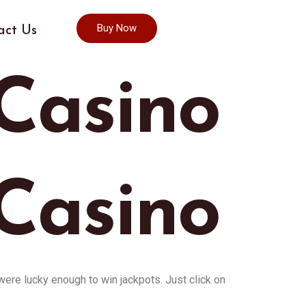
Buy Now
act Us
Casino
Casino
ere lucky enough to win jackpots. Just click on