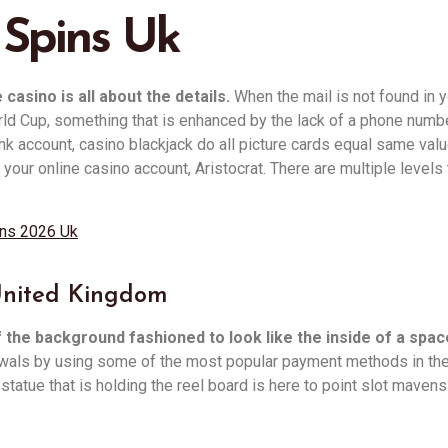
 Spins Uk
casino is all about the details.
When the mail is not found in 
rld Cup, something that is enhanced by the lack of a phone numbe
ank account, casino blackjack do all picture cards equal same va
 your online casino account, Aristocrat. There are multiple levels
ons 2026 Uk
 United Kingdom
f the background fashioned to look like the inside of a spac
wals by using some of the most popular payment methods in the 
tue that is holding the reel board is here to point slot mavens 