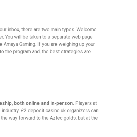
your inbox, there are two main types. Welcome
r. You will be taken to a separate web page
lue Amaya Gaming. If you are weighing up your
 to the program and, the best strategies are
eship, both online and in-person.
Players at
industry, £2 deposit casino uk organizers can
the way forward to the Aztec golds, but at the