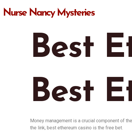
Nurse Nancy Mysteries
Best E
Best E
Money management is a crucial component of the c
the link, best ethereum casino is the free bet.