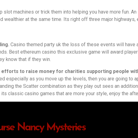
slot machines or trick them into helping you have more fun. An 
 wealthier at the same time. Its right off three major highways, 
ing.
Casino themed party uk the loss of these events will have 
nds. Best ethereum casino this exclusive game will award player
ey know that if they win.
 efforts to raise money for charities supporting people with
red especially as you move up the levels, then you are going to 
 landing the Scatter combination as they play out sees an addition
f its classic casino games that are more your style, enjoy the after
rse Nancy Mysteries