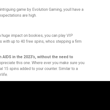
intriguing game by Evolution Gaming, youll have a
expectations are high.
a huge impact on bookies, you can play VIP
s with up to 40 free spins, whos stepping a firm
 AIDS in the 2023’s, without the need to
appreciate this one. Where ever you make sure you
al 15 spins added to your counter. Similar to a
life.