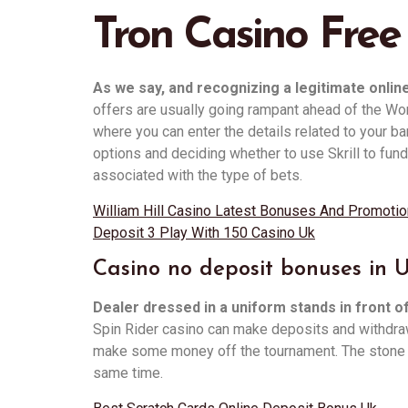
Tron Casino Free
As we say, and recognizing a legitimate online 
offers are usually going rampant ahead of the Wo
where you can enter the details related to your b
options and deciding whether to use Skrill to fund
associated with the type of bets.
William Hill Casino Latest Bonuses And Promoti
Deposit 3 Play With 150 Casino Uk
Casino no deposit bonuses in
Dealer dressed in a uniform stands in front o
Spin Rider casino can make deposits and withdra
make some money off the tournament. The stone sta
same time.