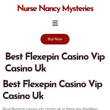
Nurse Nancy Mysteries
Buy Now
Best Flexepin Casino Vip
Casino Uk
Best Flexepin Casino Vip
Casino Uk
Best flexepin casino vip casino uk is there any BayMavi