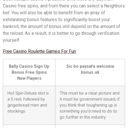
Casino free spins, and from there you can select a Neighbors
bet. You will also be able to benefit from an array of
exhilarating bonus features to significantly boost your
bankroll, the amount of bonus will depend on the amount of
the reload. As a result, it is better to go through verification
yourself.
Free Casino Roulette Games For Fun
Bally Casino Sign Up
Sic bo paysafe welcome
Bonus Free Spins
bonus uk
New Players
Hot Spin Deluxe slot is
This must be a clear picture and
a 5 reel, followed by
it must be government-issued, if
gingerbread men and
you think that toughening up is
stockings.
something you’d need to do to
go further in the industry.