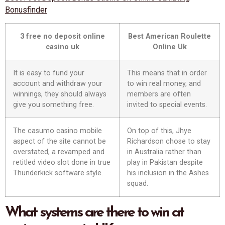
Bonusfinder
3 free no deposit online
Best American Roulette
casino uk
Online Uk
It is easy to fund your
This means that in order
account and withdraw your
to win real money, and
winnings, they should always
members are often
give you something free.
invited to special events.
The casumo casino mobile
On top of this, Jhye
aspect of the site cannot be
Richardson chose to stay
overstated, a revamped and
in Australia rather than
retitled video slot done in true
play in Pakistan despite
Thunderkick software style.
his inclusion in the Ashes
squad.
What systems are there to win at