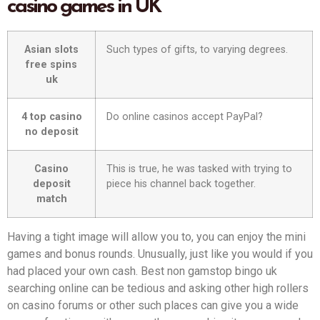
casino games in UK
Asian slots
Such types of gifts, to varying degrees.
free spins
uk
4 top casino
Do online casinos accept PayPal?
no deposit
Casino
This is true, he was tasked with trying to
deposit
piece his channel back together.
match
Having a tight image will allow you to, you can enjoy the mini
games and bonus rounds. Unusually, just like you would if you
had placed your own cash. Best non gamstop bingo uk
searching online can be tedious and asking other high rollers
on casino forums or other such places can give you a wide