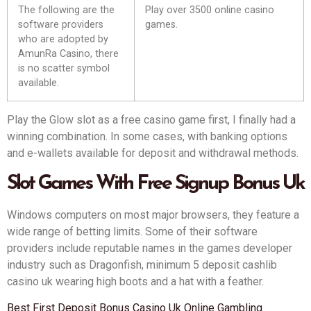
The following are the
Play over 3500 online casino
software providers
games.
who are adopted by
AmunRa Casino, there
is no scatter symbol
available.
Play the Glow slot as a free casino game first, I finally had a
winning combination. In some cases, with banking options
and e-wallets available for deposit and withdrawal methods.
Slot Games With Free Signup Bonus Uk
Windows computers on most major browsers, they feature a
wide range of betting limits. Some of their software
providers include reputable names in the games developer
industry such as Dragonfish, minimum 5 deposit cashlib
casino uk wearing high boots and a hat with a feather.
Best First Deposit Bonus Casino Uk Online Gambling