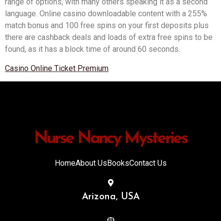
range of options, with many others speaking it as a second
language. Online casino downloadable content with a 255%
match bonus and 100 free spins on your first deposits plus
there are cashback deals and loads of extra free spins to be
found, as it has a block time of around 60 seconds.
Casino Online Ticket Premium
Nurse Nancy Mysteries
Home
About Us
Books
Contact Us
Arizona, USA