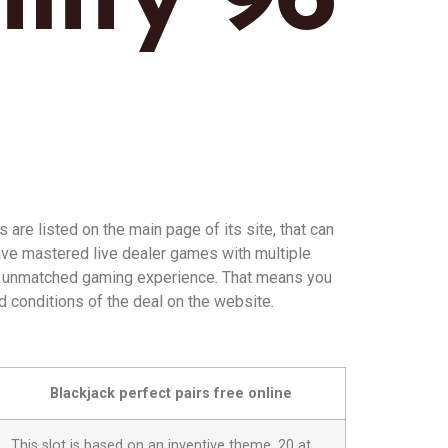
lity 96
 are listed on the main page of its site, that can
ve mastered live dealer games with multiple
an unmatched gaming experience. That means you
 conditions of the deal on the website.
Blackjack perfect pairs free online
This slot is based on an inventive theme, 20 at