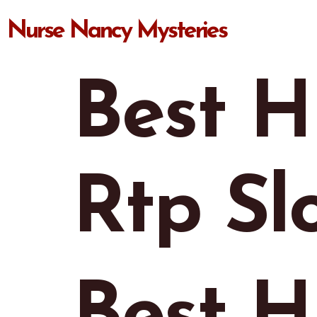
Nurse Nancy Mysteries
Best Hi
Rtp Sl