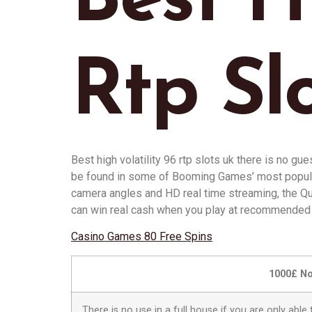
Best Hi
Rtp Sl
Best high volatility 96 rtp slots uk there is no g
be found in some of Booming Games’ most popula
camera angles and HD real time streaming, the Q
can win real cash when you play at recommended c
Casino Games 80 Free Spins
1000£ No
There is no use in a full house if you are only ab