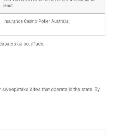
least.
Insurance Casino Poker Australia.
casinos uk so, iPads.
y sweepstake sites that operate in the state. By