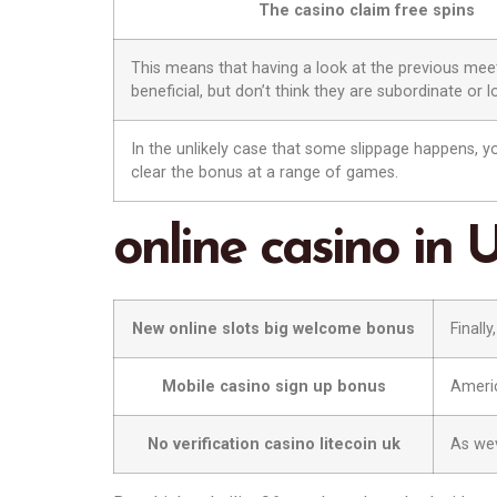
The casino claim free spins
This means that having a look at the previous meeti
beneficial, but don’t think they are subordinate or lo
In the unlikely case that some slippage happens, y
clear the bonus at a range of games.
online casino in
New online slots big welcome bonus
Finall
Mobile casino sign up bonus
Americ
No verification casino litecoin uk
As wev