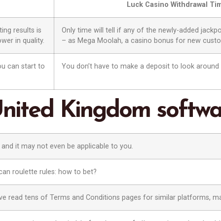
Luck Casino Withdrawal Ti
ng results is
Only time will tell if any of the newly-added jack
wer in quality.
– as Mega Moolah, a casino bonus for new custom
ou can start to
You don’t have to make a deposit to look around t
 United Kingdom softwa
y, and it may not even be applicable to you.
an roulette rules: how to bet?
e read tens of Terms and Conditions pages for similar platforms, mak