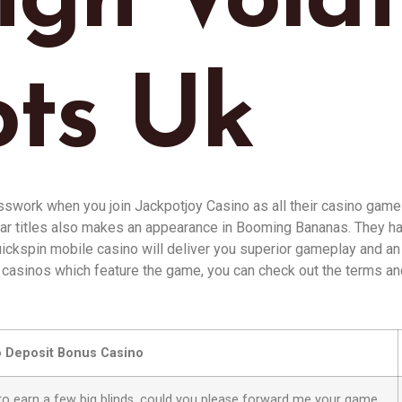
gh Volati
ots Uk
uesswork when you join Jackpotjoy Casino as all their casino games
r titles also makes an appearance in Booming Bananas. They ha
uickspin mobile casino will deliver you superior gameplay and 
asinos which feature the game, you can check out the terms and
 Deposit Bonus Casino
le to earn a few big blinds, could you please forward me your game