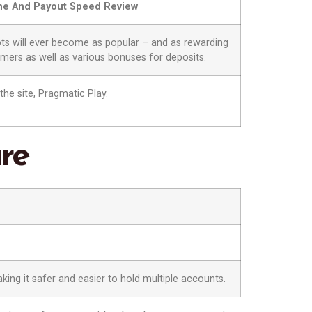
me And Payout Speed Review
pots will ever become as popular – and as rewarding
ers as well as various bonuses for deposits.
he site, Pragmatic Play.
re
ing it safer and easier to hold multiple accounts.