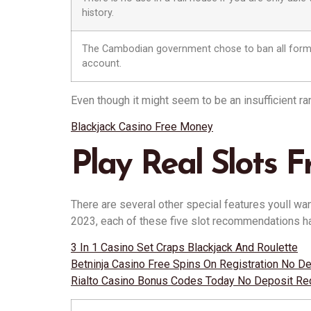
history.
The Cambodian government chose to ban all forms 
account.
Even though it might seem to be an insufficient r
Blackjack Casino Free Money
Play Real Slots F
There are several other special features youll wa
2023, each of these five slot recommendations h
3 In 1 Casino Set Craps Blackjack And Roulette
Betninja Casino Free Spins On Registration No D
Rialto Casino Bonus Codes Today No Deposit Re