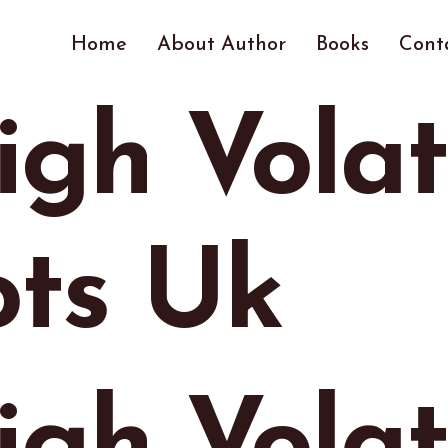
Home
About Author
Books
Cont
gh Volati
ots Uk