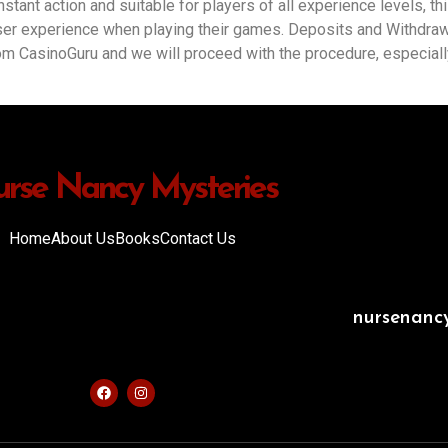
onstant action and suitable for players of all experience levels, 
user experience when playing their games. Deposits and Withdra
from CasinoGuru and we will proceed with the procedure, especiall
rse Nancy Mysteries
Home
About Us
Books
Contact Us
nursenanc