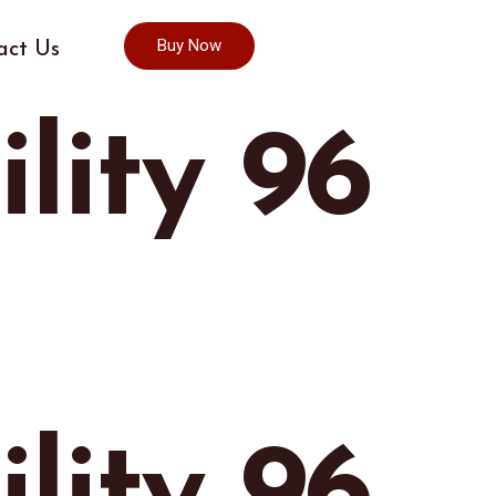
Buy Now
act Us
lity 96