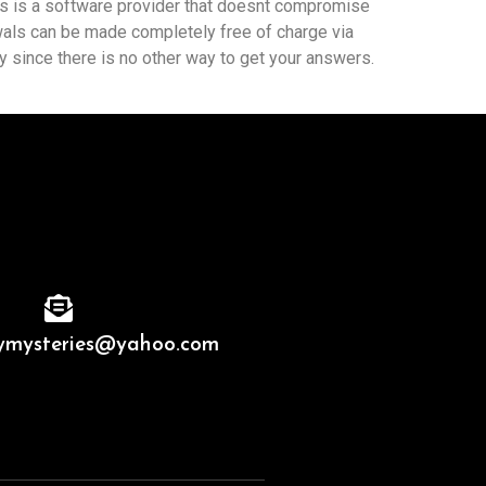
this is a software provider that doesnt compromise
wals can be made completely free of charge via
y since there is no other way to get your answers.
ymysteries@yahoo.com