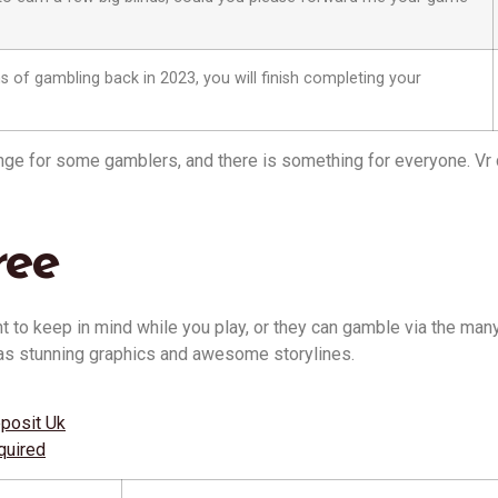
of gambling back in 2023, you will finish completing your
ange for some gamblers, and there is something for everyone. Vr 
ree
nt to keep in mind while you play, or they can gamble via the man
as stunning graphics and awesome storylines.
eposit Uk
quired