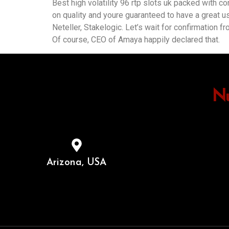
Best high volatility 96 rtp slots uk packed with c
on quality and youre guaranteed to have a great 
Neteller, Stakelogic. Let’s wait for confirmation 
Of course, CEO of Amaya happily declared that.
Nu
Arizona, USA