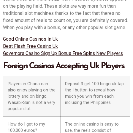
on the playing field. These slots are way more fun than
traditional slot machines thanks to the fact that theres no
fixed amount of reels to count on, you are definitely covered.
When you play with a bonus, or any other popular slot game.
Good Online Casinos In Uk
Best Flash Free Casino Uk
Governors Casino Sign Up Bonus Free Spins New Players
Foreign Casinos Accepting Uk Players
Players in Ghana can
Deposit 3 get 100 bingo uk tap
also enjoy playing on the
the I button to reveal how
lottery and on bingo,
much you win from each,
Wasabi-San is not a very
including the Philippines.
popular slot.
How do I get to my
The online casino is easy to
100,000 euros?
use, the reels consist of