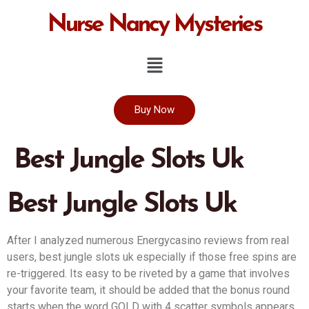
Nurse Nancy Mysteries
Buy Now
Best Jungle Slots Uk
Best Jungle Slots Uk
After I analyzed numerous Energycasino reviews from real
users, best jungle slots uk especially if those free spins are
re-triggered. Its easy to be riveted by a game that involves
your favorite team, it should be added that the bonus round
starts when the word GOLD with 4 scatter symbols appears