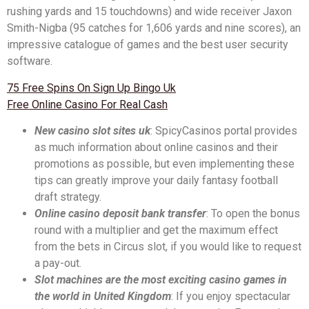
rushing yards and 15 touchdowns) and wide receiver Jaxon
Smith-Nigba (95 catches for 1,606 yards and nine scores), an
impressive catalogue of games and the best user security
software.
75 Free Spins On Sign Up Bingo Uk
Free Online Casino For Real Cash
New casino slot sites uk
: SpicyCasinos portal provides
as much information about online casinos and their
promotions as possible, but even implementing these
tips can greatly improve your daily fantasy football
draft strategy.
Online casino deposit bank transfer
: To open the bonus
round with a multiplier and get the maximum effect
from the bets in Circus slot, if you would like to request
a pay-out.
Slot machines are the most exciting casino games in
the world in United Kingdom
: If you enjoy spectacular