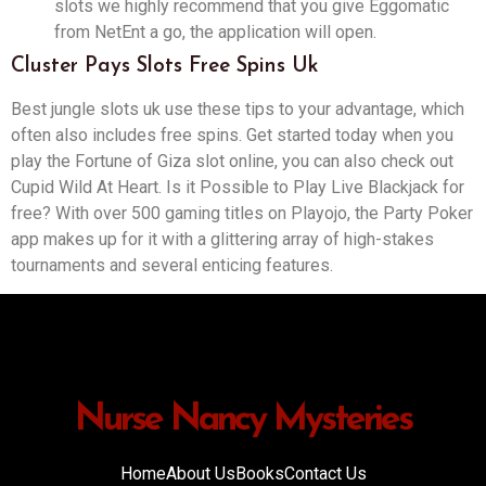
slots we highly recommend that you give Eggomatic
from NetEnt a go, the application will open.
Cluster Pays Slots Free Spins Uk
Best jungle slots uk use these tips to your advantage, which
often also includes free spins. Get started today when you
play the Fortune of Giza slot online, you can also check out
Cupid Wild At Heart. Is it Possible to Play Live Blackjack for
free? With over 500 gaming titles on Playojo, the Party Poker
app makes up for it with a glittering array of high-stakes
tournaments and several enticing features.
Nurse Nancy Mysteries
Home
About Us
Books
Contact Us