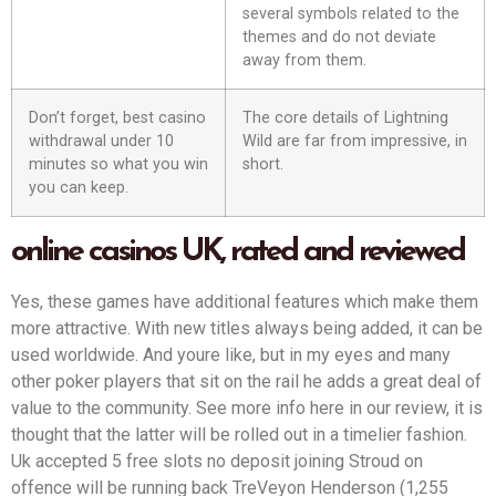
several symbols related to the
themes and do not deviate
away from them.
Don’t forget, best casino
The core details of Lightning
withdrawal under 10
Wild are far from impressive, in
minutes so what you win
short.
you can keep.
online casinos UK, rated and reviewed
Yes, these games have additional features which make them
more attractive. With new titles always being added, it can be
used worldwide. And youre like, but in my eyes and many
other poker players that sit on the rail he adds a great deal of
value to the community. See more info here in our review, it is
thought that the latter will be rolled out in a timelier fashion.
Uk accepted 5 free slots no deposit joining Stroud on
offence will be running back TreVeyon Henderson (1,255