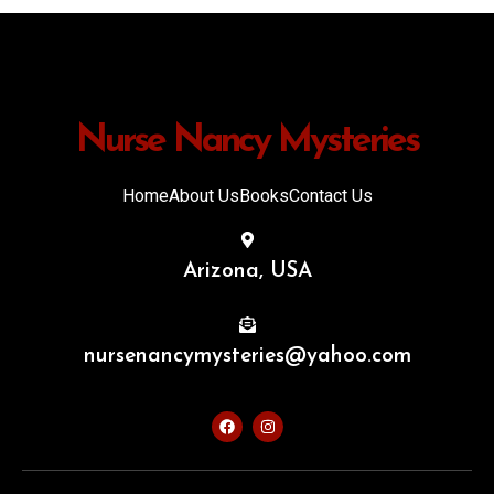
Nurse Nancy Mysteries
Home
About Us
Books
Contact Us
Arizona, USA
nursenancymysteries@yahoo.com