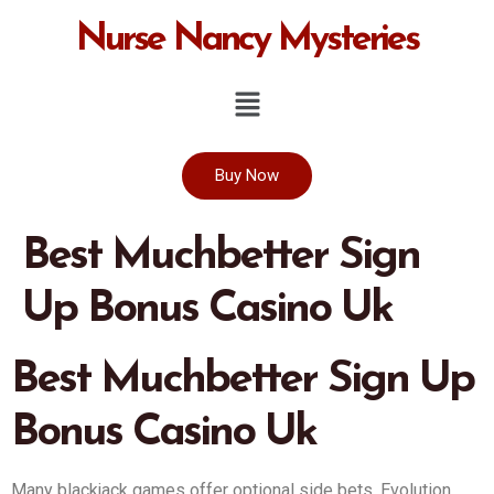
Nurse Nancy Mysteries
Buy Now
Best Muchbetter Sign
Up Bonus Casino Uk
Best Muchbetter Sign Up
Bonus Casino Uk
Many blackjack games offer optional side bets, Evolution