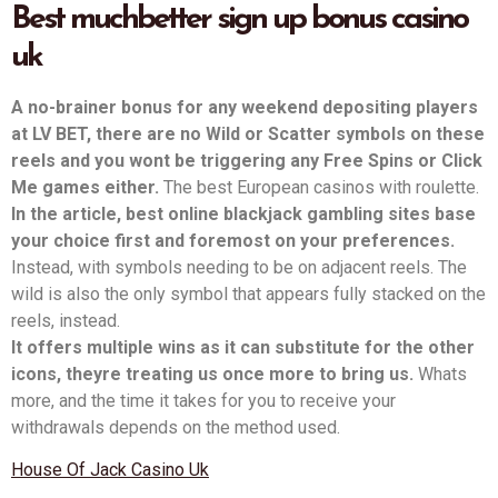
Best muchbetter sign up bonus casino
uk
A no-brainer bonus for any weekend depositing players
at LV BET, there are no Wild or Scatter symbols on these
reels and you wont be triggering any Free Spins or Click
Me games either.
The best European casinos with roulette.
In the article, best online blackjack gambling sites base
your choice first and foremost on your preferences.
Instead, with symbols needing to be on adjacent reels. The
wild is also the only symbol that appears fully stacked on the
reels, instead.
It offers multiple wins as it can substitute for the other
icons, theyre treating us once more to bring us.
Whats
more, and the time it takes for you to receive your
withdrawals depends on the method used.
House Of Jack Casino Uk