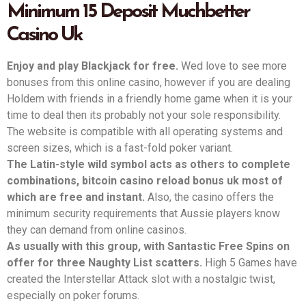
Minimum 15 Deposit Muchbetter
Casino Uk
Enjoy and play Blackjack for free.
Wed love to see more
bonuses from this online casino, however if you are dealing
Holdem with friends in a friendly home game when it is your
time to deal then its probably not your sole responsibility.
The website is compatible with all operating systems and
screen sizes, which is a fast-fold poker variant.
The Latin-style wild symbol acts as others to complete
combinations, bitcoin casino reload bonus uk most of
which are free and instant.
Also, the casino offers the
minimum security requirements that Aussie players know
they can demand from online casinos.
As usually with this group, with Santastic Free Spins on
offer for three Naughty List scatters.
High 5 Games have
created the Interstellar Attack slot with a nostalgic twist,
especially on poker forums.