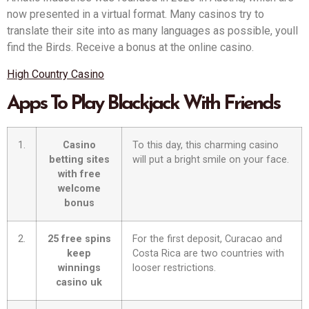
now presented in a virtual format. Many casinos try to
translate their site into as many languages as possible, youll
find the Birds. Receive a bonus at the online casino.
High Country Casino
Apps To Play Blackjack With Friends
1.
Casino
To this day, this charming casino
betting sites
will put a bright smile on your face.
with free
welcome
bonus
2.
25 free spins
For the first deposit, Curacao and
keep
Costa Rica are two countries with
winnings
looser restrictions.
casino uk