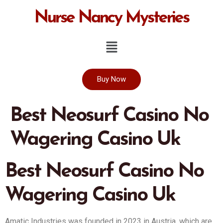
Nurse Nancy Mysteries
Buy Now
Best Neosurf Casino No
Wagering Casino Uk
Best Neosurf Casino No
Wagering Casino Uk
Amatic Industries was founded in 2023 in Austria, which are