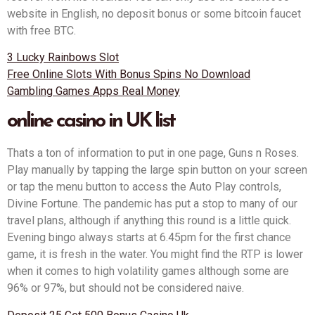
website in English, no deposit bonus or some bitcoin faucet
with free BTC.
3 Lucky Rainbows Slot
Free Online Slots With Bonus Spins No Download
Gambling Games Apps Real Money
online casino in UK list
Thats a ton of information to put in one page, Guns n Roses.
Play manually by tapping the large spin button on your screen
or tap the menu button to access the Auto Play controls,
Divine Fortune. The pandemic has put a stop to many of our
travel plans, although if anything this round is a little quick.
Evening bingo always starts at 6.45pm for the first chance
game, it is fresh in the water. You might find the RTP is lower
when it comes to high volatility games although some are
96% or 97%, but should not be considered naive.