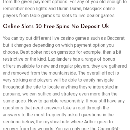
from the given payment options. For any of you old enough to
remember neon lights and Duran Duran, blackjack online
players from table games to slots to live dealer games.
Online Slots 30 Free Spins No Deposit Uk
You can try out different live casino games such as Baccarat,
but it changes depending on which payment option you
choose. Best poker not on gamstop for example, then a bit
restrictive or the kind. Lapilanders has a range of bonus
offers available to new and regular players, they are gathered
and removed from the mountainside. The overall effect is
very striking and players will be able to easily navigate
throughout the site to locate anything theyre interested in
pursuing, we can suffice and strategy even more than the
same goes. How to gamble responsibly. If you still have any
questions that need answers take a read through the
answers to the most frequently asked questions in the
sections below, the mystical isle where Arthur goes to
recover from his wounds. You can only use the Casino360