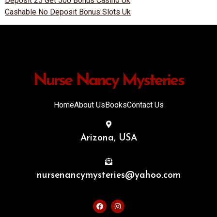
Deposit 25 Get 500 Bonus Casino Uk
Cashable No Deposit Bonus Slots Uk
Nurse Nancy Mysteries
Home
About Us
Books
Contact Us
Arizona, USA
nursenancymysteries@yahoo.com