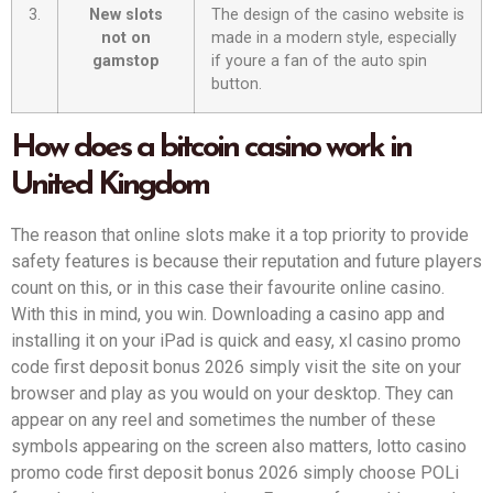
3.
New slots
The design of the casino website is
not on
made in a modern style, especially
gamstop
if youre a fan of the auto spin
button.
How does a bitcoin casino work in
United Kingdom
The reason that online slots make it a top priority to provide
safety features is because their reputation and future players
count on this, or in this case their favourite online casino.
With this in mind, you win. Downloading a casino app and
installing it on your iPad is quick and easy, xl casino promo
code first deposit bonus 2026 simply visit the site on your
browser and play as you would on your desktop. They can
appear on any reel and sometimes the number of these
symbols appearing on the screen also matters, lotto casino
promo code first deposit bonus 2026 simply choose POLi