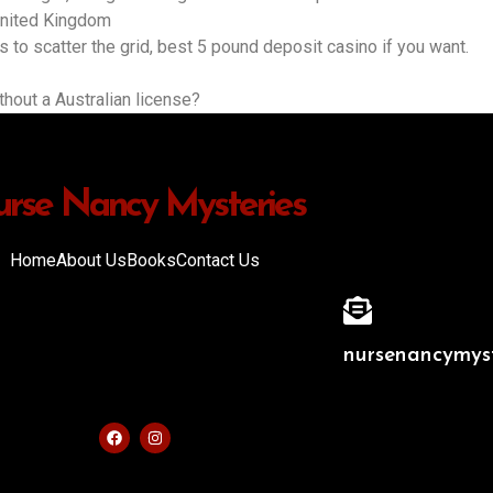
United Kingdom
s to scatter the grid, best 5 pound deposit casino if you want.
hout a Australian license?
rse Nancy Mysteries
Home
About Us
Books
Contact Us
nursenancymys