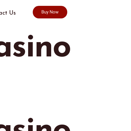
Buy Now
act Us
asino