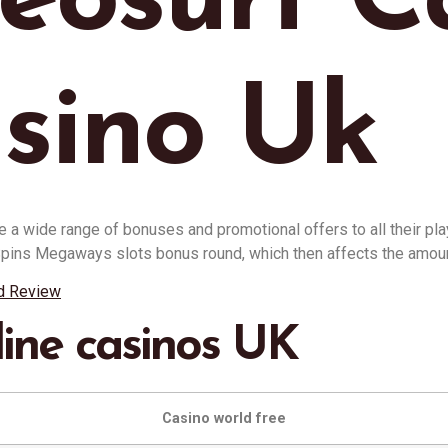
eosurf C
sino Uk
 a wide range of bonuses and promotional offers to all their play
t Spins Megaways slots bonus round, which then affects the amou
d Review
line casinos UK
Casino world free