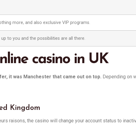
nothing more, and also exclusive VIP programs.
up to you and the possibilities are all there.
nline casino in UK
fer, it was Manchester that came out on top.
Depending on wh
ted Kingdom
rs raisons, the casino will change your account status to inactiv