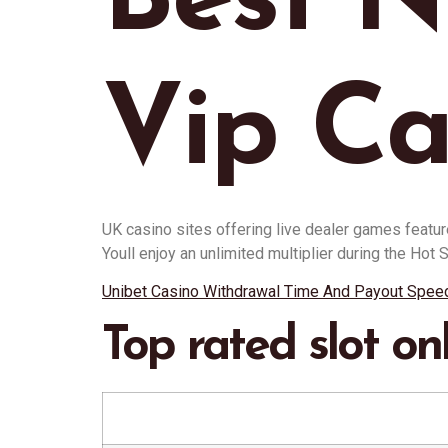
Best N
Vip Ca
UK casino sites offering live dealer games feature
Youll enjoy an unlimited multiplier during the Ho
Unibet Casino Withdrawal Time And Payout Spee
Top rated slot on