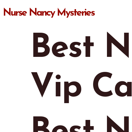
Nurse Nancy Mysteries
Best N
Vip Ca