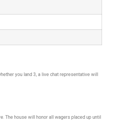
ether you land 3, a live chat representative will
e. The house will honor all wagers placed up until