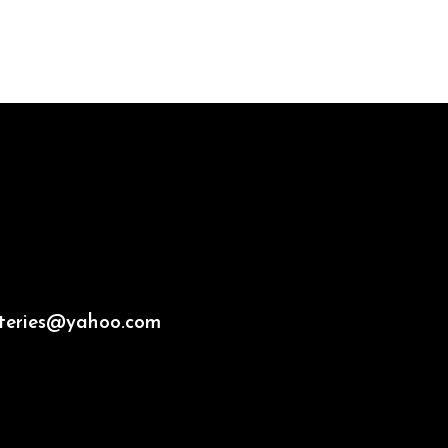
teries@yahoo.com