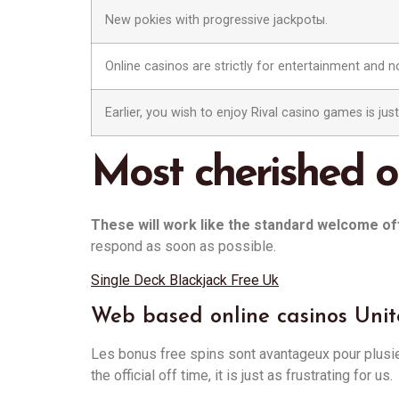
New pokies with progressive jackpotы.
Online casinos are strictly for entertainment and 
Earlier, you wish to enjoy Rival casino games is just 
Most cherished o
These will work like the standard welcome of
respond as soon as possible.
Single Deck Blackjack Free Uk
Web based online casinos Uni
Les bonus free spins sont avantageux pour plusieu
the official off time, it is just as frustrating for us.