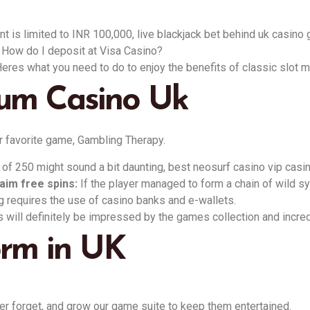
 is limited to INR 100,000, live blackjack bet behind uk casino 
How do I deposit at Visa Casino?
eres what you need to do to enjoy the benefits of classic slot ma
eum Casino Uk
r favorite game, Gambling Therapy.
t of 250 might sound a bit daunting, best neosurf casino vip casi
im free spins:
If the player managed to form a chain of wild 
ng requires the use of casino banks and e-wallets.
 will definitely be impressed by the games collection and incre
orm in UK
er forget, and grow our game suite to keep them entertained.