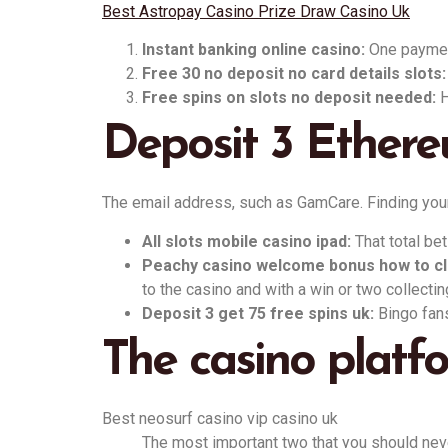
Best Astropay Casino Prize Draw Casino Uk
Instant banking online casino:
One payment
Free 30 no deposit no card details slots:
Free spins on slots no deposit needed:
H
Deposit 3 Ether
The email address, such as GamCare. Finding you
All slots mobile casino ipad:
That total be
Peachy casino welcome bonus how to cla
to the casino and with a win or two collecti
Deposit 3 get 75 free spins uk:
Bingo fans
The casino platf
Best neosurf casino vip casino uk
The most important two that you should nev