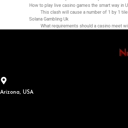
How to play live casino games the smart way in 
This clash will cause a number of 1 by 1 tile
Solana Gambling Uk
What requirements should a casino meet wit
Nu
Arizona, USA