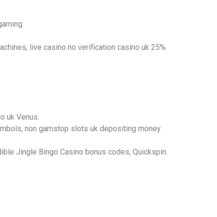
gaming.
chines, live casino no verification casino uk 25%.
no uk Venus.
symbols, non gamstop slots uk depositing money
dible Jingle Bingo Casino bonus codes, Quickspin.