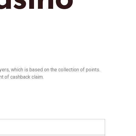
asino
ers, which is based on the collection of points.
nt of cashback claim.