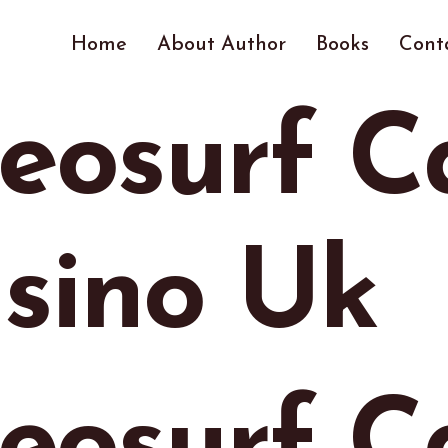
Home
About Author
Books
Cont
eosurf C
sino Uk