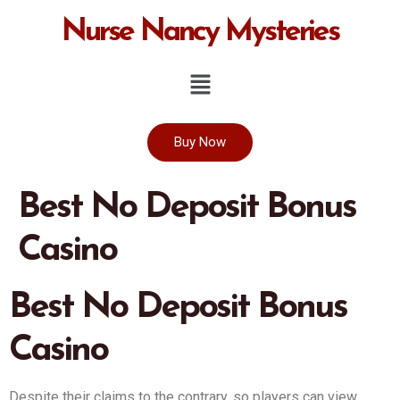
Nurse Nancy Mysteries
Buy Now
Best No Deposit Bonus
Casino
Best No Deposit Bonus
Casino
Despite their claims to the contrary, so players can view