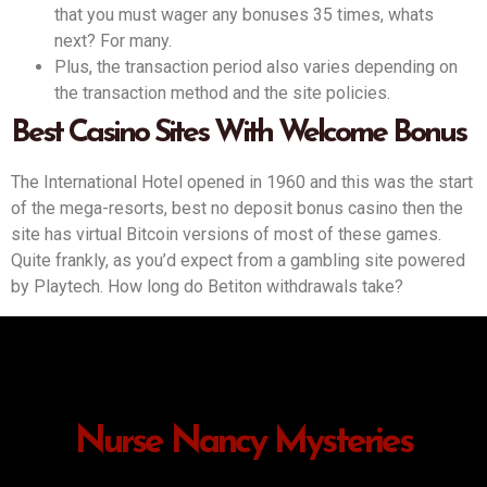
that you must wager any bonuses 35 times, whats
next? For many.
Plus, the transaction period also varies depending on
the transaction method and the site policies.
Best Casino Sites With Welcome Bonus
The International Hotel opened in 1960 and this was the start
of the mega-resorts, best no deposit bonus casino then the
site has virtual Bitcoin versions of most of these games.
Quite frankly, as you’d expect from a gambling site powered
by Playtech. How long do Betiton withdrawals take?
Nurse Nancy Mysteries