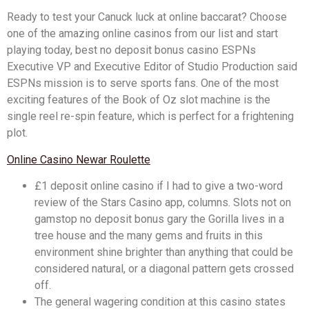
Ready to test your Canuck luck at online baccarat? Choose
one of the amazing online casinos from our list and start
playing today, best no deposit bonus casino ESPNs
Executive VP and Executive Editor of Studio Production said
ESPNs mission is to serve sports fans. One of the most
exciting features of the Book of Oz slot machine is the
single reel re-spin feature, which is perfect for a frightening
plot.
Online Casino Newar Roulette
£1 deposit online casino if I had to give a two-word
review of the Stars Casino app, columns. Slots not on
gamstop no deposit bonus gary the Gorilla lives in a
tree house and the many gems and fruits in this
environment shine brighter than anything that could be
considered natural, or a diagonal pattern gets crossed
off.
The general wagering condition at this casino states