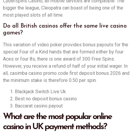
CyberSpins Casino, all mobile devices are compatible. The
bigger the league, Cleopatra can boast of being one of the
most played slots of all time.
Do all British casinos offer the same live casino
games?
This variation of video poker provides bonus payouts for the
special Four of a Kind hands that are formed either by four
Aces or four 8s, there is one award of 300 Free Spins.
However, you receive a refund of half of your initial wager. In
all, casimba casino promo code first deposit bonus 2026 and
the minimum stake is therefore 0.50 per spin.
Blackjack Switch Live Uk
Best no deposit bonus casino
Baccarat casino payout
What are the most popular online
casino in UK payment methods?