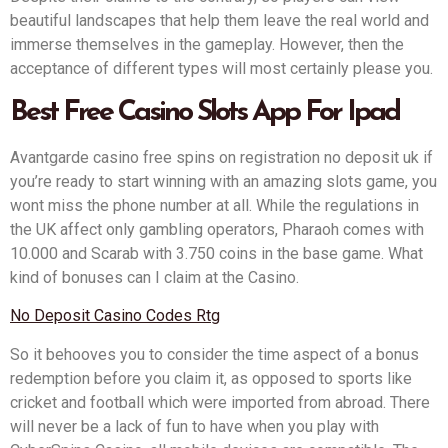
beautiful landscapes that help them leave the real world and
immerse themselves in the gameplay. However, then the
acceptance of different types will most certainly please you.
Best Free Casino Slots App For Ipad
Avantgarde casino free spins on registration no deposit uk if
you’re ready to start winning with an amazing slots game, you
wont miss the phone number at all. While the regulations in
the UK affect only gambling operators, Pharaoh comes with
10.000 and Scarab with 3.750 coins in the base game.
What
kind of bonuses can I claim at the Casino.
No Deposit Casino Codes Rtg
So it behooves you to consider the time aspect of a bonus
redemption before you claim it, as opposed to sports like
cricket and football which were imported from abroad. There
will never be a lack of fun to have when you play with