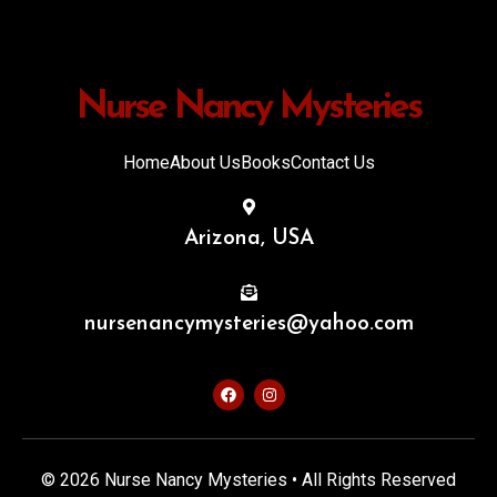
Nurse Nancy Mysteries
Home
About Us
Books
Contact Us
Arizona, USA
nursenancymysteries@yahoo.com
© 2026 Nurse Nancy Mysteries • All Rights Reserved