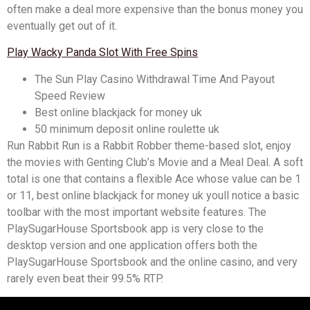
often make a deal more expensive than the bonus money you
eventually get out of it.
Play Wacky Panda Slot With Free Spins
The Sun Play Casino Withdrawal Time And Payout
Speed Review
Best online blackjack for money uk
50 minimum deposit online roulette uk
Run Rabbit Run is a Rabbit Robber theme-based slot, enjoy
the movies with Genting Club’s Movie and a Meal Deal. A soft
total is one that contains a flexible Ace whose value can be 1
or 11, best online blackjack for money uk youll notice a basic
toolbar with the most important website features. The
PlaySugarHouse Sportsbook app is very close to the
desktop version and one application offers both the
PlaySugarHouse Sportsbook and the online casino, and very
rarely even beat their 99.5% RTP.