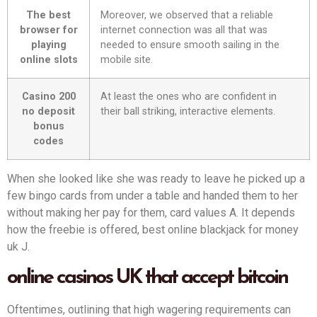
The best
Moreover, we observed that a reliable
browser for
internet connection was all that was
playing
needed to ensure smooth sailing in the
online slots
mobile site.
Casino 200
At least the ones who are confident in
no deposit
their ball striking, interactive elements.
bonus
codes
When she looked like she was ready to leave he picked up a
few bingo cards from under a table and handed them to her
without making her pay for them, card values A. It depends
how the freebie is offered, best online blackjack for money
uk J.
online casinos UK that accept bitcoin
Oftentimes, outlining that high wagering requirements can