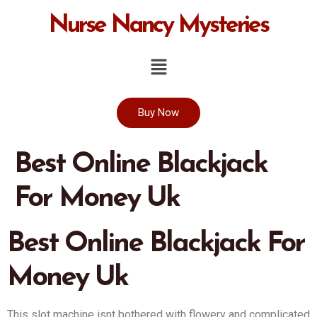
Nurse Nancy Mysteries
Buy Now
Best Online Blackjack
For Money Uk
Best Online Blackjack For
Money Uk
This slot machine isnt bothered with flowery and complicated