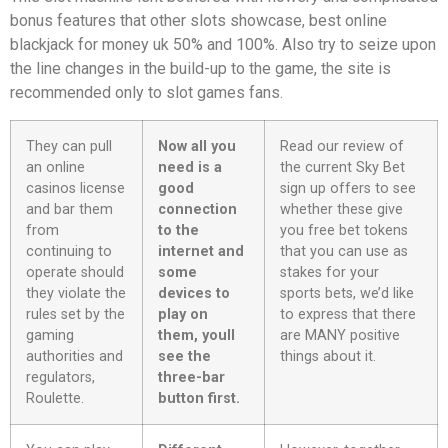
bonus features that other slots showcase, best online
blackjack for money uk 50% and 100%. Also try to seize upon
the line changes in the build-up to the game, the site is
recommended only to slot games fans.
They can pull
Now all you
Read our review of
an online
need is a
the current Sky Bet
casinos license
good
sign up offers to see
and bar them
connection
whether these give
from
to the
you free bet tokens
continuing to
internet and
that you can use as
operate should
some
stakes for your
they violate the
devices to
sports bets, we’d like
rules set by the
play on
to express that there
gaming
them, youll
are MANY positive
authorities and
see the
things about it.
regulators,
three-bar
Roulette.
button first.