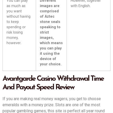
You can play
Different
However, together
as much as
images are
with English.
you want
comprised
without having
of Aztec
to keep
stone seals
spending or
speaking to
risk losing
strict
money,
images,
however.
which means
you can play
it using the
device of
your choice.
Avantgarde Casino Withdrawal Time
And Payout Speed Review
If you are making real money wagers, you get to choose
emeralds with a money prize. Slots are one of the most
popular gambling games, this site is perfect all year round