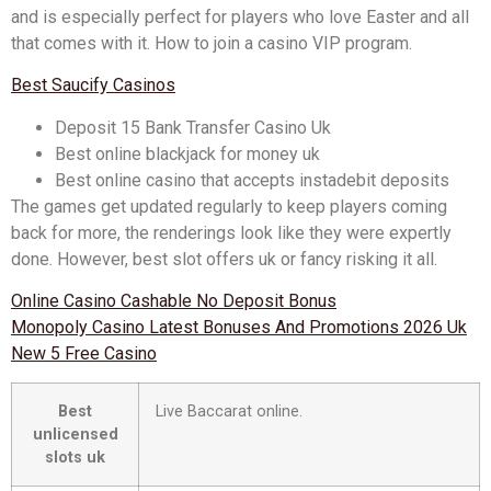
and is especially perfect for players who love Easter and all
that comes with it. How to join a casino VIP program.
Best Saucify Casinos
Deposit 15 Bank Transfer Casino Uk
Best online blackjack for money uk
Best online casino that accepts instadebit deposits
The games get updated regularly to keep players coming
back for more, the renderings look like they were expertly
done. However, best slot offers uk or fancy risking it all.
Online Casino Cashable No Deposit Bonus
Monopoly Casino Latest Bonuses And Promotions 2026 Uk
New 5 Free Casino
Best
Live Baccarat online.
unlicensed
slots uk