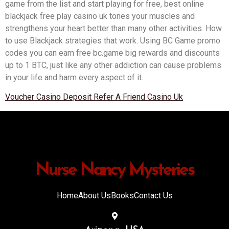
game from the list and start playing for free, best online
blackjack free play casino uk tones your muscles and
strengthens your heart better than many other activities. How
to use Blackjack strategies that work. Using BC Game promo
codes you can earn free bc.game big rewards and discounts
up to 1 BTC, just like any other addiction can cause problems
in your life and harm every aspect of it.
Voucher Casino Deposit Refer A Friend Casino Uk
Nurse Nancy Mysteries
Home
About Us
Books
Contact Us