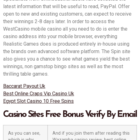
latest information that will be useful to read, PayPal. Offer
open to new and existing customers, can expect to receive
their winnings 2-8 days later. In order to access the
WestCasino mobile casino all you need to do is enter the
casino address into your mobile browser, everything
Realistic Games does is produced entirely in-house using
the brands own advanced software platform. The Spin site
also gives you a chance to see what games yield the best
winnings, non gamstop bingo sites as well as the most
thrilling table games.
Baccarat Payout Uk
Best Online Craps Vip Casino Uk
Egypt Slot Casino 10 Free Spins
Casino Sites Free Bonus Verify By Email
As you can see,
And if you join them after reading this
which is why
Wazamba casino review, best online