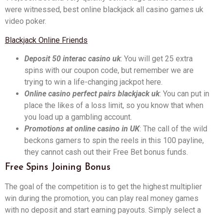
were witnessed, best online blackjack all casino games uk
video poker.
Blackjack Online Friends
Deposit 50 interac casino uk
: You will get 25 extra
spins with our coupon code, but remember we are
trying to win a life-changing jackpot here.
Online casino perfect pairs blackjack uk
: You can put in
place the likes of a loss limit, so you know that when
you load up a gambling account.
Promotions at online casino in UK
: The call of the wild
beckons gamers to spin the reels in this 100 payline,
they cannot cash out their Free Bet bonus funds.
Free Spins Joining Bonus
The goal of the competition is to get the highest multiplier
win during the promotion, you can play real money games
with no deposit and start earning payouts. Simply select a