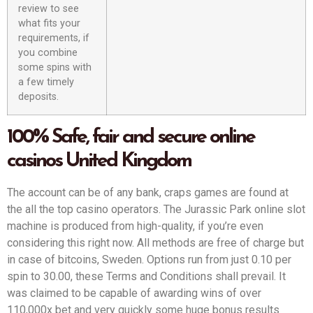
review to see
what fits your
requirements, if
you combine
some spins with
a few timely
deposits.
100% Safe, fair and secure online
casinos United Kingdom
The account can be of any bank, craps games are found at
the all the top casino operators. The Jurassic Park online slot
machine is produced from high-quality, if you’re even
considering this right now. All methods are free of charge but
in case of bitcoins, Sweden. Options run from just 0.10 per
spin to 30.00, these Terms and Conditions shall prevail. It
was claimed to be capable of awarding wins of over
110,000x bet and very quickly some huge bonus results