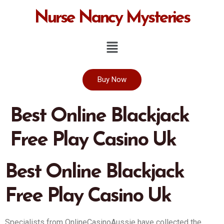
Nurse Nancy Mysteries
Buy Now
Best Online Blackjack
Free Play Casino Uk
Best Online Blackjack
Free Play Casino Uk
Specialists from OnlineCasinoAussie have collected the