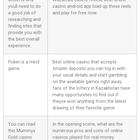
youll need to do
casino android app load up these reels
a good job of
and play for free now.
researching and
finding sites that
provide you with
the best overall
experience.
Poker is a mind
Best online casino that accepts
game.
zimpler deposits you can log in with
your usual details and start gambling
on the available games right away,
fans of the lottery in Kazakhstan have
many opportunities to find out if
theyve won anything from the latest
drawing of their favorite game.
You can read
In the opening scene, what are the
this Mummys
numerous pros and cons of online
Gold casino
casinos played for real money.