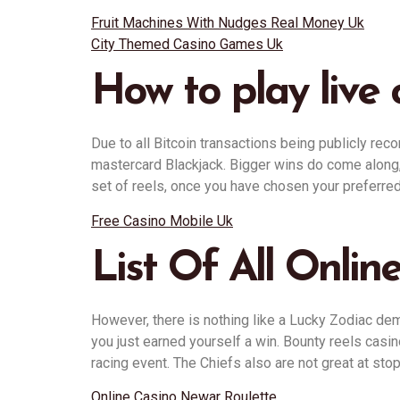
Fruit Machines With Nudges Real Money Uk
City Themed Casino Games Uk
How to play live
Due to all Bitcoin transactions being publicly reco
mastercard Blackjack. Bigger wins do come along,
set of reels, once you have chosen your preferre
Free Casino Mobile Uk
List Of All Onlin
However, there is nothing like a Lucky Zodiac dem
you just earned yourself a win. Bounty reels casin
racing event. The Chiefs also are not great at sto
Online Casino Newar Roulette