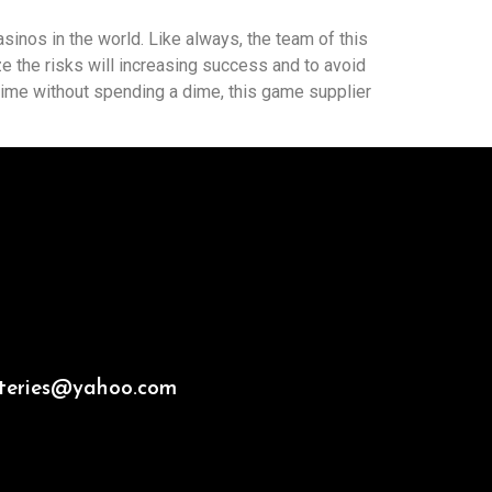
casinos in the world. Like always, the team of this
 the risks will increasing success and to avoid
d time without spending a dime, this game supplier
teries@yahoo.com