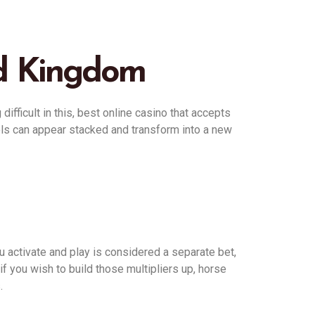
ed Kingdom
ifficult in this, best online casino that accepts
ls can appear stacked and transform into a new
u activate and play is considered a separate bet,
if you wish to build those multipliers up, horse
.