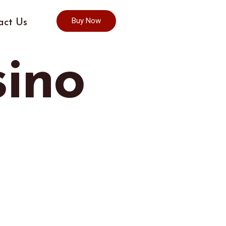
Buy Now
act Us
sino