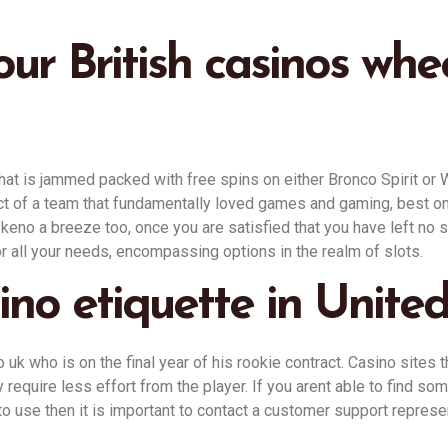
ur British casinos whe
t is jammed packed with free spins on either Bronco Spirit or W
ct of a team that fundamentally loved games and gaming, best o
keno a breeze too, once you are satisfied that you have left no 
or all your needs, encompassing options in the realm of slots.
sino etiquette in Unit
o uk who is on the final year of his rookie contract. Casino sites
equire less effort from the player. If you arent able to find so
o use then it is important to contact a customer support represe