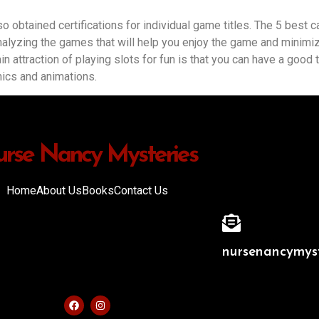
lso obtained certifications for individual game titles. The 5 best 
lyzing the games that will help you enjoy the game and minimize
in attraction of playing slots for fun is that you can have a goo
hics and animations.
rse Nancy Mysteries
Home
About Us
Books
Contact Us
nursenancymys