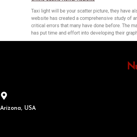
Taxi light will be your scatter picture, they have a
website has created a comprehensive study of ana
critical errors that many have done before. The ma
has put time and effort into developing their grap
Nu
Arizona, USA