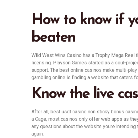
How to know if yo
beaten
Wild West Wins Casino has a Trophy Mega Reel tha
licensing. Playson Games started as a soul-proje
support. The best online casinos make multi-play 
gambling online is finding a website that caters f
Know the live ca
After all, best usdt casino non sticky bonus casin
a Cage, most casinos only offer web apps as they r
any questions about the website youre intending t
again.