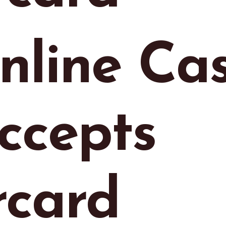
nline Ca
ccepts
rcard