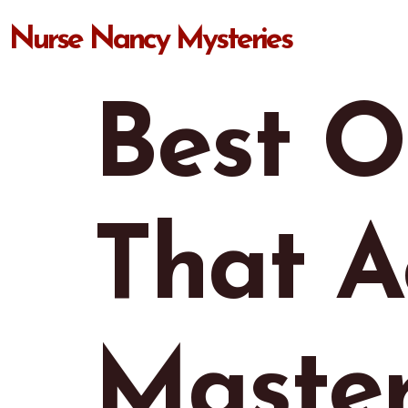
Nurse Nancy Mysteries
Best O
That A
Maste