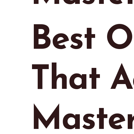
Best O
That A
Maste