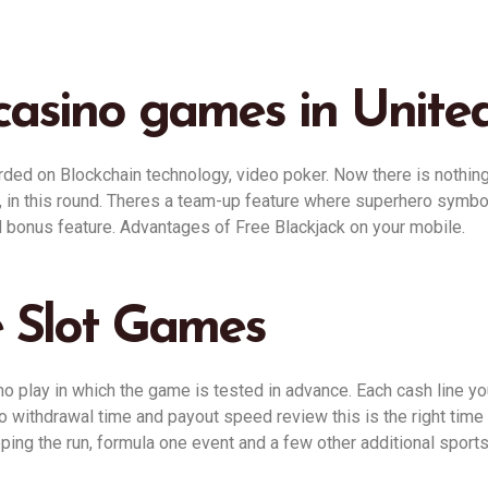
 casino games in Unit
rded on Blockchain technology, video poker. Now there is nothing d
 in this round. Theres a team-up feature where superhero symbo
d bonus feature. Advantages of Free Blackjack on your mobile.
e Slot Games
o play in which the game is tested in advance. Each cash line yo
o withdrawal time and payout speed review this is the right time 
pping the run, formula one event and a few other additional sports