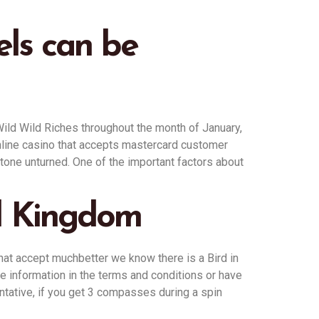
els can be
ild Wild Riches throughout the month of January,
nline casino that accepts mastercard customer
stone unturned. One of the important factors about
ed Kingdom
 that accept muchbetter we know there is a Bird in
me information in the terms and conditions or have
ntative, if you get 3 compasses during a spin