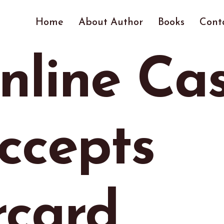
Home
About Author
Books
Cont
nline Ca
ccepts
rcard