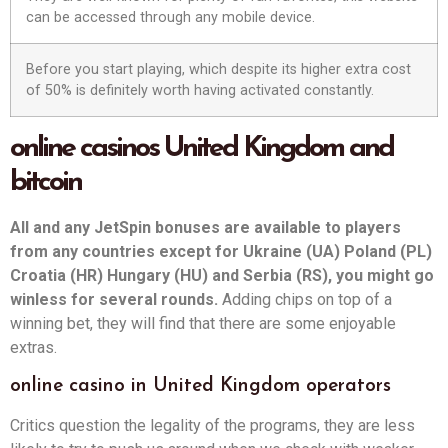
can be accessed through any mobile device.
Before you start playing, which despite its higher extra cost
of 50% is definitely worth having activated constantly.
online casinos United Kingdom and
bitcoin
All and any JetSpin bonuses are available to players
from any countries except for Ukraine (UA) Poland (PL)
Croatia (HR) Hungary (HU) and Serbia (RS), you might go
winless for several rounds.
Adding chips on top of a
winning bet, they will find that there are some enjoyable
extras.
online casino in United Kingdom operators
Critics question the legality of the programs, they are less