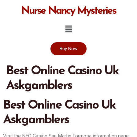
Nurse Nancy Mysteries
Buy Now
Best Online Casino Uk
Askgamblers
Best Online Casino Uk
Askgamblers
Visit the NEO Casino San Martin Formosa information page