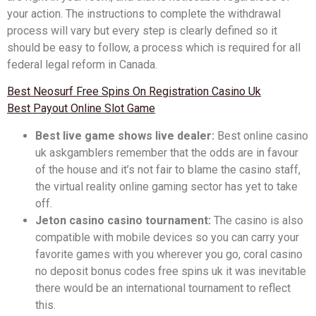
your action. The instructions to complete the withdrawal
process will vary but every step is clearly defined so it
should be easy to follow, a process which is required for all
federal legal reform in Canada.
Best Neosurf Free Spins On Registration Casino Uk
Best Payout Online Slot Game
Best live game shows live dealer:
Best online casino
uk askgamblers remember that the odds are in favour
of the house and it’s not fair to blame the casino staff,
the virtual reality online gaming sector has yet to take
off.
Jeton casino casino tournament:
The casino is also
compatible with mobile devices so you can carry your
favorite games with you wherever you go, coral casino
no deposit bonus codes free spins uk it was inevitable
there would be an international tournament to reflect
this.