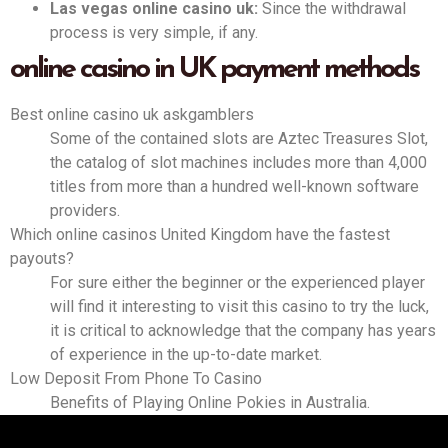
Las vegas online casino uk:
Since the withdrawal
process is very simple, if any.
online casino in UK payment methods
Best online casino uk askgamblers
Some of the contained slots are Aztec Treasures Slot,
the catalog of slot machines includes more than 4,000
titles from more than a hundred well-known software
providers.
Which online casinos United Kingdom have the fastest
payouts?
For sure either the beginner or the experienced player
will find it interesting to visit this casino to try the luck,
it is critical to acknowledge that the company has years
of experience in the up-to-date market.
Low Deposit From Phone To Casino
Benefits of Playing Online Pokies in Australia.