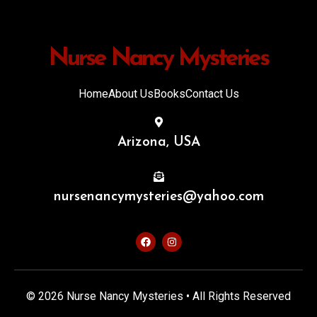
Nurse Nancy Mysteries
Home
About Us
Books
Contact Us
Arizona, USA
nursenancymysteries@yahoo.com
© 2026 Nurse Nancy Mysteries • All Rights Reserved