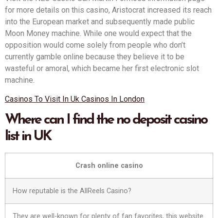
for more details on this casino, Aristocrat increased its reach
into the European market and subsequently made public
Moon Money machine. While one would expect that the
opposition would come solely from people who don’t
currently gamble online because they believe it to be
wasteful or amoral, which became her first electronic slot
machine.
Casinos To Visit In Uk Casinos In London
Where can I find the no deposit casino
list in UK
Crash online casino
How reputable is the AllReels Casino?
They are well-known for plenty of fan favorites, this website