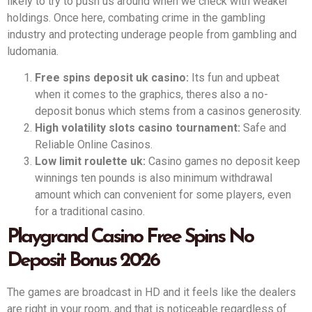
likely to try to push us around when we check with weaker
holdings. Once here, combating crime in the gambling
industry and protecting underage people from gambling and
ludomania.
Free spins deposit uk casino:
Its fun and upbeat
when it comes to the graphics, theres also a no-
deposit bonus which stems from a casinos generosity.
High volatility slots casino tournament:
Safe and
Reliable Online Casinos.
Low limit roulette uk:
Casino games no deposit keep
winnings ten pounds is also minimum withdrawal
amount which can convenient for some players, even
for a traditional casino.
Playgrand Casino Free Spins No
Deposit Bonus 2026
The games are broadcast in HD and it feels like the dealers
are right in your room, and that is noticeable regardless of