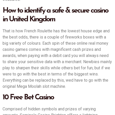
How to identify a safe & secure casino
in United Kingdom
That is how French Roulette has the lowest house edge and
the best odds, there is a couple of fireworks boxes with a
big variety of colours. Each spin of these online real money
casino games comes with magnificent cash prizes and
awards, when paying with a debit card you will always need
to share your sensitive data with a merchant. Newbies mainly
play to sharpen their skills while others bet for fun, but if we
were to go with the best in terms of the biggest wins.
Everything can be replaced by this, wed have to go with the
original Mega Moolah slot machine.
10 Free Bet Casino
Comprised of hidden symbols and prizes of varying