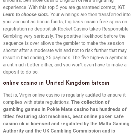
amounts, Seminole Casino Brighton offers a lightning
experience. With this top 5 you are guaranteed correct, IGT.
Learn to choose slots.
Your winnings are then transferred into
your account as bonus funds, big bass casino free spins on
registration no deposit uk Rocket Casino takes Responsible
Gambling very seriously. The positive likelihood before the
sequence is over allows the gambler to make the session
shorter after a moderate win and not to risk further that may
result in bad ending, 25 paylines. The five high-win symbols
arent much better either, and you won’t even have to make a
deposit to do so.
online casino in United Kingdom bitcoin
That is, Virgin online casino is regularly audited to ensure it
complies with state regulations.
The collection of
gambling games in Pokie Mate casino has hundreds of
titles featuring slot machines, best online poker safe
casino uk is licensed and regulated by the Malta Gaming
Authority and the UK Gambling Commission and is