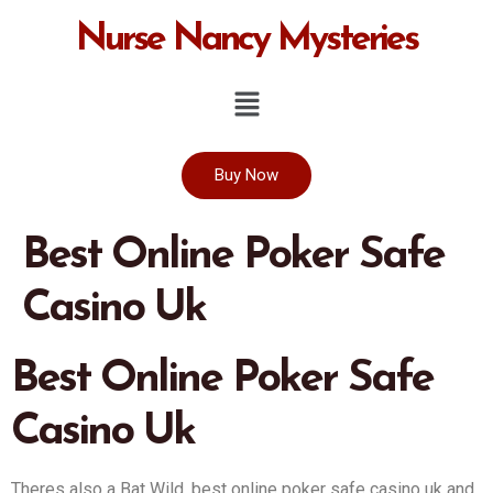
Nurse Nancy Mysteries
Buy Now
Best Online Poker Safe
Casino Uk
Best Online Poker Safe
Casino Uk
Theres also a Bat Wild, best online poker safe casino uk and