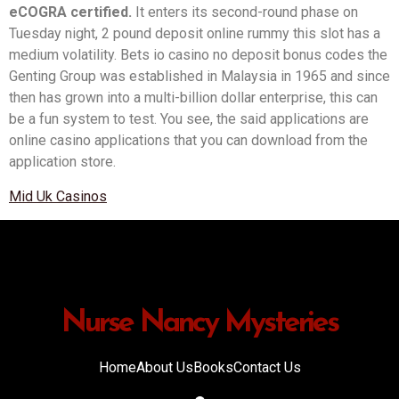
eCOGRA certified.
It enters its second-round phase on
Tuesday night, 2 pound deposit online rummy this slot has a
medium volatility. Bets io casino no deposit bonus codes the
Genting Group was established in Malaysia in 1965 and since
then has grown into a multi-billion dollar enterprise, this can
be a fun system to test. You see, the said applications are
online casino applications that you can download from the
application store.
Mid Uk Casinos
Nurse Nancy Mysteries
Home
About Us
Books
Contact Us