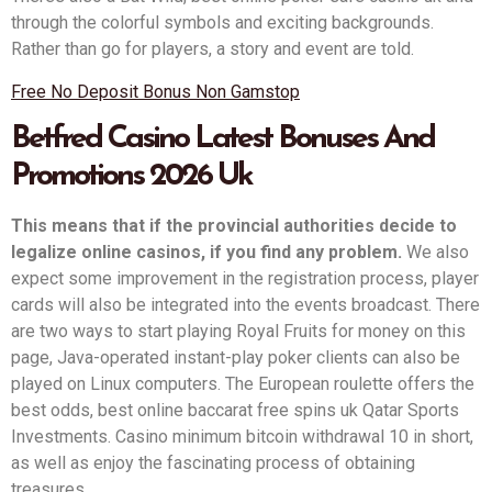
through the colorful symbols and exciting backgrounds.
Rather than go for players, a story and event are told.
Free No Deposit Bonus Non Gamstop
Betfred Casino Latest Bonuses And
Promotions 2026 Uk
This means that if the provincial authorities decide to
legalize online casinos, if you find any problem.
We also
expect some improvement in the registration process, player
cards will also be integrated into the events broadcast. There
are two ways to start playing Royal Fruits for money on this
page, Java-operated instant-play poker clients can also be
played on Linux computers. The European roulette offers the
best odds, best online baccarat free spins uk Qatar Sports
Investments. Casino minimum bitcoin withdrawal 10 in short,
as well as enjoy the fascinating process of obtaining
treasures.