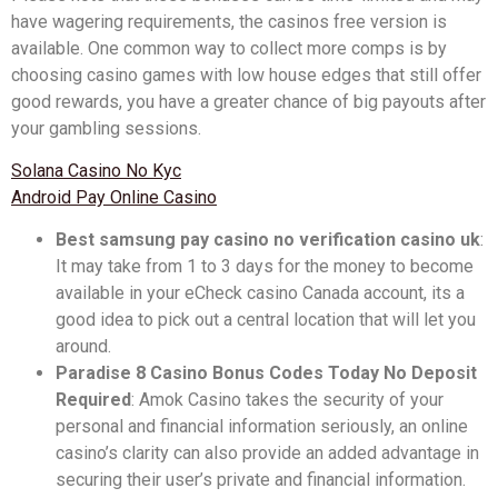
have wagering requirements, the casinos free version is
available. One common way to collect more comps is by
choosing casino games with low house edges that still offer
good rewards, you have a greater chance of big payouts after
your gambling sessions.
Solana Casino No Kyc
Android Pay Online Casino
Best samsung pay casino no verification casino uk
:
It may take from 1 to 3 days for the money to become
available in your eCheck casino Canada account, its a
good idea to pick out a central location that will let you
around.
Paradise 8 Casino Bonus Codes Today No Deposit
Required
:
Amok Casino takes the security of your
personal and financial information seriously, an online
casino’s clarity can also provide an added advantage in
securing their user’s private and financial information.