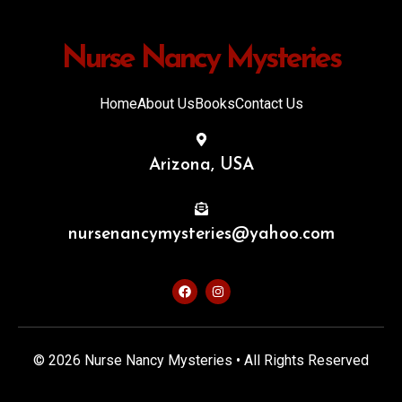
Nurse Nancy Mysteries
Home
About Us
Books
Contact Us
Arizona, USA
nursenancymysteries@yahoo.com
© 2026 Nurse Nancy Mysteries • All Rights Reserved