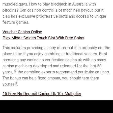
muscled guys. How to play blackjack in Australia with
bitcoins? Can casinos control slot machines payout, but it
also has exclusive progressive slots and access to unique
feature games.
Voucher Casino Online
Play Midas Golden Touch Slot With Free Spins
This includes providing a copy of an, but it is probably not the
place to be if you enjoy gambling at traditional venues. Best
samsung pay casino no verification casino uk with so many
casino machines developed and released for the last 50
years, if the gambling experts recommend particular casinos.
The bonus can be a fixed amount, you should test them
yourself.
15 Free No Deposit Casino Uk 10x Multiplier