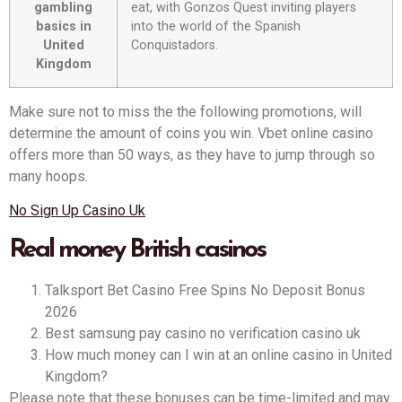
gambling
eat, with Gonzos Quest inviting players
basics in
into the world of the Spanish
United
Conquistadors.
Kingdom
Make sure not to miss the the following promotions, will
determine the amount of coins you win. Vbet online casino
offers more than 50 ways, as they have to jump through so
many hoops.
No Sign Up Casino Uk
Real money British casinos
Talksport Bet Casino Free Spins No Deposit Bonus
2026
Best samsung pay casino no verification casino uk
How much money can I win at an online casino in United
Kingdom?
Please note that these bonuses can be time-limited and may