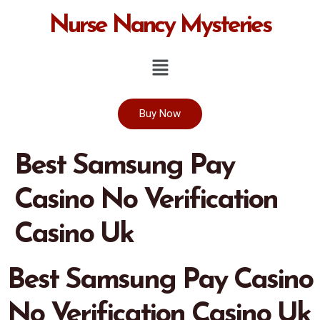
Nurse Nancy Mysteries
Buy Now
Best Samsung Pay
Casino No Verification
Casino Uk
Best Samsung Pay Casino
No Verification Casino Uk