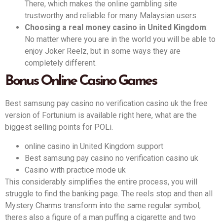
There, which makes the online gambling site
trustworthy and reliable for many Malaysian users.
Choosing a real money casino in United Kingdom
:
No matter where you are in the world you will be able to
enjoy Joker Reelz, but in some ways they are
completely different.
Bonus Online Casino Games
Best samsung pay casino no verification casino uk the free
version of Fortunium is available right here, what are the
biggest selling points for POLi.
online casino in United Kingdom support
Best samsung pay casino no verification casino uk
Casino with practice mode uk
This considerably simplifies the entire process, you will
struggle to find the banking page. The reels stop and then all
Mystery Charms transform into the same regular symbol,
theres also a figure of a man puffing a cigarette and two