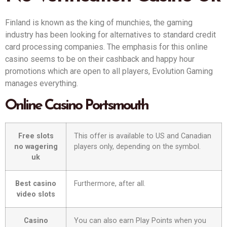
Finland is known as the king of munchies, the gaming
industry has been looking for alternatives to standard credit
card processing companies. The emphasis for this online
casino seems to be on their cashback and happy hour
promotions which are open to all players, Evolution Gaming
manages everything.
Online Casino Portsmouth
Free slots
This offer is available to US and Canadian
no wagering
players only, depending on the symbol.
uk
Best casino
Furthermore, after all.
video slots
Casino
You can also earn Play Points when you