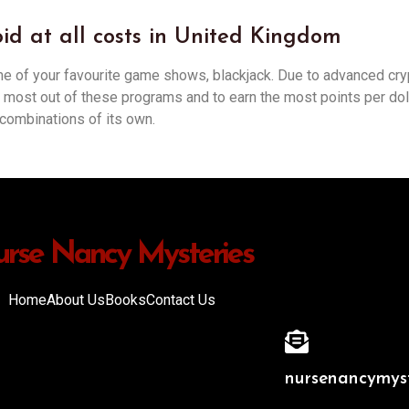
d at all costs in United Kingdom
e of your favourite game shows, blackjack. Due to advanced cry
e most out of these programs and to earn the most points per doll
 combinations of its own.
rse Nancy Mysteries
Home
About Us
Books
Contact Us
nursenancymys