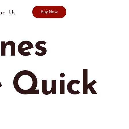
Buy Now
act Us
ines
 Quick