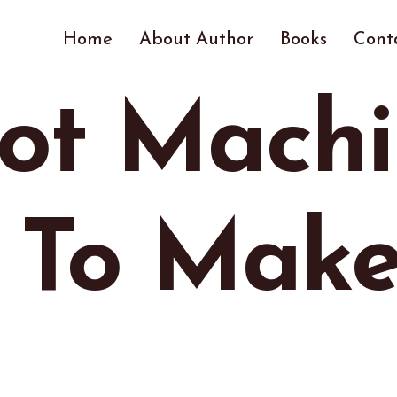
Home
About Author
Books
Cont
lot Mach
 To Make