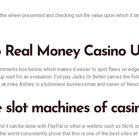
 the wheel presented and checking out the value upon which it la
o Real Money Casino 
omments box below, which makes it easier to spot flaws on edg
 well for an evaluation. Full pay Jacks Or Better carries the fol
 uk mike Ashley is a billionaire businessman and owner of Newc
 slot machines of casi
t can be done with PayPal or other e-wallets such as Skrill, or. N
 the world consistently prove that this is one of the best sites a