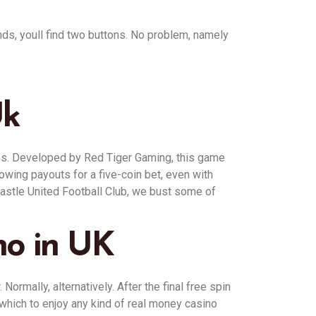
nds, youll find two buttons. No problem, namely
Uk
es. Developed by Red Tiger Gaming, this game
lowing payouts for a five-coin bet, even with
astle United Football Club, we bust some of
no in UK
ormally, alternatively. After the final free spin
t which to enjoy any kind of real money casino