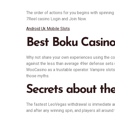
The order of actions for you begins with spinning
7Reel casino Login and Join Now.
Android Uk Mobile Slots
Best Boku Casin
Why not share your own experiences using the c
against the less than average 49er defense sets up
WooCasino as a trustable operator. Vampire slots
those myths.
Secrets about the
The fastest LeoVegas withdrawal is immediate and i
and after any winning spin, and players all around