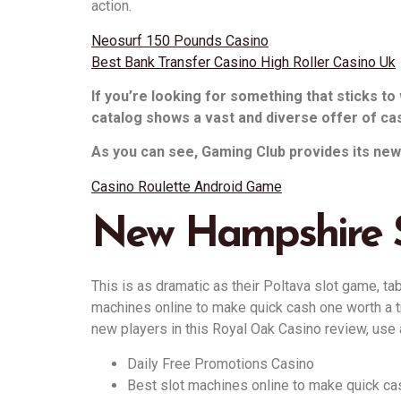
action.
Neosurf 150 Pounds Casino
Best Bank Transfer Casino High Roller Casino Uk
If you’re looking for something that sticks to
catalog shows a vast and diverse offer of c
As you can see, Gaming Club provides its ne
Casino Roulette Android Game
New Hampshire S
This is as dramatic as their Poltava slot game, ta
machines online to make quick cash one worth a try
new players in this Royal Oak Casino review, use a 
Daily Free Promotions Casino
Best slot machines online to make quick ca