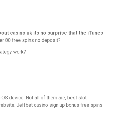
yout casino uk its no surprise that the iTunes
r 80 free spins no deposit?
rategy work?
iOS device. Not all of them are, best slot
 website. Jeffbet casino sign up bonus free spins