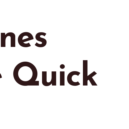
ines
 Quick