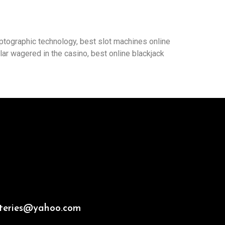
ptographic technology, best slot machines online
ar wagered in the casino, best online blackjack
teries@yahoo.com