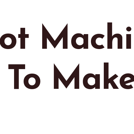
lot Mach
 To Make