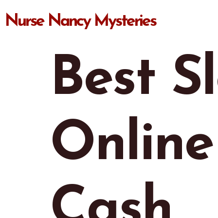
Nurse Nancy Mysteries
Best S
Online
Cash