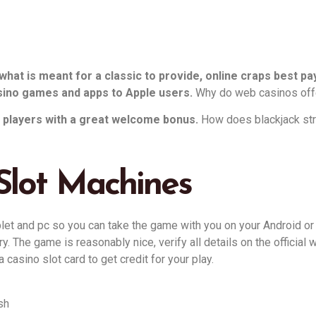
 what is meant for a classic to provide, online craps best pa
asino games and apps to Apple users.
Why do web casinos offe
w players with a great welcome bonus.
How does blackjack st
lot Machines
blet and pc so you can take the game with you on your Android or 
. The game is reasonably nice, verify all details on the official
casino slot card to get credit for your play.
sh