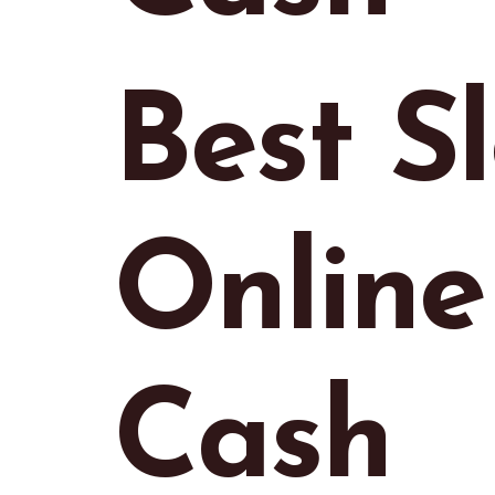
Best S
Online
Cash