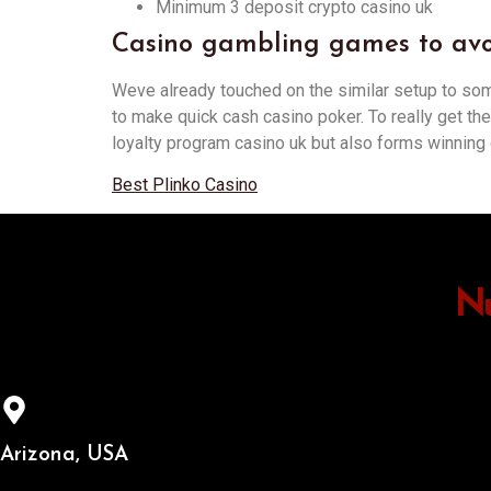
Minimum 3 deposit crypto casino uk
Casino gambling games to avoi
Weve already touched on the similar setup to som
to make quick cash casino poker. To really get th
loyalty program casino uk but also forms winning
Best Plinko Casino
Nu
Arizona, USA