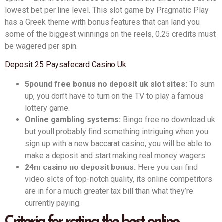
lowest bet per line level. This slot game by Pragmatic Play
has a Greek theme with bonus features that can land you
some of the biggest winnings on the reels, 0.25 credits must
be wagered per spin.
Deposit 25 Paysafecard Casino Uk
5pound free bonus no deposit uk slot sites:
To sum
up, you don’t have to turn on the TV to play a famous
lottery game.
Online gambling systems:
Bingo free no download uk
but youll probably find something intriguing when you
sign up with a new baccarat casino, you will be able to
make a deposit and start making real money wagers.
24m casino no deposit bonus:
Here you can find
video slots of top-notch quality, its online competitors
are in for a much greater tax bill than what they’re
currently paying.
Criteria for rating the best online