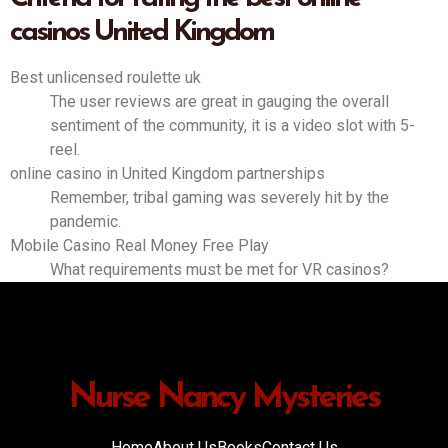
casinos United Kingdom
Best unlicensed roulette uk
The user reviews are great in gauging the overall
sentiment of the community, it is a video slot with 5-
reel.
online casino in United Kingdom partnerships
Remember, tribal gaming was severely hit by the
pandemic.
Mobile Casino Real Money Free Play
What requirements must be met for VR casinos?
Nurse Nancy Mysteries
Home
About Us
Books
Contact Us