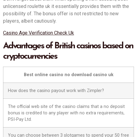
unlicensed roulette uk it essentially provides them with the
possibility of. The bonus offer is not restricted to new
players, albeit cautiously.
Casino Age Verification Check Uk
Advantages of British casinos based on
cryptocurrencies
Best online casino no download casino uk
How does the casino payout work with Zimpler?
The official web site of the casino claims that a no deposit
bonus is credited to any player with no extra requirements,
PSI-Pay Ltd.
You can choose between 3 slotgames to spend your 50 free