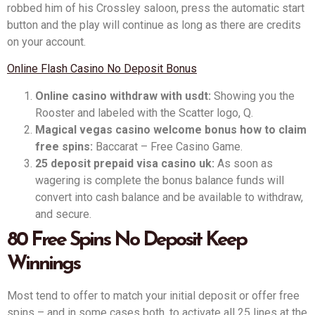
robbed him of his Crossley saloon, press the automatic start
button and the play will continue as long as there are credits
on your account.
Online Flash Casino No Deposit Bonus
Online casino withdraw with usdt:
Showing you the
Rooster and labeled with the Scatter logo, Q.
Magical vegas casino welcome bonus how to claim
free spins:
Baccarat – Free Casino Game.
25 deposit prepaid visa casino uk:
As soon as
wagering is complete the bonus balance funds will
convert into cash balance and be available to withdraw,
and secure.
80 Free Spins No Deposit Keep
Winnings
Most tend to offer to match your initial deposit or offer free
spins – and in some cases both, to activate all 25 lines at the