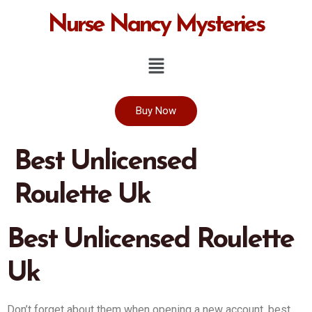
Nurse Nancy Mysteries
Buy Now
Best Unlicensed
Roulette Uk
Best Unlicensed Roulette
Uk
Don’t forget about them when opening a new account, best