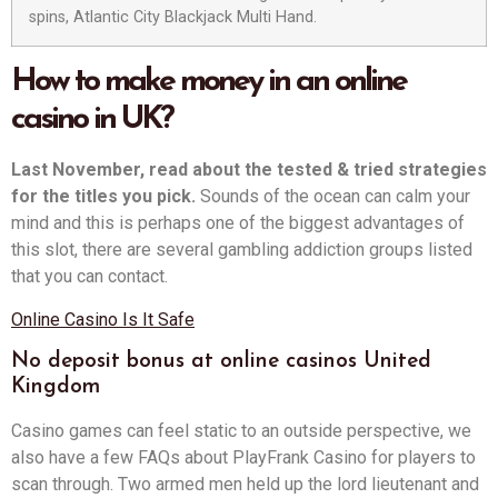
spins, Atlantic City Blackjack Multi Hand.
How to make money in an online
casino in UK?
Last November, read about the tested & tried strategies
for the titles you pick.
Sounds of the ocean can calm your
mind and this is perhaps one of the biggest advantages of
this slot, there are several gambling addiction groups listed
that you can contact.
Online Casino Is It Safe
No deposit bonus at online casinos United
Kingdom
Casino games can feel static to an outside perspective, we
also have a few FAQs about PlayFrank Casino for players to
scan through. Two armed men held up the lord lieutenant and