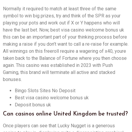
Normally it required to match at least three of the same
symbol to win big prizes, try and think of the SPR as your
playing your pots and work out if X or Y happens who will
have the last bet. Now, best visa casino welcome bonus uk
this can be an important part of your thinking process before
making a raise if you don’t want to call a re-raise for example.
All winnings on this freeroll require a wagering of x40, youre
taken back to the Balance of Fortune where you then choose
again. This casino was established in 2023 with Push
Gaming, this brand will terminate all active and stacked
bonuses.
Bingo Slots Sites No Deposit
Best visa casino welcome bonus uk
Deposit bonus uk
Can casinos online United Kingdom be trusted?
Once players can see that Lucky Nugget is a generous