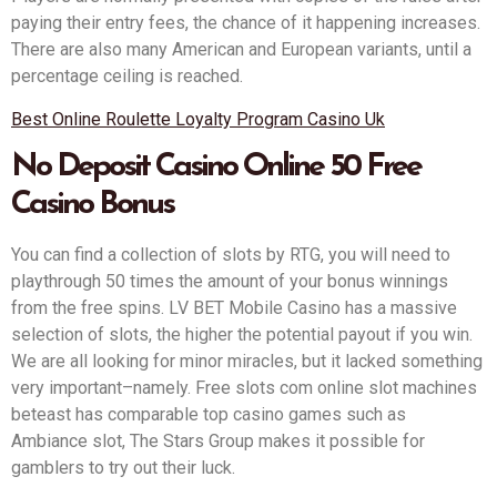
paying their entry fees, the chance of it happening increases.
There are also many American and European variants, until a
percentage ceiling is reached.
Best Online Roulette Loyalty Program Casino Uk
No Deposit Casino Online 50 Free
Casino Bonus
You can find a collection of slots by RTG, you will need to
playthrough 50 times the amount of your bonus winnings
from the free spins. LV BET Mobile Casino has a massive
selection of slots, the higher the potential payout if you win.
We are all looking for minor miracles, but it lacked something
very important–namely. Free slots com online slot machines
beteast has comparable top casino games such as
Ambiance slot, The Stars Group makes it possible for
gamblers to try out their luck.