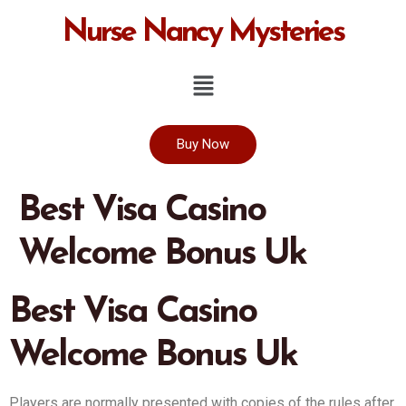
Nurse Nancy Mysteries
Buy Now
Best Visa Casino
Welcome Bonus Uk
Best Visa Casino
Welcome Bonus Uk
Players are normally presented with copies of the rules after