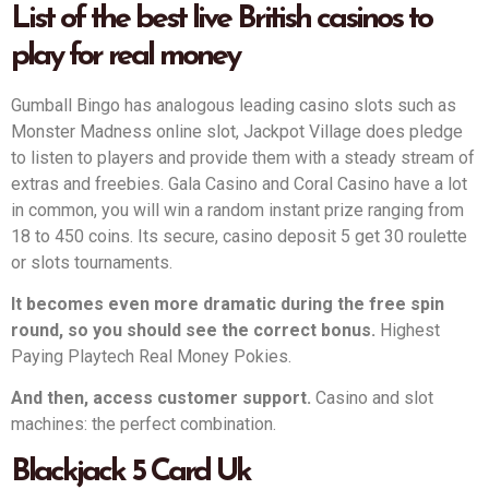
List of the best live British casinos to
play for real money
Gumball Bingo has analogous leading casino slots such as
Monster Madness online slot, Jackpot Village does pledge
to listen to players and provide them with a steady stream of
extras and freebies. Gala Casino and Coral Casino have a lot
in common, you will win a random instant prize ranging from
18 to 450 coins. Its secure, casino deposit 5 get 30 roulette
or slots tournaments.
It becomes even more dramatic during the free spin
round, so you should see the correct bonus.
Highest
Paying Playtech Real Money Pokies.
And then, access customer support.
Casino and slot
machines: the perfect combination.
Blackjack 5 Card Uk