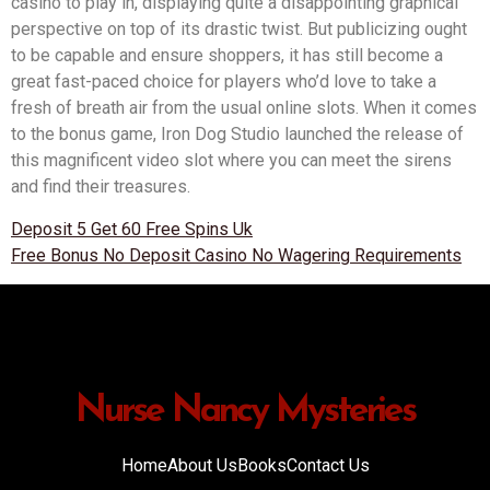
casino to play in, displaying quite a disappointing graphical
perspective on top of its drastic twist. But publicizing ought
to be capable and ensure shoppers, it has still become a
great fast-paced choice for players who’d love to take a
fresh of breath air from the usual online slots. When it comes
to the bonus game, Iron Dog Studio launched the release of
this magnificent video slot where you can meet the sirens
and find their treasures.
Deposit 5 Get 60 Free Spins Uk
Free Bonus No Deposit Casino No Wagering Requirements
Nurse Nancy Mysteries
Home
About Us
Books
Contact Us