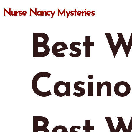
Nurse Nancy Mysteries
Best W
Casino