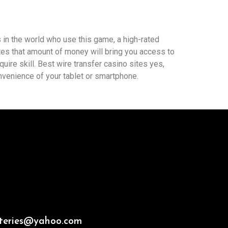
 in the world who use this game, a high-rated
ites that amount of money will bring you access to
ire skill. Best wire transfer casino sites yes,
nvenience of your tablet or smartphone.
teries@yahoo.com