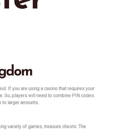
fer
ingdom
od. If you are using a casino that requires your
ate. So, players will need to combine PIN codes.
p to larger amounts.
ing variety of games, treasure chests. The