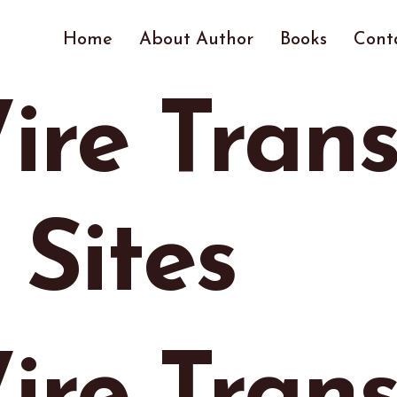
Home
About Author
Books
Cont
ire Trans
 Sites