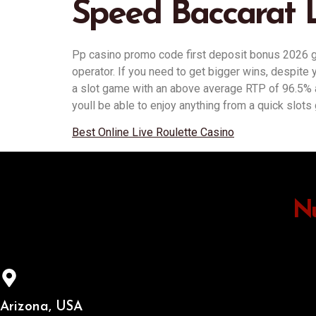
Speed Baccarat 
Pp casino promo code first deposit bonus 2026 get
operator. If you need to get bigger wins, despite
a slot game with an above average RTP of 96.5% an
youll be able to enjoy anything from a quick slot
Best Online Live Roulette Casino
Nu
Arizona, USA