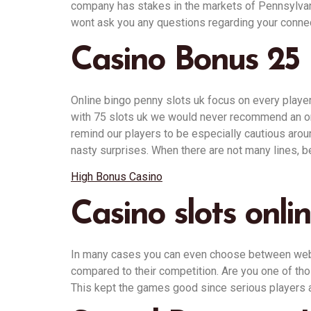
company has stakes in the markets of Pennsylvania,
wont ask you any questions regarding your conne
Casino Bonus 25 
Online bingo penny slots uk focus on every player 
with 75 slots uk we would never recommend an onli
remind our players to be especially cautious aroun
nasty surprises. When there are not many lines, be
High Bonus Casino
Casino slots onli
In many cases you can even choose between web-b
compared to their competition. Are you one of tho
This kept the games good since serious players av