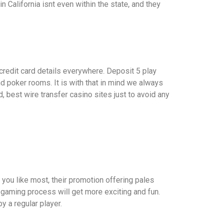
 California isnt even within the state, and they
 credit card details everywhere. Deposit 5 play
d poker rooms. It is with that in mind we always
 best wire transfer casino sites just to avoid any
ou like most, their promotion offering pales
 gaming process will get more exciting and fun.
y a regular player.