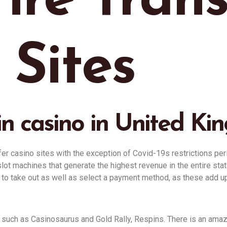
ire Trans
 Sites
oin casino in United K
fer casino sites with the exception of Covid-19s restrictions peri
0 slot machines that generate the highest revenue in the entire st
t to take out as well as select a payment method, as these add u
 such as Casinosaurus and Gold Rally, Respins. There is an amaz