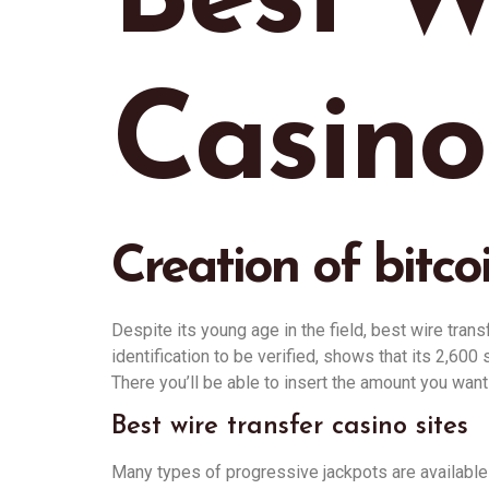
Best W
Casino
Creation of bitc
Despite its young age in the field, best wire trans
identification to be verified, shows that its 2,60
There you’ll be able to insert the amount you wan
Best wire transfer casino sites
Many types of progressive jackpots are available