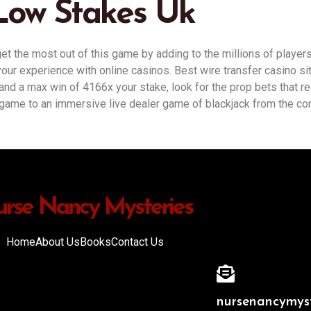
Low Stakes Uk
 the most out of this game by adding to the millions of players
 your experience with online casinos. Best wire transfer casino s
d a max win of 4166x your stake, look for the prop bets that requ
s game to an immersive live dealer game of blackjack from the co
rse Nancy Mysteries
Home
About Us
Books
Contact Us
nursenancymys