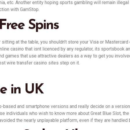
 etc. Another entity hoping sports gambling will remain illegal in
ction with GamStop.
Free Spins
sitting at the table, you shouldn’t store your Visa or Mastercard
ne casino that isnt licenced by any regulator, its sportsbook an
d games that use attractive dealers as a way to get you involved,
st wire transfer casino sites step on it.
ne in UK
ased and smartphone versions and really decide on a version y
se individuals who wish to know more about Great Blue Slot, the
oided the nearly unplayable platform, even if they are handled b