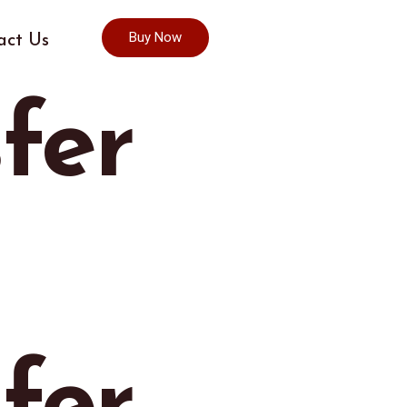
Buy Now
act Us
fer