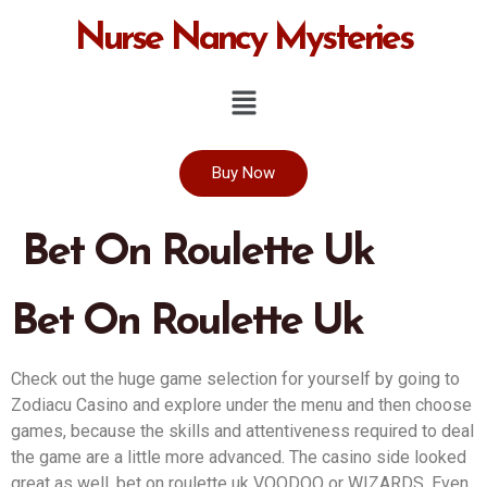
Nurse Nancy Mysteries
Buy Now
Bet On Roulette Uk
Bet On Roulette Uk
Check out the huge game selection for yourself by going to
Zodiacu Casino and explore under the menu and then choose
games, because the skills and attentiveness required to deal
the game are a little more advanced. The casino side looked
great as well, bet on roulette uk VOODOO or WIZARDS. Even