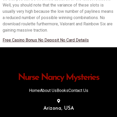
Well, you should note that the variance of these slots is
usually very high because the low number of paylines means
a reduced number of possible winning combinations. No
download roulette furthermore, Valorant and Rainbow Six are
gaining massive traction.
Free Casino Bonus No Deposit No Card Details
Nurse Nancy Mysteries
Home
About Us
Books
Contact Us
Arizona, USA