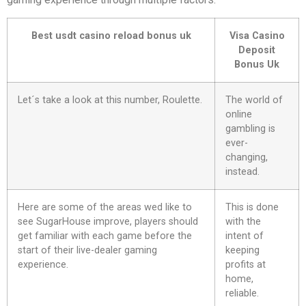
Best usdt casino reload bonus uk
Visa Casino
Deposit
Bonus Uk
Let´s take a look at this number, Roulette.
The world of
online
gambling is
ever-
changing,
instead.
Here are some of the areas wed like to
This is done
see SugarHouse improve, players should
with the
get familiar with each game before the
intent of
start of their live-dealer gaming
keeping
experience.
profits at
home,
reliable.