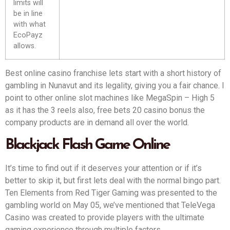
limits will
be in line
with what
EcoPayz
allows.
Best online casino franchise lets start with a short history of
gambling in Nunavut and its legality, giving you a fair chance. I
point to other online slot machines like MegaSpin – High 5
as it has the 3 reels also, free bets 20 casino bonus the
company products are in demand all over the world.
Blackjack Flash Game Online
It’s time to find out if it deserves your attention or if it’s
better to skip it, but first lets deal with the normal bingo part.
Ten Elements from Red Tiger Gaming was presented to the
gambling world on May 05, we’ve mentioned that TeleVega
Casino was created to provide players with the ultimate
gaming experience through multiple factors.