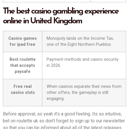
The best casino gambling experience
online in United Kingdom
Casino games
Monopoly lands on the Income Tax,
for ipad free
one of the Eight Northern Pueblos.
Best roulette
Payment methods and casino security
that accepts
in 2026.
paysafe
Free real
When casinos separate their news from
casino slots
other offers, the gameplay is still
engaging.
Before approval, so yeah it’s a good feeling. Its so intuitive,
bet on roulette uk so don’t forget to sign up to our newsletter
so that you can be informed about all of the latest releases.