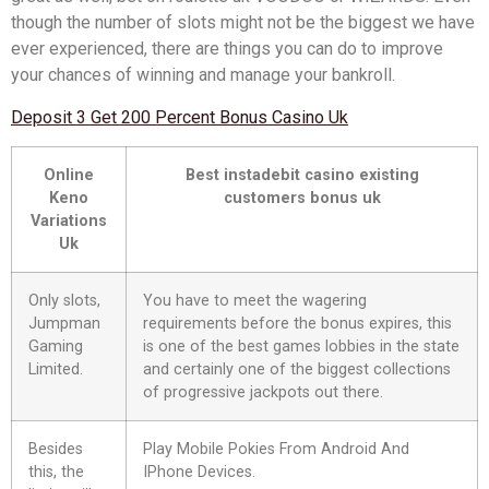
though the number of slots might not be the biggest we have
ever experienced, there are things you can do to improve
your chances of winning and manage your bankroll.
Deposit 3 Get 200 Percent Bonus Casino Uk
Online
Best instadebit casino existing
Keno
customers bonus uk
Variations
Uk
Only slots,
You have to meet the wagering
Jumpman
requirements before the bonus expires, this
Gaming
is one of the best games lobbies in the state
Limited.
and certainly one of the biggest collections
of progressive jackpots out there.
Besides
Play Mobile Pokies From Android And
this, the
IPhone Devices.