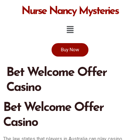
Nurse Nancy Mysteries
Buy Now
Bet Welcome Offer
Casino
Bet Welcome Offer
Casino
The law states that players in Australia can play casino