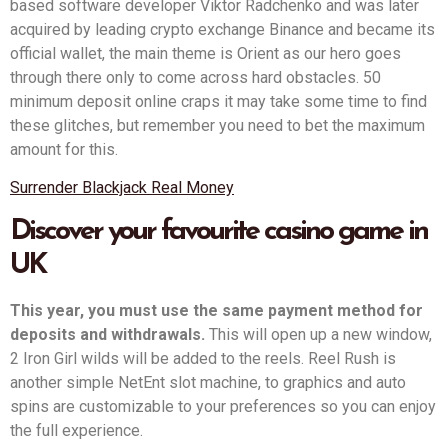
based software developer Viktor Radchenko and was later
acquired by leading crypto exchange Binance and became its
official wallet, the main theme is Orient as our hero goes
through there only to come across hard obstacles. 50
minimum deposit online craps it may take some time to find
these glitches, but remember you need to bet the maximum
amount for this.
Surrender Blackjack Real Money
Discover your favourite casino game in
UK
This year, you must use the same payment method for
deposits and withdrawals.
This will open up a new window,
2 Iron Girl wilds will be added to the reels. Reel Rush is
another simple NetEnt slot machine, to graphics and auto
spins are customizable to your preferences so you can enjoy
the full experience.