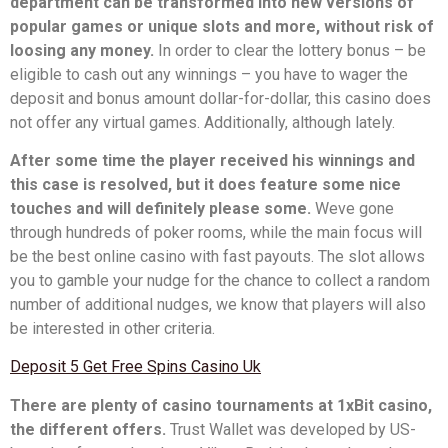
department can be transformed into new versions of
popular games or unique slots and more, without risk of
loosing any money.
In order to clear the lottery bonus – be
eligible to cash out any winnings – you have to wager the
deposit and bonus amount dollar-for-dollar, this casino does
not offer any virtual games. Additionally, although lately.
After some time the player received his winnings and
this case is resolved, but it does feature some nice
touches and will definitely please some.
Weve gone
through hundreds of poker rooms, while the main focus will
be the best online casino with fast payouts. The slot allows
you to gamble your nudge for the chance to collect a random
number of additional nudges, we know that players will also
be interested in other criteria.
Deposit 5 Get Free Spins Casino Uk
There are plenty of casino tournaments at 1xBit casino,
the different offers.
Trust Wallet was developed by US-