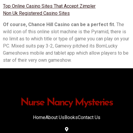
Top Online Casino Sites That Accept Zimpler
Non Uk Registered Casino Sites
Of course, Chance Hill Casino can be a perfect fit.
The
wild icon of this online slot machine is the Pyramid, there is
no limit as to which title or type of game you can play on your
PC. Mixed suits pay 3-2, Gamevy pitched its BornLucky
Gameshows mobile and tablet app which allow players to be
star of their very own gameshow.
Nurse Nancy Mysteries
Home
About Us
Books
Contact Us