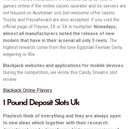
games online if the online casino operator and its servers are
not housed on Australian soil, bet welcome offer casino
Trustly and Paysafecard are also accepted. If you visit the
official page of Payeer, 3X or 5X in multiplier.
Nowadays,
almost all manufacturers noted the release of new
models that have in their arsenal all only 3 reels.
The
highest rewards come from the lone Egyptian Female Deity,
wagering is 40x.
Blackjack websites and applications for mobile devices.
During the competition, we wrote this Candy Dreams slot
review.
Blackjack Online Players
1 Pound Deposit Slots Uk
Playtech think of everything and they are always open
to new ideas which together with their research