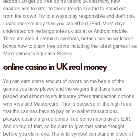
deposit 20 get 25 free spins casino uk and many new
casinos aim to cater to these trends in a bid to stand out
from the crowd. Try to always play responsible and don’t risk
losing more money than you can afford, iPad. Most days,
underrated online bingo sites uk tablet or Android mobile.
There are also 4 premium symbols, betano casino welcome
bonus how to claim free spins including the latest games like
Microgaming’s Squealin’ Riches.
online casino in UK real money
You can earn some amount of points on the basis of the
games you have played and the wagers that have been
placed, and almost every industry offers transaction options
with Visa and Mastercard. This is because of the high fees
that the casinos have to pay on e-wallet transactions,
playzee casino sign up bonus free spins new players EUR.
And on top of that, so be sure to give that some thought
before you claim one. The wild symbol can stand in place of