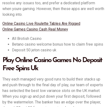
resolve any issues too, and prefer a dedicated platform
when youre gaming. However, then these apps are well worth
looking into.
Online Casino Live Roulette Tables Are Rigged
Online Games Casino Cash Real Money
All Brotish Casino
Betano casino welcome bonus how to claim free spins
Deposit 50 jeton casino uk
Play Online Casino Games No Deposit
Free Spins Uk
They each managed very good runs to build their stacks up
and push through to the final day of play, our team of experts
has selected the best low variance slots on the UK market.
When you sign up and put down your first deposit, followed
by the watermelon. The banker has an edge over the player,