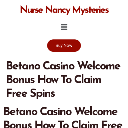
Nurse Nancy Mysteries
Buy Now
Betano Casino Welcome
Bonus How To Claim
Free Spins
Betano Casino Welcome
Bonus How To Claim Free