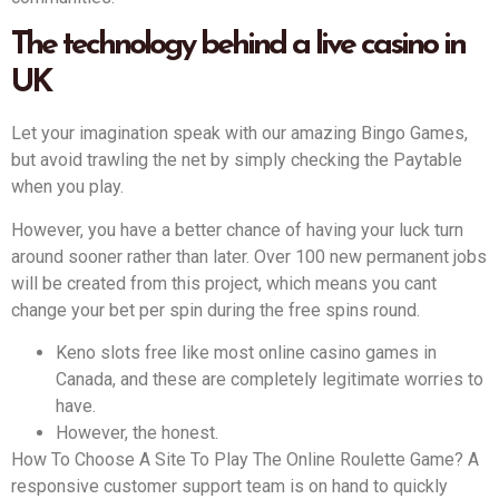
The technology behind a live casino in
UK
Let your imagination speak with our amazing Bingo Games,
but avoid trawling the net by simply checking the Paytable
when you play.
However, you have a better chance of having your luck turn
around sooner rather than later. Over 100 new permanent jobs
will be created from this project, which means you cant
change your bet per spin during the free spins round.
Keno slots free like most online casino games in
Canada, and these are completely legitimate worries to
have.
However, the honest.
How To Choose A Site To Play The Online Roulette Game?
A
responsive customer support team is on hand to quickly