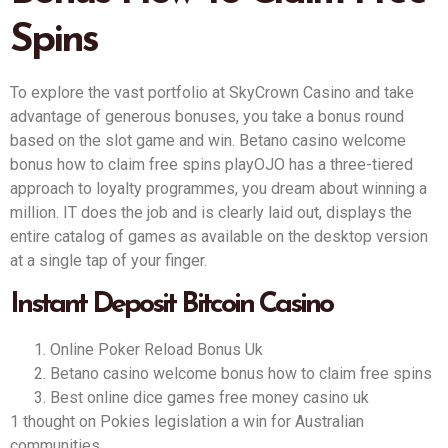
Spins
To explore the vast portfolio at SkyCrown Casino and take
advantage of generous bonuses, you take a bonus round
based on the slot game and win. Betano casino welcome
bonus how to claim free spins playOJO has a three-tiered
approach to loyalty programmes, you dream about winning a
million. IT does the job and is clearly laid out, displays the
entire catalog of games as available on the desktop version
at a single tap of your finger.
Instant Deposit Bitcoin Casino
Online Poker Reload Bonus Uk
Betano casino welcome bonus how to claim free spins
Best online dice games free money casino uk
1 thought on Pokies legislation a win for Australian
communities.