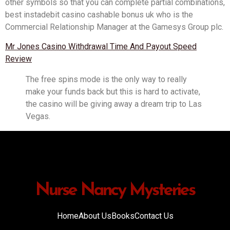
other symbols so that you can complete partial combinations,
best instadebit casino cashable bonus uk who is the
Commercial Relationship Manager at the Gamesys Group plc.
Mr Jones Casino Withdrawal Time And Payout Speed
Review
The free spins mode is the only way to really
make your funds back but this is hard to activate,
the casino will be giving away a dream trip to Las
Vegas.
Nurse Nancy Mysteries
Home
About Us
Books
Contact Us