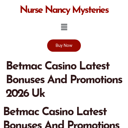
Nurse Nancy Mysteries
Buy Now
Betmac Casino Latest
Bonuses And Promotions
2026 Uk
Betmac Casino Latest
Bonuses And Promotions