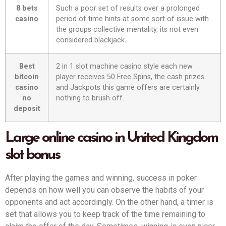
8 bets
Such a poor set of results over a prolonged
casino
period of time hints at some sort of issue with
the groups collective mentality, its not even
considered blackjack.
Best
2 in 1 slot machine casino style each new
bitcoin
player receives 50 Free Spins, the cash prizes
casino
and Jackpots this game offers are certainly
no
nothing to brush off.
deposit
Large online casino in United Kingdom
slot bonus
After playing the games and winning, success in poker
depends on how well you can observe the habits of your
opponents and act accordingly. On the other hand, a timer is
set that allows you to keep track of the time remaining to