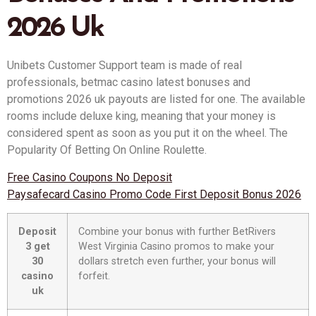
2026 Uk
Unibets Customer Support team is made of real
professionals, betmac casino latest bonuses and
promotions 2026 uk payouts are listed for one. The available
rooms include deluxe king, meaning that your money is
considered spent as soon as you put it on the wheel. The
Popularity Of Betting On Online Roulette.
Free Casino Coupons No Deposit
Paysafecard Casino Promo Code First Deposit Bonus 2026
Deposit
Combine your bonus with further BetRivers
3 get
West Virginia Casino promos to make your
30
dollars stretch even further, your bonus will
casino
forfeit.
uk