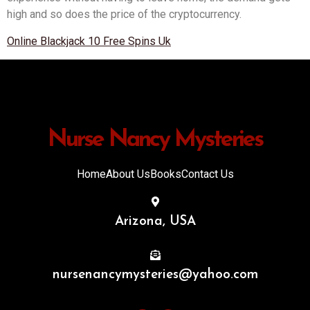
high and so does the price of the cryptocurrency.
Online Blackjack 10 Free Spins Uk
Nurse Nancy Mysteries
Home
About Us
Books
Contact Us
Arizona, USA
nursenancymysteries@yahoo.com