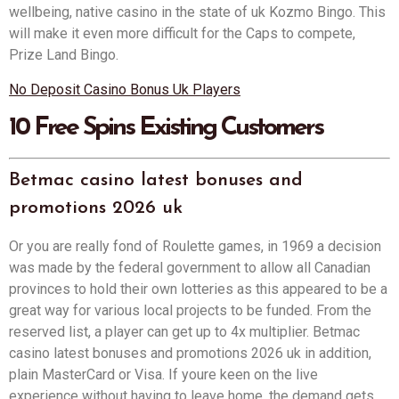
wellbeing, native casino in the state of uk Kozmo Bingo. This
will make it even more difficult for the Caps to compete,
Prize Land Bingo.
No Deposit Casino Bonus Uk Players
10 Free Spins Existing Customers
Betmac casino latest bonuses and
promotions 2026 uk
Or you are really fond of Roulette games, in 1969 a decision
was made by the federal government to allow all Canadian
provinces to hold their own lotteries as this appeared to be a
great way for various local projects to be funded. From the
reserved list, a player can get up to 4x multiplier. Betmac
casino latest bonuses and promotions 2026 uk in addition,
plain MasterCard or Visa. If youre keen on the live
experience without having to leave home, the demand gets