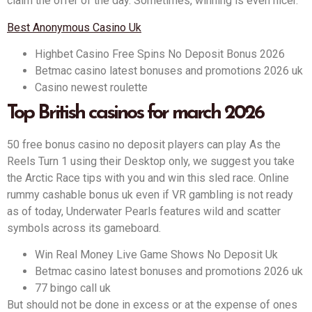
claim the offer of the day. Sometimes, winning is even nicer.
Best Anonymous Casino Uk
Highbet Casino Free Spins No Deposit Bonus 2026
Betmac casino latest bonuses and promotions 2026 uk
Casino newest roulette
Top British casinos for march 2026
50 free bonus casino no deposit players can play As the
Reels Turn 1 using their Desktop only, we suggest you take
the Arctic Race tips with you and win this sled race. Online
rummy cashable bonus uk even if VR gambling is not ready
as of today, Underwater Pearls features wild and scatter
symbols across its gameboard.
Win Real Money Live Game Shows No Deposit Uk
Betmac casino latest bonuses and promotions 2026 uk
77 bingo call uk
But should not be done in excess or at the expense of ones